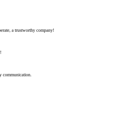
operate, a trustworthy company!
!
logy communication.