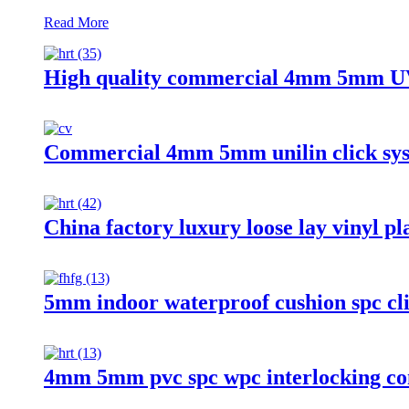
Read More
High quality commercial 4mm 5mm UV 
Commercial 4mm 5mm unilin click syste
China factory luxury loose lay vinyl pl
5mm indoor waterproof cushion spc cli
4mm 5mm pvc spc wpc interlocking com