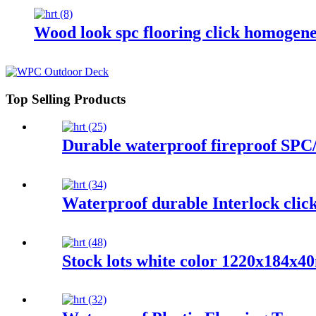
Wood look spc flooring click homogene
Top Selling Products
Durable waterproof fireproof SPC/
Waterproof durable Interlock click
Stock lots white color 1220x184x40m