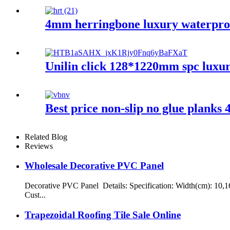
4mm herringbone luxury waterproof
Unilin click 128*1220mm spc luxur
Best price non-slip no glue plank
Related Blog
Reviews
Wholesale Decorative PVC Panel
Decorative PVC Panel Details: Specification: Width(cm): 10,1
Cust...
Trapezoidal Roofing Tile Sale Online