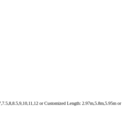
7,7.5,8,8.5,9,10,11,12 or Customized Length: 2.97m,5.8m,5.95m or