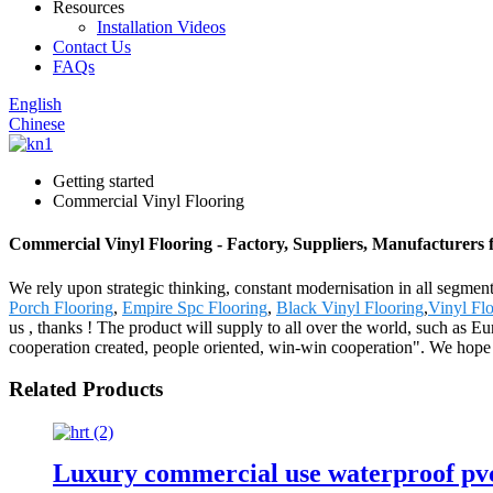
Resources
Installation Videos
Contact Us
FAQs
English
Chinese
Getting started
Commercial Vinyl Flooring
Commercial Vinyl Flooring - Factory, Suppliers, Manufacturers
We rely upon strategic thinking, constant modernisation in all segmen
Porch Flooring
,
Empire Spc Flooring
,
Black Vinyl Flooring
,
Vinyl Flo
us , thanks ! The product will supply to all over the world, such as
cooperation created, people oriented, win-win cooperation". We hope 
Related Products
Luxury commercial use waterproof pvc s