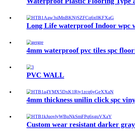
Waterproof Plastic Flooring Type 
Long Life waterproof Indoor wpc w
4mm waterproof pvc tiles spc floori
PVC WALL
4mm thickness unilin click spc vinyl
Custom wear resistant darker gray c