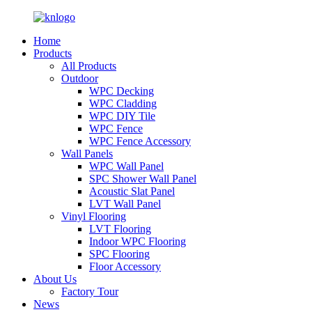
Home
Products
All Products
Outdoor
WPC Decking
WPC Cladding
WPC DIY Tile
WPC Fence
WPC Fence Accessory
Wall Panels
WPC Wall Panel
SPC Shower Wall Panel
Acoustic Slat Panel
LVT Wall Panel
Vinyl Flooring
LVT Flooring
Indoor WPC Flooring
SPC Flooring
Floor Accessory
About Us
Factory Tour
News