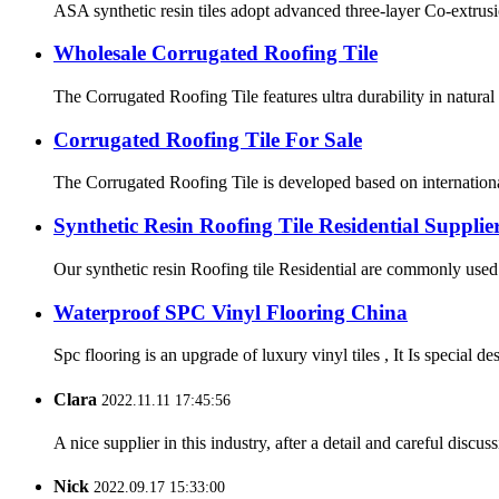
ASA synthetic resin tiles adopt advanced three-layer Co-extrusi
Wholesale Corrugated Roofing Tile
The Corrugated Roofing Tile features ultra durability in natura
Corrugated Roofing Tile For Sale
The Corrugated Roofing Tile is developed based on international
Synthetic Resin Roofing Tile Residential Supplie
Our synthetic resin Roofing tile Residential are commonly used i
Waterproof SPC Vinyl Flooring China
Spc flooring is an upgrade of luxury vinyl tiles , It Is special 
Clara
2022.11.11 17:45:56
A nice supplier in this industry, after a detail and careful di
Nick
2022.09.17 15:33:00