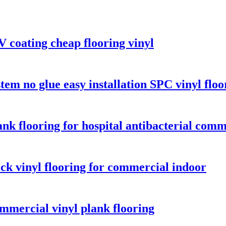
coating cheap flooring vinyl
m no glue easy installation SPC vinyl floo
ank flooring for hospital antibacterial comm
ck vinyl flooring for commercial indoor
mercial vinyl plank flooring