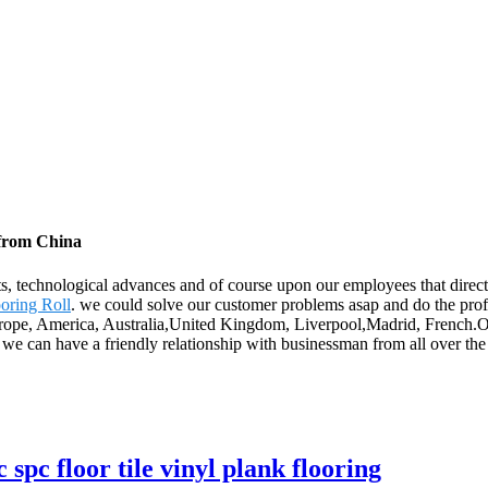
 from China
ts, technological advances and of course upon our employees that direc
oring Roll
. we could solve our customer problems asap and do the profi
 Europe, America, Australia,United Kingdom, Liverpool,Madrid, French.O
we can have a friendly relationship with businessman from all over the
pc floor tile vinyl plank flooring