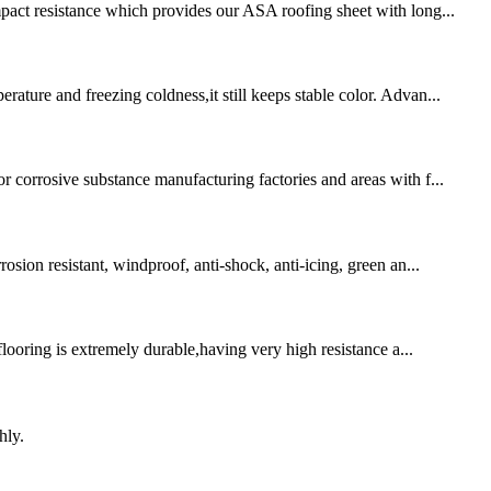
mpact resistance which provides our ASA roofing sheet with long...
ture and freezing coldness,it still keeps stable color. Advan...
r corrosive substance manufacturing factories and areas with f...
osion resistant, windproof, anti-shock, anti-icing, green an...
flooring is extremely durable,having very high resistance a...
hly.