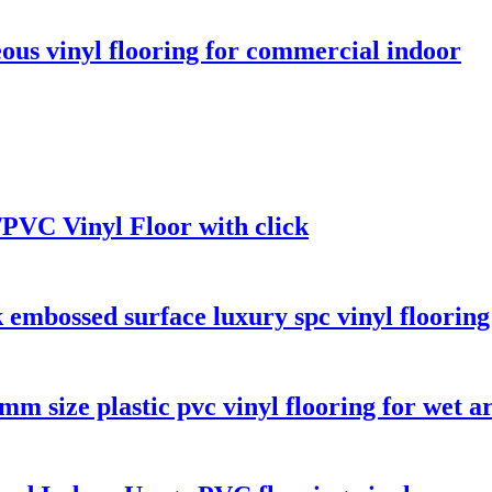
ous vinyl flooring for commercial indoor
PVC Vinyl Floor with click
 embossed surface luxury spc vinyl floorin
m size plastic pvc vinyl flooring for wet a