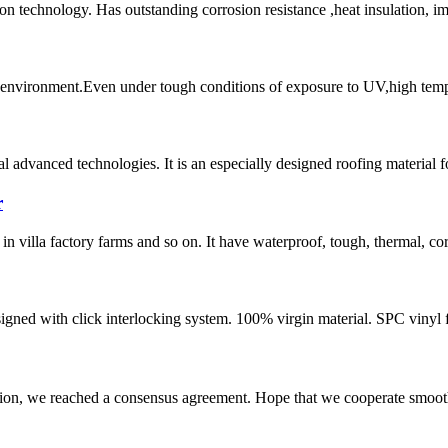
on technology. Has outstanding corrosion resistance ,heat insulation, i
l environment.Even under tough conditions of exposure to UV,high tempera
 advanced technologies. It is an especially designed roofing material fo
r
n villa factory farms and so on. It have waterproof, tough, thermal, corr
designed with click interlocking system. 100% virgin material. SPC vinyl 
scussion, we reached a consensus agreement. Hope that we cooperate smoot