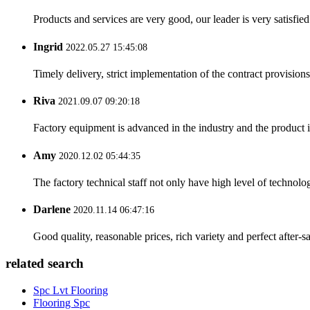
Products and services are very good, our leader is very satisfied
Ingrid
2022.05.27 15:45:08
Timely delivery, strict implementation of the contract provisio
Riva
2021.09.07 09:20:18
Factory equipment is advanced in the industry and the product 
Amy
2020.12.02 05:44:35
The factory technical staff not only have high level of technolog
Darlene
2020.11.14 06:47:16
Good quality, reasonable prices, rich variety and perfect after-sal
related search
Spc Lvt Flooring
Flooring Spc