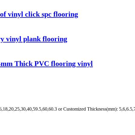
 vinyl click spc flooring
y vinyl plank flooring
s 4mm Thick PVC flooring vinyl
6,18,20,25,30,40,59.5,60,60.3 or Customized Thickness(mm): 5,6,6.5,