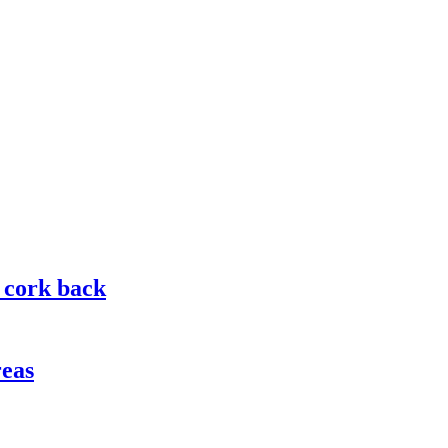
g cork back
reas