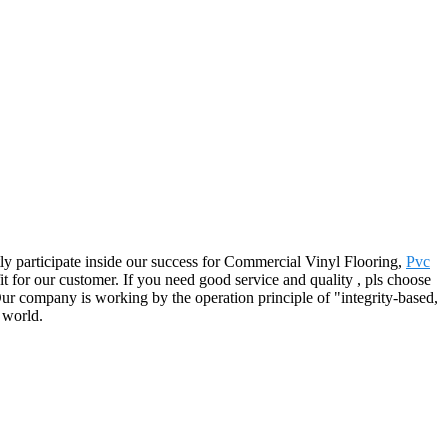
tly participate inside our success for Commercial Vinyl Flooring,
Pvc
t for our customer. If you need good service and quality , pls choose
ur company is working by the operation principle of "integrity-based,
 world.