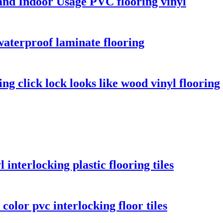
and Indoor Usage PVC flooring vinyl
aterproof laminate flooring
ng click lock looks like wood vinyl flooring
 interlocking plastic flooring tiles
olor pvc interlocking floor tiles