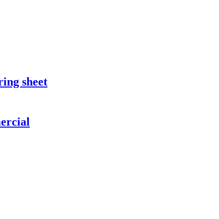
ring sheet
ercial