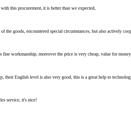
 with this procurement, it is better than we expected,
ns of the goods, encountered special circumstances, but also actively co
is fine workmanship, moreover the price is very cheap, value for money
y, their English level is also very good, this is a great help to techno
es service, it's nice!