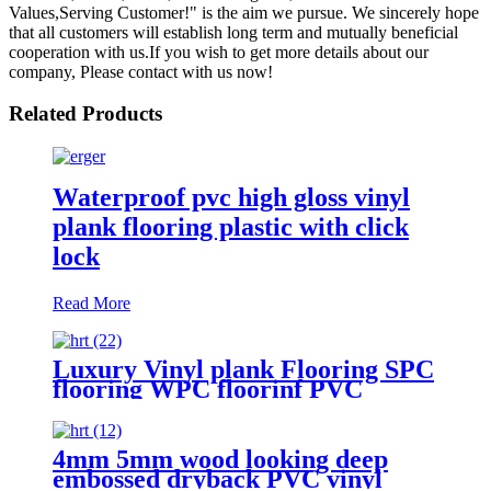
Values,Serving Customer!" is the aim we pursue. We sincerely hope
that all customers will establish long term and mutually beneficial
cooperation with us.If you wish to get more details about our
company, Please contact with us now!
Related Products
Waterproof pvc high gloss vinyl
plank flooring plastic with click
lock
Read More
Luxury Vinyl plank Flooring SPC
flooring WPC floorinf PVC
flooring
4mm 5mm wood looking deep
embossed dryback PVC vinyl