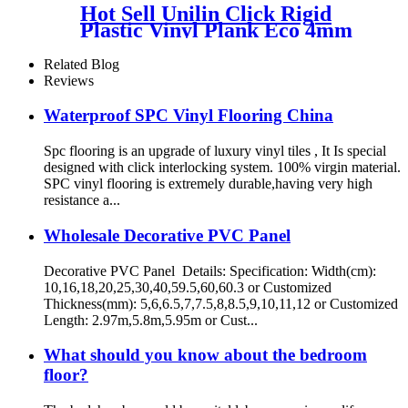
Hot Sell Unilin Click Rigid
Plastic Vinyl Plank Eco 4mm
SPC Flooring
Related Blog
Reviews
Waterproof SPC Vinyl Flooring China
Spc flooring is an upgrade of luxury vinyl tiles , It Is special
designed with click interlocking system. 100% virgin material.
SPC vinyl flooring is extremely durable,having very high
resistance a...
Wholesale Decorative PVC Panel
Decorative PVC Panel Details: Specification: Width(cm):
10,16,18,20,25,30,40,59.5,60,60.3 or Customized
Thickness(mm): 5,6,6.5,7,7.5,8,8.5,9,10,11,12 or Customized
Length: 2.97m,5.8m,5.95m or Cust...
What should you know about the bedroom
floor?