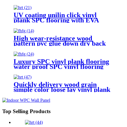
plank flooring
UV coating unilin click vinyl
plank SPC flooring with EVA
foam
High wear-resistance wood
pattern pvc glue down dry back
vinyl plank flooring
Luxury SPC vinyl plank flooring
water proof SPC vinyl flooring
with click lock floor tiles
Quickly delivery wood grain
simple color loose lay vinyl plank
flooring
Top Selling Products