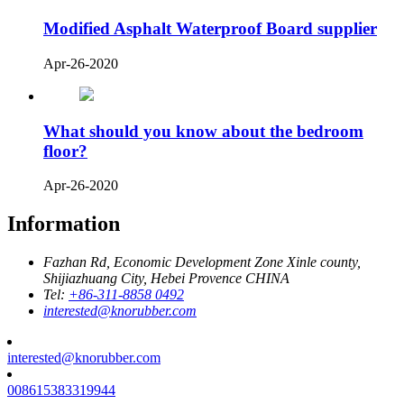
Modified Asphalt Waterproof Board supplier
Apr-26-2020
What should you know about the bedroom
floor?
Apr-26-2020
Information
Fazhan Rd, Economic Development Zone Xinle county,
Shijiazhuang City, Hebei Provence CHINA
Tel:
+86-311-8858 0492
interested@knorubber.com
interested@knorubber.com
008615383319944