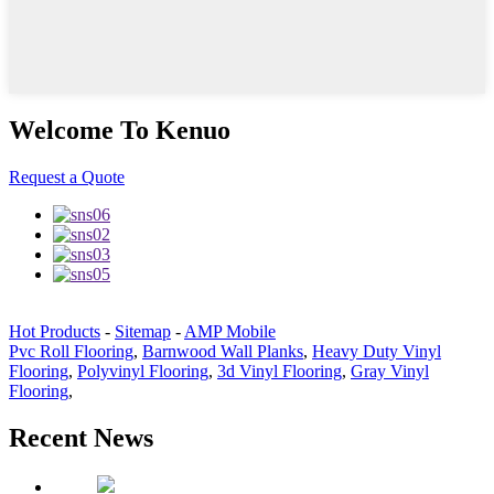
Welcome To Kenuo
Request a Quote
Hot Products
-
Sitemap
-
AMP Mobile
Pvc Roll Flooring
,
Barnwood Wall Planks
,
Heavy Duty Vinyl
Flooring
,
Polyvinyl Flooring
,
3d Vinyl Flooring
,
Gray Vinyl
Flooring
,
Recent News