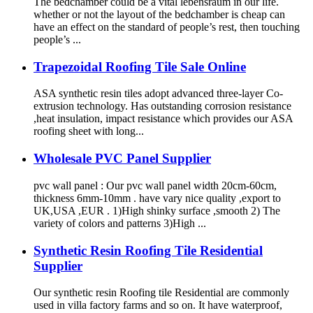
The bedchamber could be a vital lebensraum in our life.
whether or not the layout of the bedchamber is cheap can
have an effect on the standard of people’s rest, then touching
people’s ...
Trapezoidal Roofing Tile Sale Online
ASA synthetic resin tiles adopt advanced three-layer Co-
extrusion technology. Has outstanding corrosion resistance
,heat insulation, impact resistance which provides our ASA
roofing sheet with long...
Wholesale PVC Panel Supplier
pvc wall panel : Our pvc wall panel width 20cm-60cm,
thickness 6mm-10mm . have vary nice quality ,export to
UK,USA ,EUR . 1)High shinky surface ,smooth 2) The
variety of colors and patterns 3)High ...
Synthetic Resin Roofing Tile Residential
Supplier
Our synthetic resin Roofing tile Residential are commonly
used in villa factory farms and so on. It have waterproof,