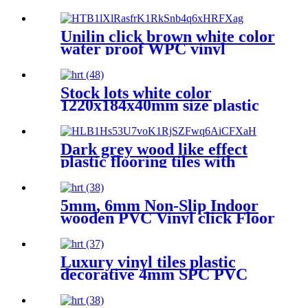
Plastic Vinyl Flooring Made
in China
Unilin click brown white color
water proof WPC vinyl
flooring 8mm 10 mm for
indoor
Stock lots white color
1220x184x40mm size plastic
pvc vinyl flooring for wet
areas
Dark grey wood like effect
plastic flooring tiles with
competitive prices
5mm, 6mm Non-Slip Indoor
wooden PVC Vinyl click Floor
PVC Flooring
Luxury vinyl tiles plastic
decorative 4mm SPC PVC
WPC flooring