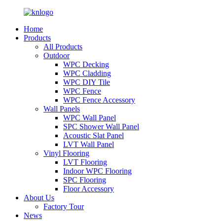
Home
Products
All Products
Outdoor
WPC Decking
WPC Cladding
WPC DIY Tile
WPC Fence
WPC Fence Accessory
Wall Panels
WPC Wall Panel
SPC Shower Wall Panel
Acoustic Slat Panel
LVT Wall Panel
Vinyl Flooring
LVT Flooring
Indoor WPC Flooring
SPC Flooring
Floor Accessory
About Us
Factory Tour
News