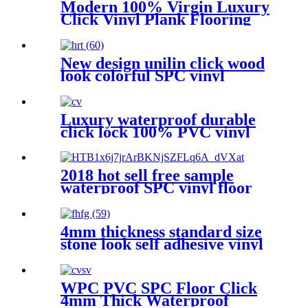
Modern 100% Virgin Luxury
Click Vinyl Plank Flooring
New design unilin click wood
look colorful SPC vinyl
flooring pvc floor for indoor
Luxury waterproof durable
click lock 100% PVC vinyl
plank flooring
2018 hot sell free sample
waterproof SPC vinyl floor
tile standard size
4mm thickness standard size
stone look self adhesive vinyl
floor tile
WPC PVC SPC Floor Click
4mm Thick Waterproof