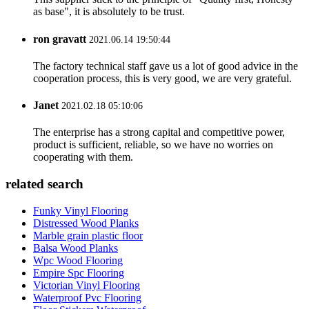
as base", it is absolutely to be trust.
ron gravatt
2021.06.14 19:50:44
The factory technical staff gave us a lot of good advice in the
cooperation process, this is very good, we are very grateful.
Janet
2021.02.18 05:10:06
The enterprise has a strong capital and competitive power,
product is sufficient, reliable, so we have no worries on
cooperating with them.
related search
Funky Vinyl Flooring
Distressed Wood Planks
Marble grain plastic floor
Balsa Wood Planks
Wpc Wood Flooring
Empire Spc Flooring
Victorian Vinyl Flooring
Waterproof Pvc Flooring