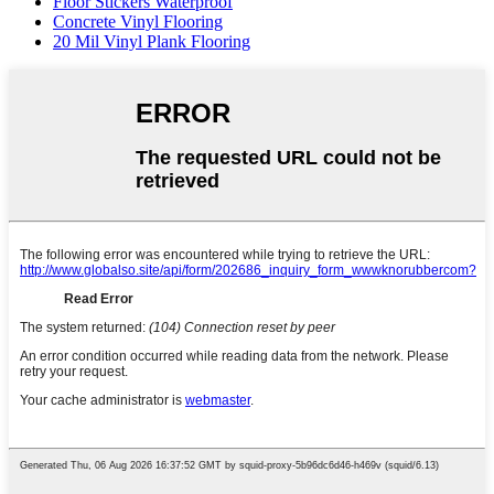
Floor Stickers Waterproof
Concrete Vinyl Flooring
20 Mil Vinyl Plank Flooring