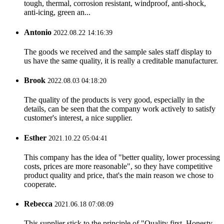
tough, thermal, corrosion resistant, windproof, anti-shock,
anti-icing, green an...
Antonio
2022.08.22 14:16:39
The goods we received and the sample sales staff display to
us have the same quality, it is really a creditable manufacturer.
Brook
2022.08.03 04:18:20
The quality of the products is very good, especially in the
details, can be seen that the company work actively to satisfy
customer's interest, a nice supplier.
Esther
2021.10.22 05:04:41
This company has the idea of "better quality, lower processing
costs, prices are more reasonable", so they have competitive
product quality and price, that's the main reason we chose to
cooperate.
Rebecca
2021.06.18 07:08:09
This supplier stick to the principle of "Quality first, Honesty