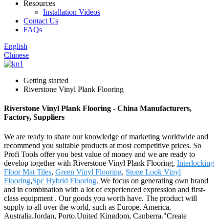
Resources
Installation Videos
Contact Us
FAQs
English
Chinese
Getting started
Riverstone Vinyl Plank Flooring
Riverstone Vinyl Plank Flooring - China Manufacturers,
Factory, Suppliers
We are ready to share our knowledge of marketing worldwide and
recommend you suitable products at most competitive prices. So
Profi Tools offer you best value of money and we are ready to
develop together with Riverstone Vinyl Plank Flooring,
Interlocking
Floor Mat Tiles
,
Green Vinyl Flooring
,
Stone Look Vinyl
Flooring
,
Spc Hybrid Flooring
. We focus on generating own brand
and in combination with a lot of experienced expression and first-
class equipment . Our goods you worth have. The product will
supply to all over the world, such as Europe, America,
Australia,Jordan, Porto,United Kingdom, Canberra."Create