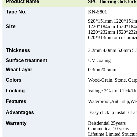
Product Name
SPC flooring click lock 
Type No.
KN-S801
920*151mm 1220*151
Size
1220*184mm 1520*18
1220*232mm 1520*23
620*313mm or customize
Thickness
3.2mm 4.0mm 5.0mm 5.5
Surface treatment
UV coating
Wear Layer
0.3mm/0.5mm
Colors
Wood-Grain, Stone, Carp
Locking
Valinge 2G/Uni Click/Un
Features
Waterproof,Anti -slip,Wea
Advantages
Easy click to install / La
Warranty
Reisdential 25years
Commerical 10 years
Lifetime Limited Structu