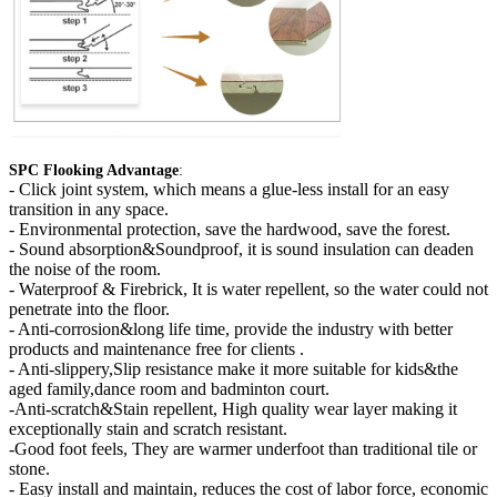
SPC Flooking Advantage
:
-
Click joint system, which means a glue-less install for an easy
transition in any space.
- Environmental protection, save the hardwood, save the forest.
- Sound absorption&Soundproof, it is sound insulation can deaden
the noise of the room.
- Waterproof & Firebrick, It is water repellent, so the water could not
penetrate into the floor.
- Anti-corrosion&long life time, provide the industry with better
products and maintenance free for clients .
- Anti-slippery,Slip resistance make it more suitable for kids&the
aged family,dance room and badminton court.
-Anti-scratch&Stain repellent, High quality wear layer making it
exceptionally stain and scratch resistant.
-Good foot feels, They are warmer underfoot than traditional tile or
stone.
- Easy install and maintain, reduces the cost of labor force, economic