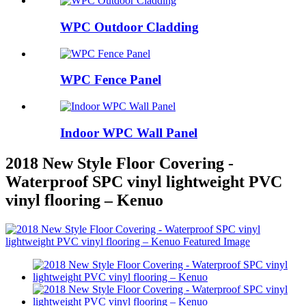
WPC Outdoor Cladding
WPC Fence Panel
Indoor WPC Wall Panel
2018 New Style Floor Covering -
Waterproof SPC vinyl lightweight PVC
vinyl flooring – Kenuo