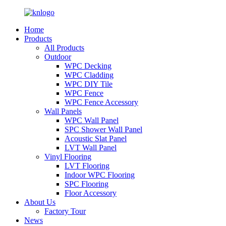
Home
Products
All Products
Outdoor
WPC Decking
WPC Cladding
WPC DIY Tile
WPC Fence
WPC Fence Accessory
Wall Panels
WPC Wall Panel
SPC Shower Wall Panel
Acoustic Slat Panel
LVT Wall Panel
Vinyl Flooring
LVT Flooring
Indoor WPC Flooring
SPC Flooring
Floor Accessory
About Us
Factory Tour
News