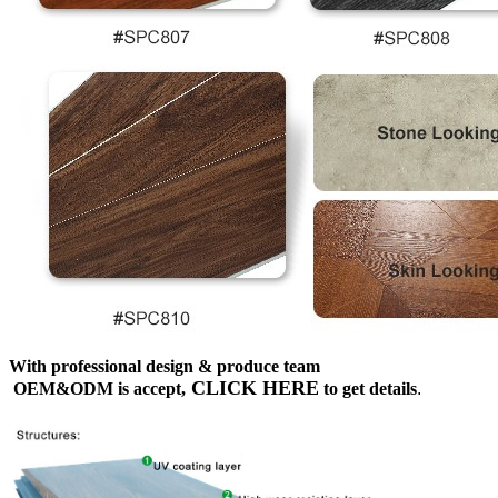
With professional design & produce team
CLICK HERE
OEM&ODM is accept,
to get details
.