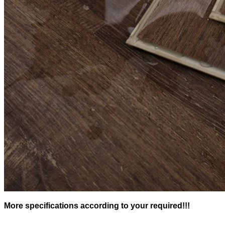
More specifications according to your required!!!