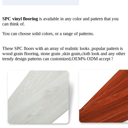
SPC vinyl flooring
is available in any color and pattern that you
can think of.
You can choose solid colors, or a range of patterns.
These SPC floors with an array of realistic looks ,popular pattern is
wood grain flooring, stone grain ,skin grain,cloth look and any other
trendy design patterns can customized,OEM% ODM accept !