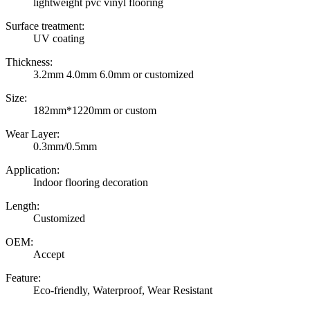
lightweight pvc vinyl flooring
Surface treatment:
UV coating
Thickness:
3.2mm 4.0mm 6.0mm or customized
Size:
182mm*1220mm or custom
Wear Layer:
0.3mm/0.5mm
Application:
Indoor flooring decoration
Length:
Customized
OEM:
Accept
Feature:
Eco-friendly, Waterproof, Wear Resistant