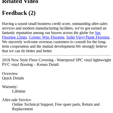
Related Video
Feedback (2)
Having a sound small business credit score, outstanding after-sales
services and modern manufacturing facilities, we've got earned an
fantastic reputation among our buyers across the globe for
Spc
Flooring 12mm
,
Coretec Wpc Flooring
,
Solid Vinyl Plank Flooring
,
We sincerely welcome overseas customers to consult for the long-
term cooperation and the mutual development.We strongly believe
that we can do better and better.
2018 New Style Floor Covering - Waterproof SPC vinyl lightweight
PVC vinyl flooring – Kenuo Detail:
Overview
Quick Details
Warranty:
Lifetime
After-sale Service:
Online Technical Support, Free spare parts, Return and
Replacement