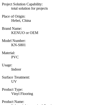
Project Solution Capability:
total solution for projects
Place of Origin:
Hebei, China
Brand Name:
KENUO or OEM
Model Number:
KN-S801
Material:
PVC
Usage:
Indoor
Surface Treatment:
UV
Product Type:
Vinyl Flooring
Product Name: