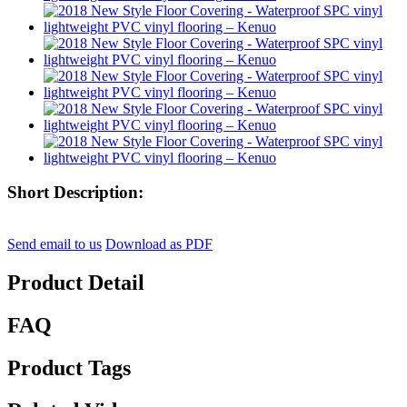
Short Description:
Send email to us
Download as PDF
Product Detail
FAQ
Product Tags