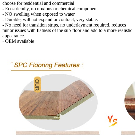
choose for residential and commercial
- Eco-friendly, no noxious or chemical component.
- NO swelling when exposed to water.
- Durable, will not expand or contract, very stable.
- No need for transition strips, no underlayment required, reduces
minor issues with flatness of the sub-floor and add to a more realistic
appearance.
- OEM available