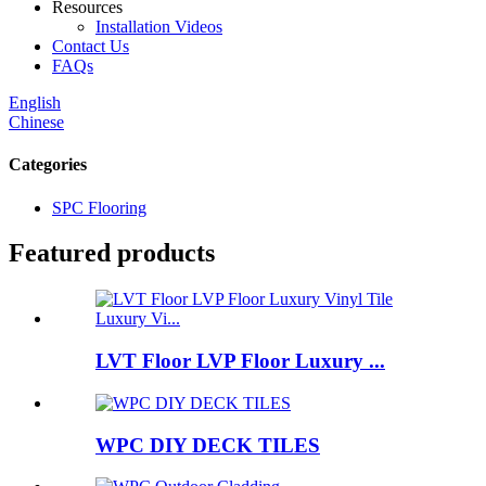
Resources
Installation Videos
Contact Us
FAQs
English
Chinese
Categories
SPC Flooring
Featured products
LVT Floor LVP Floor Luxury ...
WPC DIY DECK TILES