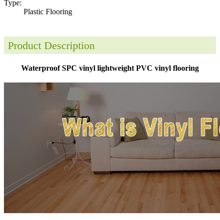
Type:
Plastic Flooring
Product Description
Waterproof SPC vinyl lightweight PVC vinyl flooring