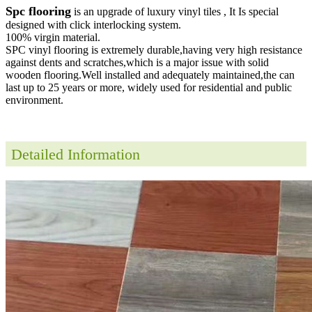
Spc flooring
is an upgrade of luxury vinyl tiles , It Is special
designed with click interlocking system.
100% virgin material.
SPC vinyl flooring is extremely durable,having very high resistance
against dents and scratches,which is a major issue with solid
wooden flooring.Well installed and adequately maintained,the can
last up to 25 years or more, widely used for residential and public
environment
.
Detailed Information