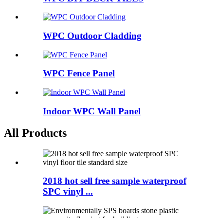
WPC Outdoor Cladding
WPC Fence Panel
Indoor WPC Wall Panel
All Products
2018 hot sell free sample waterproof
SPC vinyl ...