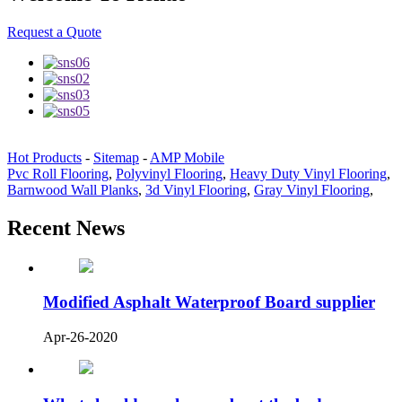
Request a Quote
Hot Products
-
Sitemap
-
AMP Mobile
Pvc Roll Flooring
,
Polyvinyl Flooring
,
Heavy Duty Vinyl Flooring
,
Barnwood Wall Planks
,
3d Vinyl Flooring
,
Gray Vinyl Flooring
,
Recent News
Modified Asphalt Waterproof Board supplier
Apr-26-2020