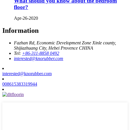
What should you know about the bedroom
floor?
Apr-26-2020
Information
Fazhan Rd, Economic Development Zone Xinle county,
Shijiazhuang City, Hebei Provence CHINA
Tel:
+86-311-8858 0492
interested@knorubber.com
interested@knorubber.com
008615383319944