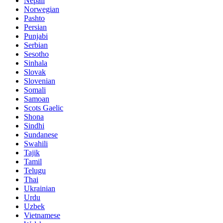
Nepali
Norwegian
Pashto
Persian
Punjabi
Serbian
Sesotho
Sinhala
Slovak
Slovenian
Somali
Samoan
Scots Gaelic
Shona
Sindhi
Sundanese
Swahili
Tajik
Tamil
Telugu
Thai
Ukrainian
Urdu
Uzbek
Vietnamese