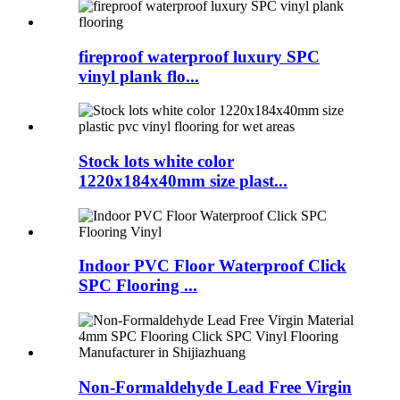
fireproof waterproof luxury SPC
vinyl plank flo...
Stock lots white color
1220x184x40mm size plast...
Indoor PVC Floor Waterproof Click
SPC Flooring ...
Non-Formaldehyde Lead Free Virgin