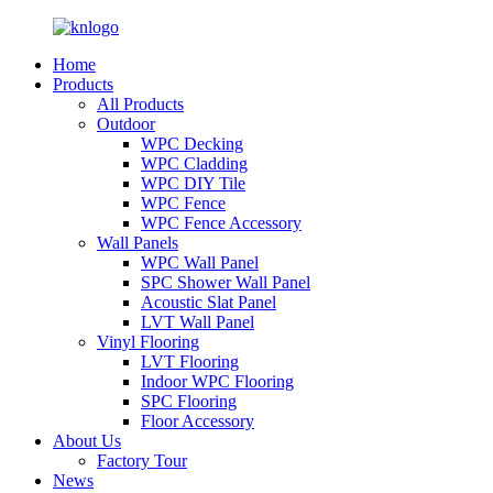
Home
Products
All Products
Outdoor
WPC Decking
WPC Cladding
WPC DIY Tile
WPC Fence
WPC Fence Accessory
Wall Panels
WPC Wall Panel
SPC Shower Wall Panel
Acoustic Slat Panel
LVT Wall Panel
Vinyl Flooring
LVT Flooring
Indoor WPC Flooring
SPC Flooring
Floor Accessory
About Us
Factory Tour
News