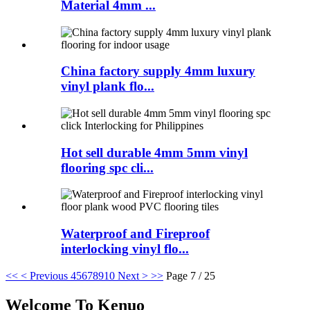
Material 4mm ...
China factory supply 4mm luxury
vinyl plank flo...
Hot sell durable 4mm 5mm vinyl
flooring spc cli...
Waterproof and Fireproof
interlocking vinyl flo...
<<
< Previous
4
5
6
7
8
9
10
Next >
>>
Page 7 / 25
Welcome To Kenuo