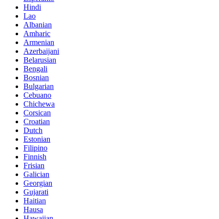
Hindi
Lao
Albanian
Amharic
Armenian
Azerbaijani
Belarusian
Bengali
Bosnian
Bulgarian
Cebuano
Chichewa
Corsican
Croatian
Dutch
Estonian
Filipino
Finnish
Frisian
Galician
Georgian
Gujarati
Haitian
Hausa
Hawaiian