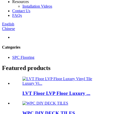
Resources
Installation Videos
Contact Us
FAQs
English
Chinese
Categories
SPC Flooring
Featured products
LVT Floor LVP Floor Luxury ...
WPC DIY DECK TILES