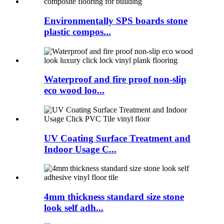
Environmentally SPS boards stone
plastic compos...
Waterproof and fire proof non-slip
eco wood loo...
UV Coating Surface Treatment and
Indoor Usage C...
4mm thickness standard size stone
look self adh...