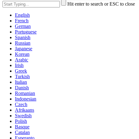
Hit enter to search or ESC to close
English
French
German
Portuguese
Spanish
Russian
Japanese
Korean
Arabic
Irish
Greek
Turkish
Italian
Danish
Romanian
Indonesian
Czech
Afrikaans
Swedish
Polish
Basque
Catalan
Esperanto