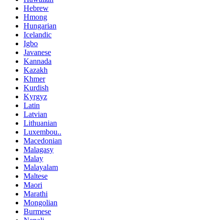
Hebrew
Hmong
Hungarian
Icelandic
Igbo
Javanese
Kannada
Kazakh
Khmer
Kurdish
Kyrgyz
Latin
Latvian
Lithuanian
Luxembou..
Macedonian
Malagasy
Malay
Malayalam
Maltese
Maori
Marathi
Mongolian
Burmese