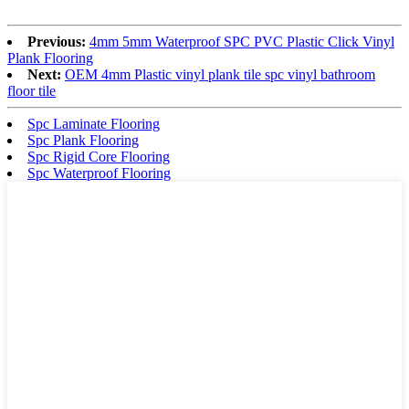
Previous:
4mm 5mm Waterproof SPC PVC Plastic Click Vinyl
Plank Flooring
Next:
OEM 4mm Plastic vinyl plank tile spc vinyl bathroom
floor tile
Spc Laminate Flooring
Spc Plank Flooring
Spc Rigid Core Flooring
Spc Waterproof Flooring