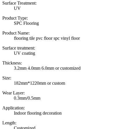
Surface Treatment:
UV
Product Type:
SPC Flooring
Product Name:
flooring tile pvc floor spc vinyl floor
Surface treatment:
UV coating
Thickness:
3.2mm 4.0mm 6.0mm or customized
Size:
182mm*1220mm or custom
Wear Layer:
0.3mm/0.5mm
Application:
Indoor flooring decoration
Length:
Customized