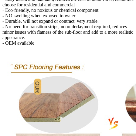
choose for residential and commercial
- Eco-friendly, no noxious or chemical component.
- NO swelling when exposed to water.
- Durable, will not expand or contract, very stable.
- No need for transition strips, no underlayment required, reduces
minor issues with flatness of the sub-floor and add to a more realistic
appearance.
- OEM available