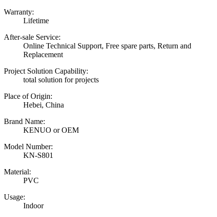
Warranty:
Lifetime
After-sale Service:
Online Technical Support, Free spare parts, Return and
Replacement
Project Solution Capability:
total solution for projects
Place of Origin:
Hebei, China
Brand Name:
KENUO or OEM
Model Number:
KN-S801
Material:
PVC
Usage:
Indoor