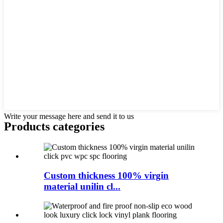
Write your message here and send it to us
Products categories
Custom thickness 100% virgin
material unilin cl...