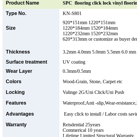
Product Name
SPC flooring click lock vinyl floori
Type No.
KN-S801
920*151mm 1220*151mm
Size
1220*184mm 1520*184mm
1220*232mm 1520*232mm
620*313mm or customize as buyer d
Thickness
3.2mm 4.0mm 5.0mm 5.5mm 6.0 mm o
Surface treatment
UV coating
Wear Layer
0.3mm/0.5mm
Colors
Wood-Grain, Stone, Carpet etc
Locking
Valinge 2G/Uni Click/Uni Push
Features
Waterproof,Anti -slip,Wear-resistance,
Advantages
Easy click to install / Labor costs savi
Warranty
Reisdential 25years
Commerical 10 years
Lifetime Limited Structural Warranty