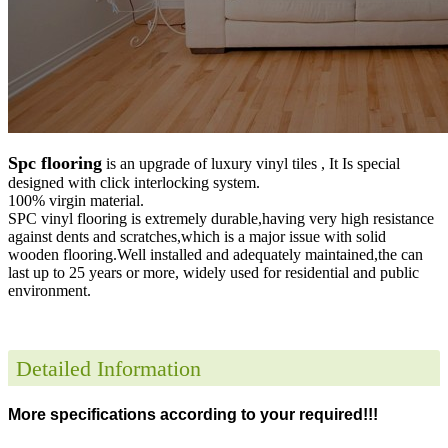
Spc flooring
is an upgrade of luxury vinyl tiles , It Is special
designed with click interlocking system.
100% virgin material.
SPC vinyl flooring is extremely durable,having very high resistance
against dents and scratches,which is a major issue with solid
wooden flooring.Well installed and adequately maintained,the can
last up to 25 years or more, widely used for residential and public
environment
.
Detailed Information
More specifications according to your required!!!