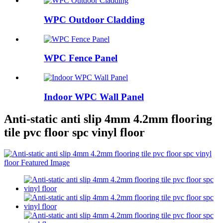
WPC Outdoor Cladding
WPC Fence Panel
Indoor WPC Wall Panel
Anti-static anti slip 4mm 4.2mm flooring
tile pvc floor spc vinyl floor