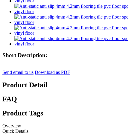
Short Description:
Send email to us
Download as PDF
Product Detail
FAQ
Product Tags
Overview
Quick Details