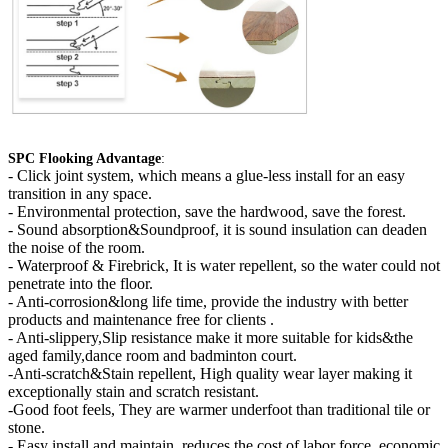
SPC Flooking Advantage
:
-
Click joint system, which means a glue-less install for an easy
transition in any space.
- Environmental protection, save the hardwood, save the forest.
- Sound absorption&Soundproof, it is sound insulation can deaden
the noise of the room.
- Waterproof & Firebrick, It is water repellent, so the water could not
penetrate into the floor.
- Anti-corrosion&long life time, provide the industry with better
products and maintenance free for clients .
- Anti-slippery,Slip resistance make it more suitable for kids&the
aged family,dance room and badminton court.
-Anti-scratch&Stain repellent, High quality wear layer making it
exceptionally stain and scratch resistant.
-Good foot feels, They are warmer underfoot than traditional tile or
stone.
- Easy install and maintain, reduces the cost of labor force, economic