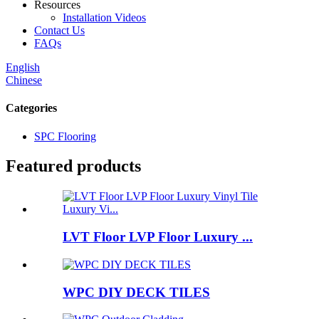
Resources
Installation Videos
Contact Us
FAQs
English
Chinese
Categories
SPC Flooring
Featured products
LVT Floor LVP Floor Luxury ...
WPC DIY DECK TILES