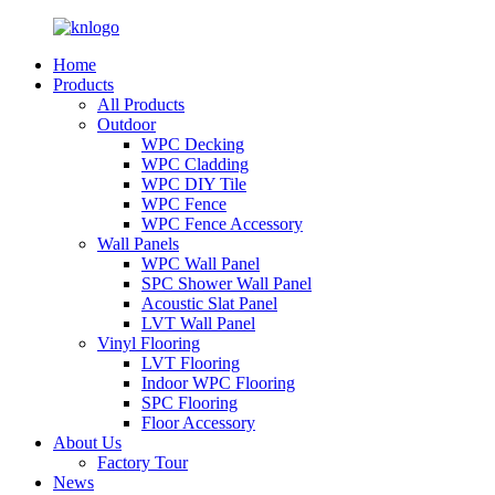
Home
Products
All Products
Outdoor
WPC Decking
WPC Cladding
WPC DIY Tile
WPC Fence
WPC Fence Accessory
Wall Panels
WPC Wall Panel
SPC Shower Wall Panel
Acoustic Slat Panel
LVT Wall Panel
Vinyl Flooring
LVT Flooring
Indoor WPC Flooring
SPC Flooring
Floor Accessory
About Us
Factory Tour
News