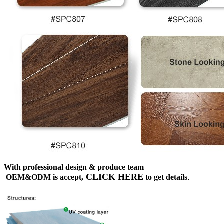
With professional design & produce team
CLICK HERE
OEM&ODM is accept,
to get details
.