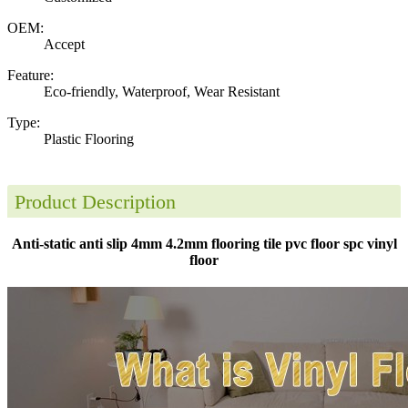
OEM:
Accept
Feature:
Eco-friendly, Waterproof, Wear Resistant
Type:
Plastic Flooring
Product Description
Anti-static anti slip 4mm 4.2mm flooring tile pvc floor spc vinyl
floor