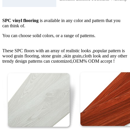
SPC vinyl flooring
is available in any color and pattern that you
can think of.
You can choose solid colors, or a range of patterns.
These SPC floors with an array of realistic looks ,popular pattern is
wood grain flooring, stone grain ,skin grain,cloth look and any other
trendy design patterns can customized,OEM% ODM accept !