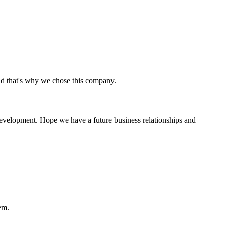
nd that's why we chose this company.
 development. Hope we have a future business relationships and
em.