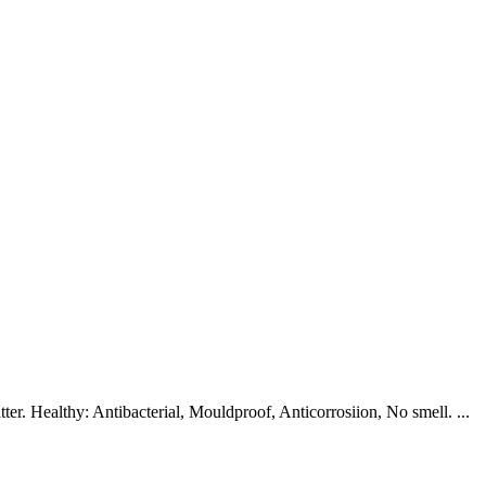
r. Healthy: Antibacterial, Mouldproof, Anticorrosiion, No smell. ...