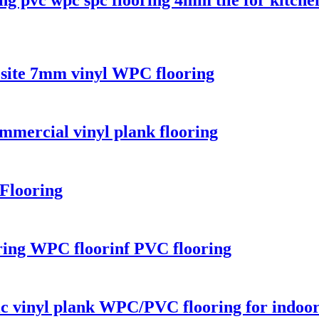
osite 7mm vinyl WPC flooring
mercial vinyl plank flooring
Flooring
ring WPC floorinf PVC flooring
ic vinyl plank WPC/PVC flooring for indoo