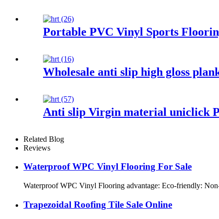
Portable PVC Vinyl Sports Floorin
Wholesale anti slip high gloss plan
Anti slip Virgin material uniclick 
Related Blog
Reviews
Waterproof WPC Vinyl Flooring For Sale
Waterproof WPC Vinyl Flooring advantage: Eco-friendly: Non-tox
Trapezoidal Roofing Tile Sale Online