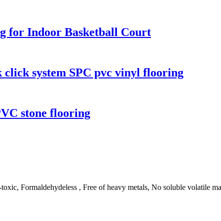
g for Indoor Basketball Court
k click system SPC pvc vinyl flooring
PVC stone flooring
ic, Formaldehydeless , Free of heavy metals, No soluble volatile matte