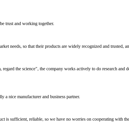
 be trust and working together.
ket needs, so that their products are widely recognized and trusted, a
om, regard the science", the company works actively to do research and
ally a nice manufacturer and business partner.
ct is sufficient, reliable, so we have no worries on cooperating with th