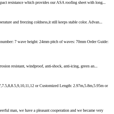
mpact resistance which provides our ASA roofing sheet with long...
ture and freezing coldness,it still keeps stable color. Advan...
 number: 7 wave height: 24mm pitch of waves: 70mm Order Guide:
osion resistant, windproof, anti-shock, anti-icing, green an...
7,7.5,8,8.5,9,10,11,12 or Customized Length: 2.97m,5.8m,5.95m or
heerful man, we have a pleasant cooperation and we became very