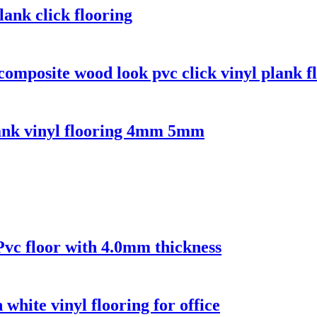
ank click flooring
composite wood look pvc click vinyl plank f
lank vinyl flooring 4mm 5mm
 Pvc floor with 4.0mm thickness
 white vinyl flooring for office