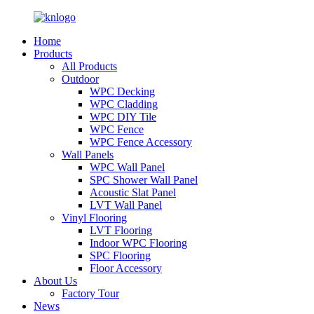
Home
Products
All Products
Outdoor
WPC Decking
WPC Cladding
WPC DIY Tile
WPC Fence
WPC Fence Accessory
Wall Panels
WPC Wall Panel
SPC Shower Wall Panel
Acoustic Slat Panel
LVT Wall Panel
Vinyl Flooring
LVT Flooring
Indoor WPC Flooring
SPC Flooring
Floor Accessory
About Us
Factory Tour
News