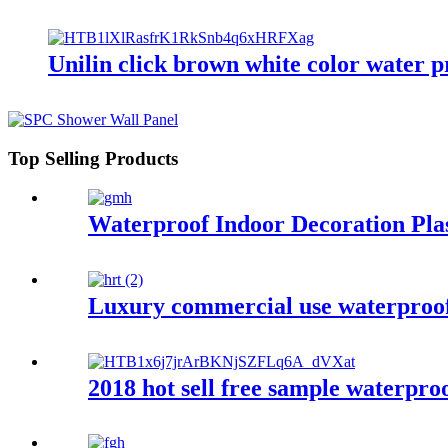
Unilin click brown white color water
Top Selling Products
Waterproof Indoor Decoration Pla
Luxury commercial use waterproof p
2018 hot sell free sample waterproo