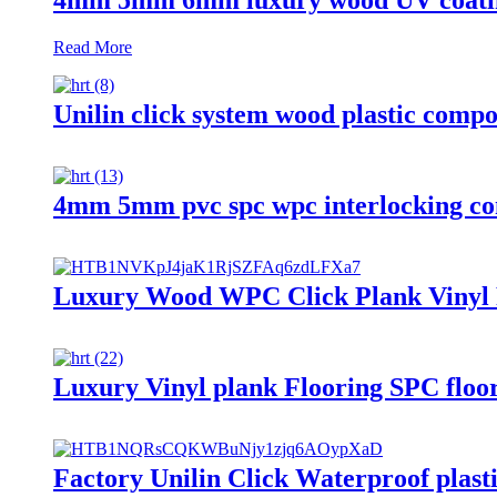
Read More
Unilin click system wood plastic comp
4mm 5mm pvc spc wpc interlocking com
Luxury Wood WPC Click Plank Vinyl 
Luxury Vinyl plank Flooring SPC floo
Factory Unilin Click Waterproof plast