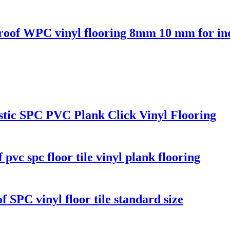
 proof WPC vinyl flooring 8mm 10 mm for in
stic SPC PVC Plank Click Vinyl Flooring
vc spc floor tile vinyl plank flooring
f SPC vinyl floor tile standard size