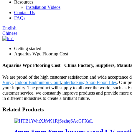
Resources
Installation Videos
Contact Us
FAQs
English
Chinese
Getting started
Aquarius Wpc Flooring Cost
Aquarius Wpc Flooring Cost - China Factory, Suppliers, Manufa
We are proud of the high customer satisfaction and wide acceptance du
Vinyl
,
Indoor Badminton Court
,
Interlocking Shop Floor Tiles
. Our pr
your inquiry. The product will supply to all over the world, such as 
customer service, we constantly improve products and provide more co
in different industries to create a brilliant future.
Related Products
4mm 5mm 6mm luxury wood UV coating 