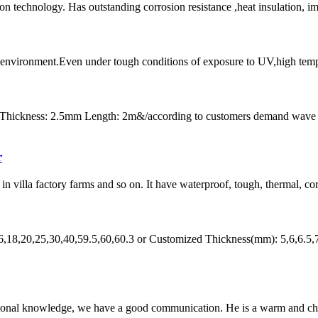
on technology. Has outstanding corrosion resistance ,heat insulation, i
l environment.Even under tough conditions of exposure to UV,high tempera
 Thickness: 2.5mm Length: 2m&/according to customers demand wave
r
n villa factory farms and so on. It have waterproof, tough, thermal, corr
6,18,20,25,30,40,59.5,60,60.3 or Customized Thickness(mm): 5,6,6.5,
ssional knowledge, we have a good communication. He is a warm and c