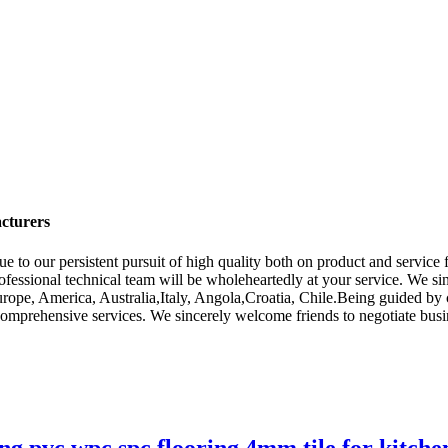
cturers
e to our persistent pursuit of high quality both on product and servic
ofessional technical team will be wholeheartedly at your service. We 
Europe, America, Australia,Italy, Angola,Croatia, Chile.Being guided by
mprehensive services. We sincerely welcome friends to negotiate busin
pvc wpc spc flooring 4mm tile for kitche