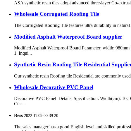
ASA synthetic resin tiles adopt advanced three-layer Co-extrusi
Wholesale Corrugated Roofing Tile
The Corrugated Roofing Tile features ultra durability in natura
Modified Asphalt Waterproof Board supplier
Modified Asphalt Waterproof Board Parameter: width: 980mm
1. Inqui...
Synthetic Resin Roofing Tile Residential Supplie
Our synthetic resin Roofing tile Residential are commonly used i
Wholesale Decorative PVC Panel
Decorative PVC Panel Details: Specification: Width(cm): 10,1
Cust...
Bess
2022.11.09 00:39:20
The sales manager has a good English level and skilled profe