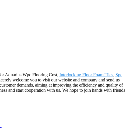
e for Aquarius Wpc Flooring Cost,
Interlocking Floor Foam Tiles
,
Spc
sincerely welcome you to visit our website and company and send us
 customer demands, aiming at improving the efficiency and quality of
ess and start cooperation with us. We hope to join hands with friends
n