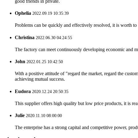
good friends in private.
Ophelia
2022.09.19 10:35:39
Problems can be quickly and effectively resolved, it is worth to
Christina
2022.06.30 04:24:55
The factory can meet continuously developing economic and mar
John
2022.01.25 10:42:50
With a positive attitude of "regard the market, regard the cust
achieving mutual success.
Eudora
2020.12.24 20:50:35
This supplier offers high quality but low price products, it is re
Julie
2020.11.10 08:00:00
The enterprise has a strong capital and competitive power, produ