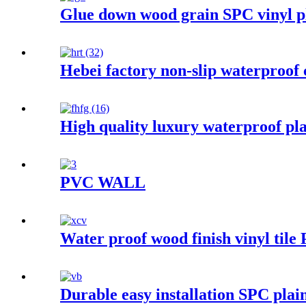
Glue down wood grain SPC vinyl pl
Hebei factory non-slip waterproof 
High quality luxury waterproof p
PVC WALL
Water proof wood finish vinyl tile
Durable easy installation SPC plain