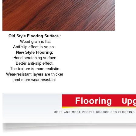
Old Style Flooring Surface
:
Wood grain is flat
.
Anti-slip effect is so so
New Style Flooring:
Hand scratching surface
Better anti-slip effect,
The texture is more realistic
Wear-resistant layers are thicker
and more wear resistant