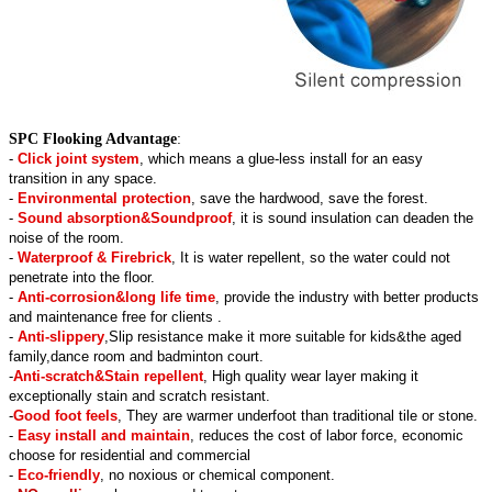
SPC Flooking Advantage
:
-
Click joint system
, which means a glue-less install for an easy
transition in any space.
-
Environmental protection
, save the hardwood, save the forest.
-
Sound absorption&Soundproof
, it is sound insulation can deaden the
noise of the room.
-
Waterproof & Firebrick
, It is water repellent, so the water could not
penetrate into the floor.
-
Anti-corrosion&long life time
, provide the industry with better products
and maintenance free for clients .
-
Anti-slippery
,Slip resistance make it more suitable for kids&the aged
family,dance room and badminton court.
-
Anti-scratch&Stain repellent
, High quality wear layer making it
exceptionally stain and scratch resistant.
-
Good foot feels
, They are warmer underfoot than traditional tile or stone.
-
Easy install and maintain
, reduces the cost of labor force, economic
choose for residential and commercial
-
Eco-friendly
, no noxious or chemical component.