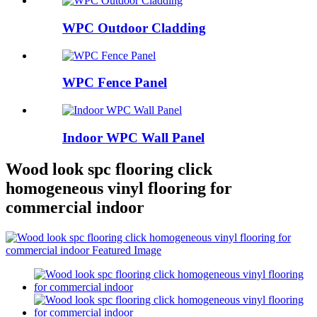
WPC Outdoor Cladding
WPC Fence Panel
Indoor WPC Wall Panel
Wood look spc flooring click
homogeneous vinyl flooring for
commercial indoor