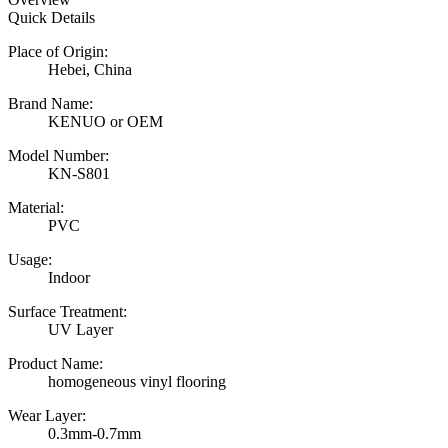
Quick Details
Place of Origin:
Hebei, China
Brand Name:
KENUO or OEM
Model Number:
KN-S801
Material:
PVC
Usage:
Indoor
Surface Treatment:
UV Layer
Product Name:
homogeneous vinyl flooring
Wear Layer:
0.3mm-0.7mm