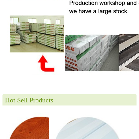
Hot Sell Products