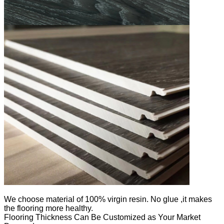
We
choose material of 100% virgin resin. No glue ,it makes
the flooring more healthy.
Flooring Thickness Can Be Customized as Your Market