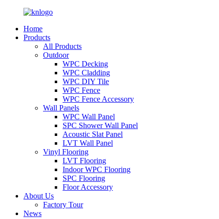
Home
Products
All Products
Outdoor
WPC Decking
WPC Cladding
WPC DIY Tile
WPC Fence
WPC Fence Accessory
Wall Panels
WPC Wall Panel
SPC Shower Wall Panel
Acoustic Slat Panel
LVT Wall Panel
Vinyl Flooring
LVT Flooring
Indoor WPC Flooring
SPC Flooring
Floor Accessory
About Us
Factory Tour
News