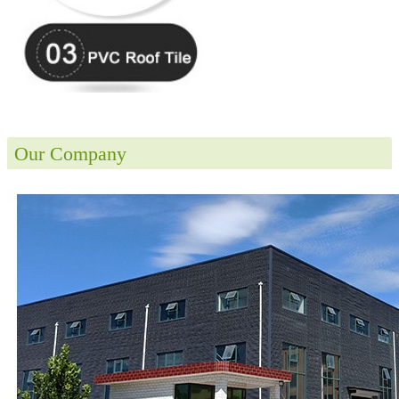
Our Company