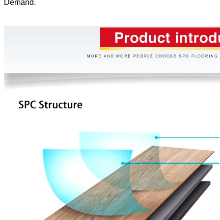
Demand.