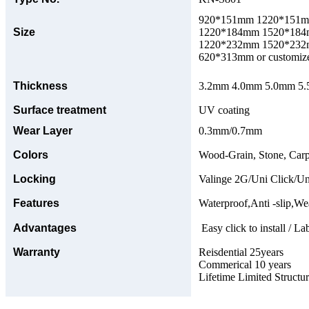
920*151mm 1220*151
Size
1220*184mm 1520*18
1220*232mm 1520*23
620*313mm or customize
Thickness
3.2mm 4.0mm 5.0mm 5.5
Surface treatment
UV coating
Wear Layer
0.3mm/0.7mm
Colors
Wood-Grain, Stone, Carp
Locking
Valinge 2G/Uni Click/Un
Features
Waterproof,Anti -slip,Wea
Advantages
Easy click to install / La
Warranty
Reisdential 25years
Commerical 10 years
Lifetime Limited Structu