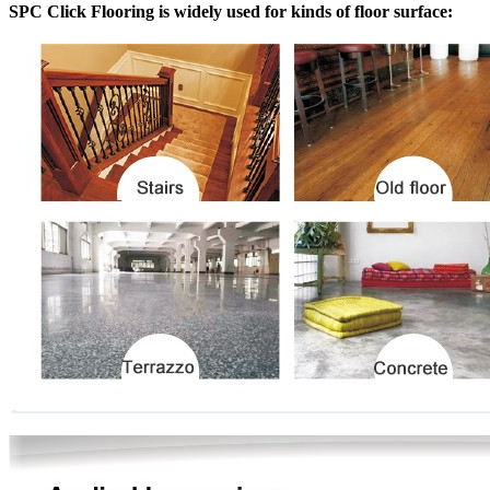
SPC Click Flooring is widely used for kinds of floor surface: