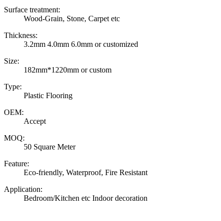
Surface treatment:
Wood-Grain, Stone, Carpet etc
Thickness:
3.2mm 4.0mm 6.0mm or customized
Size:
182mm*1220mm or custom
Type:
Plastic Flooring
OEM:
Accept
MOQ:
50 Square Meter
Feature:
Eco-friendly, Waterproof, Fire Resistant
Application:
Bedroom/Kitchen etc Indoor decoration