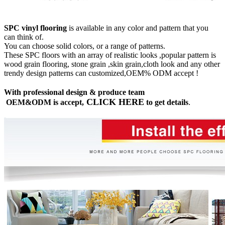
SPC vinyl flooring
is available in any color and pattern that you
can think of.
You can choose solid colors, or a range of patterns.
These SPC floors with an array of realistic looks ,popular pattern is
wood grain flooring, stone grain ,skin grain,cloth look and any other
trendy design patterns can customized,OEM% ODM accept !
With professional design & produce team
CLICK HERE
OEM&ODM is accept,
to get details
.