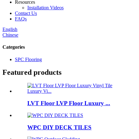
Resources
Installation Videos
Contact Us
FAQs
English
Chinese
Categories
SPC Flooring
Featured products
LVT Floor LVP Floor Luxury ...
WPC DIY DECK TILES