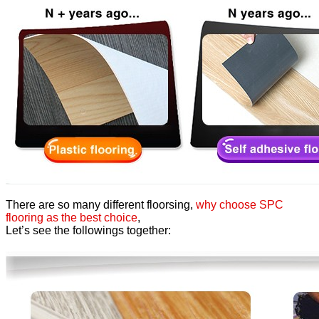
There are so many different floorsing,
why choose SPC
flooring as the best choice
,
Let’s see the followings together: