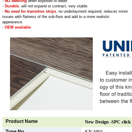
-
NO swelling
when exposed to water.
-
Durable
, will not expand or contract, very stable.
-
No need for transition strips
, no underlayment required, reduces minor
issues with flatness of the sub-floor and add to a more realistic
appearance.
-
OEM available
Product Name
New Design -SPC click 
Type No.
KN-S801