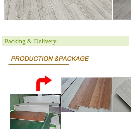
Packing & Delivery