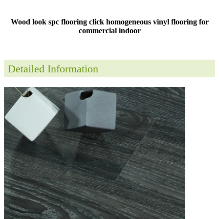
Wood look spc flooring click homogeneous vinyl flooring for
commercial indoor
Detailed Information