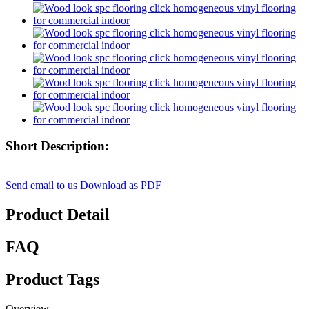
Short Description:
Send email to us
Download as PDF
Product Detail
FAQ
Product Tags
Overview