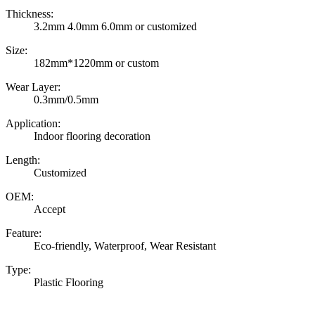
Thickness:
3.2mm 4.0mm 6.0mm or customized
Size:
182mm*1220mm or custom
Wear Layer:
0.3mm/0.5mm
Application:
Indoor flooring decoration
Length:
Customized
OEM:
Accept
Feature:
Eco-friendly, Waterproof, Wear Resistant
Type:
Plastic Flooring