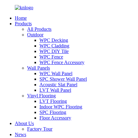
Home
Products
All Products
Outdoor
WPC Decking
WPC Cladding
WPC DIY Tile
WPC Fence
WPC Fence Accessory
Wall Panels
WPC Wall Panel
SPC Shower Wall Panel
Acoustic Slat Panel
LVT Wall Panel
Vinyl Flooring
LVT Flooring
Indoor WPC Flooring
SPC Flooring
Floor Accessory
About Us
Factory Tour
News