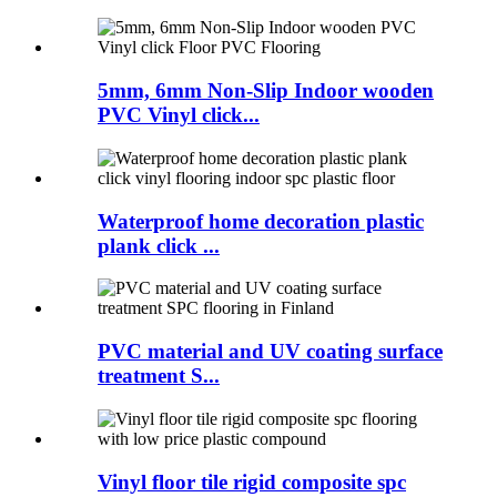
5mm, 6mm Non-Slip Indoor wooden
PVC Vinyl click...
Waterproof home decoration plastic
plank click ...
PVC material and UV coating surface
treatment S...
Vinyl floor tile rigid composite spc