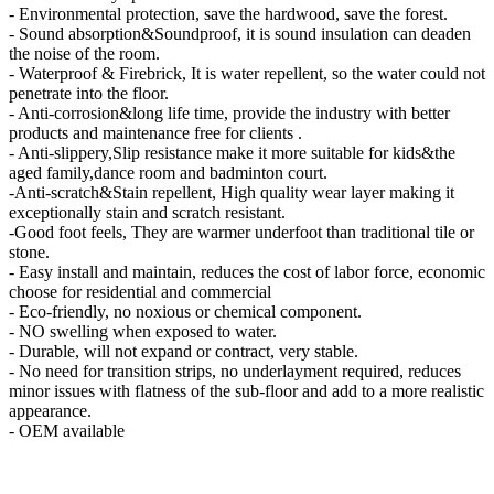
- Environmental protection, save the hardwood, save the forest.
- Sound absorption&Soundproof, it is sound insulation can deaden
the noise of the room.
- Waterproof & Firebrick, It is water repellent, so the water could not
penetrate into the floor.
- Anti-corrosion&long life time, provide the industry with better
products and maintenance free for clients .
- Anti-slippery,Slip resistance make it more suitable for kids&the
aged family,dance room and badminton court.
-Anti-scratch&Stain repellent, High quality wear layer making it
exceptionally stain and scratch resistant.
-Good foot feels, They are warmer underfoot than traditional tile or
stone.
- Easy install and maintain, reduces the cost of labor force, economic
choose for residential and commercial
- Eco-friendly, no noxious or chemical component.
- NO swelling when exposed to water.
- Durable, will not expand or contract, very stable.
- No need for transition strips, no underlayment required, reduces
minor issues with flatness of the sub-floor and add to a more realistic
appearance.
- OEM available