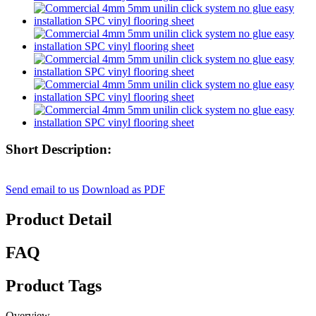
Short Description:
Send email to us
Download as PDF
Product Detail
FAQ
Product Tags
Overview