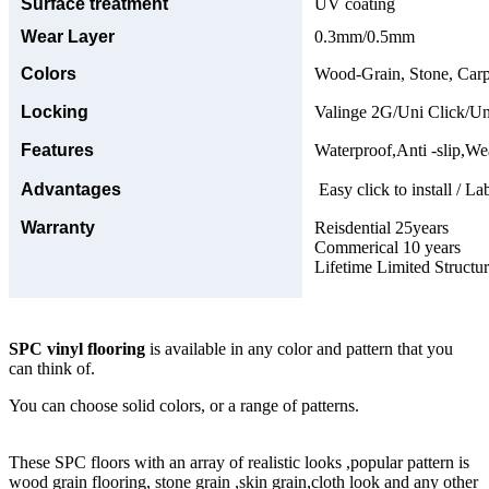
Surface treatment
UV coating
Wear Layer
0.3mm/0.5mm
Colors
Wood-Grain, Stone, Carp
Locking
Valinge 2G/Uni Click/Un
Features
Waterproof,Anti -slip,Wea
Advantages
Easy click to install / La
Warranty
Reisdential 25years
Commerical 10 years
Lifetime Limited Structu
SPC vinyl flooring
is available in any color and pattern that you
can think of.
You can choose solid colors, or a range of patterns.
These SPC floors with an array of realistic looks ,popular pattern is
wood grain flooring, stone grain ,skin grain,cloth look and any other