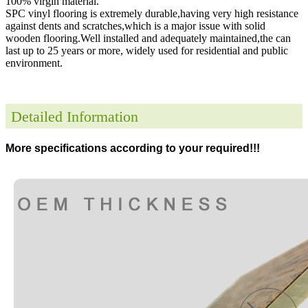
100% virgin material.
SPC vinyl flooring is extremely durable,having very high resistance
against dents and scratches,which is a major issue with solid
wooden flooring.Well installed and adequately maintained,the can
last up to 25 years or more, widely used for residential and public
environment
.
Detailed Information
More specifications according to your required!!!