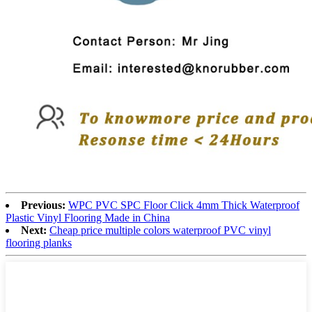
Previous:
WPC PVC SPC Floor Click 4mm Thick Waterproof
Plastic Vinyl Flooring Made in China
Next:
Cheap price multiple colors waterproof PVC vinyl
flooring planks