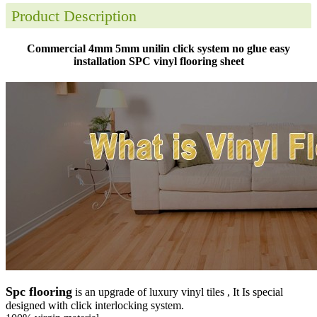
Product Description
Commercial 4mm 5mm unilin click system no glue easy
installation SPC vinyl flooring sheet
Spc flooring
is an upgrade of luxury vinyl tiles , It Is special
designed with click interlocking system.