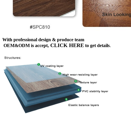
With professional design & produce team
CLICK HERE
OEM&ODM is accept,
to get details
.