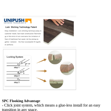
SPC Flooking Advantage
:
-
Click joint system, which means a glue-less install for an easy
transition in any space.