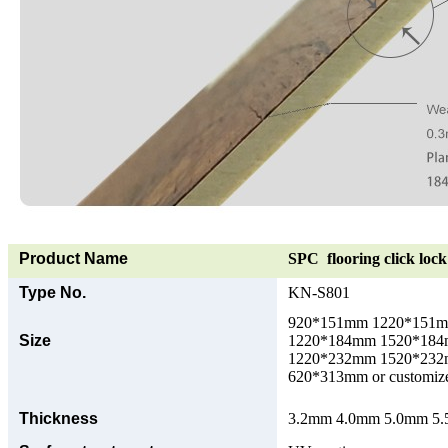
Product Name
SPC flooring click lock 
Type No.
KN-S801
920*151mm 1220*151
Size
1220*184mm 1520*18
1220*232mm 1520*23
620*313mm or customize
Thickness
3.2mm 4.0mm 5.0mm 5.5