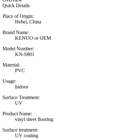
Quick Details
Place of Origin:
Hebei, China
Brand Name:
KENUO or OEM
Model Number:
KN-S801
Material:
PVC
Usage:
Indoor
Surface Treatment:
UV
Product Name:
vinyl sheet flooring
Surface treatment:
UV coating