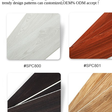
trendy design patterns can customized,OEM% ODM accept !