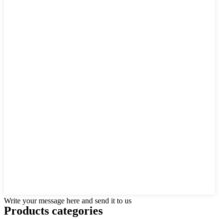
Write your message here and send it to us
Products categories