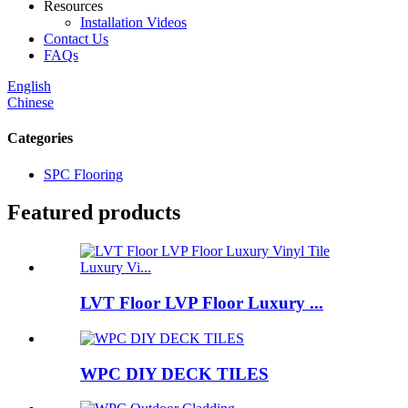
Resources
Installation Videos
Contact Us
FAQs
English
Chinese
Categories
SPC Flooring
Featured products
LVT Floor LVP Floor Luxury ...
WPC DIY DECK TILES