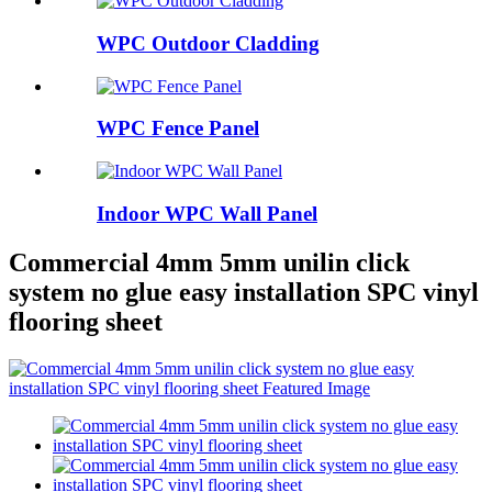
WPC Outdoor Cladding
WPC Fence Panel
Indoor WPC Wall Panel
Commercial 4mm 5mm unilin click
system no glue easy installation SPC vinyl
flooring sheet