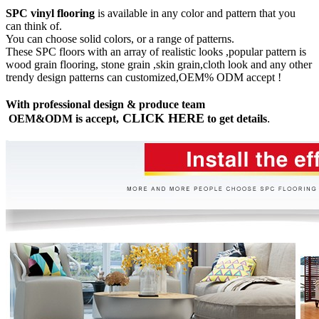
SPC vinyl flooring
is available in any color and pattern that you
can think of.
You can choose solid colors, or a range of patterns.
These SPC floors with an array of realistic looks ,popular pattern is
wood grain flooring, stone grain ,skin grain,cloth look and any other
trendy design patterns can customized,OEM% ODM accept !
With professional design & produce team
CLICK HERE
OEM&ODM is accept,
to get details
.