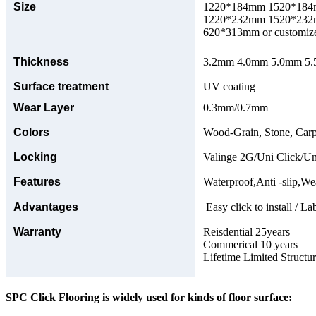
Size
1220*184mm 1520*18
1220*232mm 1520*23
620*313mm or customize
Thickness
3.2mm 4.0mm 5.0mm 5.5
Surface treatment
UV coating
Wear Layer
0.3mm/0.7mm
Colors
Wood-Grain, Stone, Carp
Locking
Valinge 2G/Uni Click/Un
Features
Waterproof,Anti -slip,Wea
Advantages
Easy click to install / La
Warranty
Reisdential 25years
Commerical 10 years
Lifetime Limited Structu
SPC Click Flooring is widely used for kinds of floor surface: