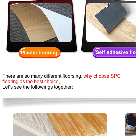
There are so many different floorsing,
why choose SPC
flooring as the best choice
,
Let’s see the followings together: