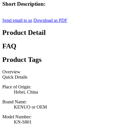
Short Description:
Send email to us
Download as PDF
Product Detail
FAQ
Product Tags
Overview
Quick Details
Place of Origin:
Hebei, China
Brand Name:
KENUO or OEM
Model Number:
KN-S801