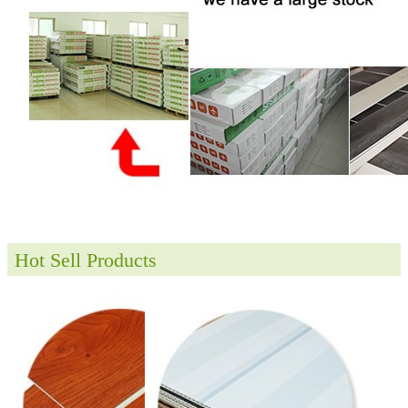
Hot Sell Products