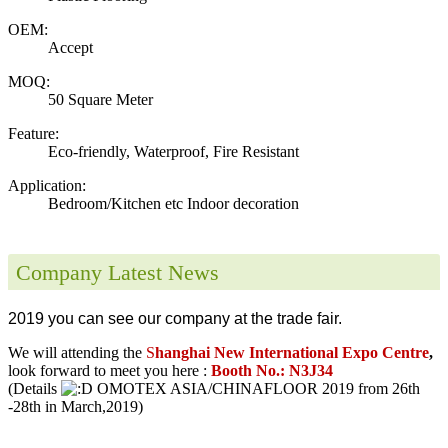
OEM:
Accept
MOQ:
50 Square Meter
Feature:
Eco-friendly, Waterproof, Fire Resistant
Application:
Bedroom/Kitchen etc Indoor decoration
Company Latest News
2019 you can see our company at the trade fair.
We will attending the
S
hanghai New International Expo Centre
,
look forward to meet you here :
Booth No.: N3J34
(Details
OMOTEX ASIA/CHINAFLOOR 2019 from 26th
-28th in March,2019)