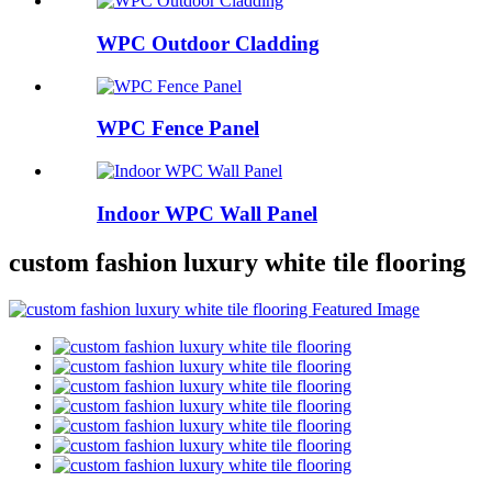
WPC Outdoor Cladding
WPC Fence Panel
Indoor WPC Wall Panel
custom fashion luxury white tile flooring