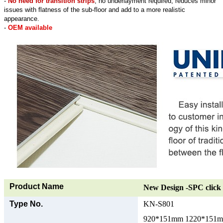
-
No need for transition strips
, no underlayment required, reduces minor
issues with flatness of the sub-floor and add to a more realistic
appearance.
-
OEM available
Product Name
New Design -SPC click 
Type No.
KN-S801
920*151mm 1220*151