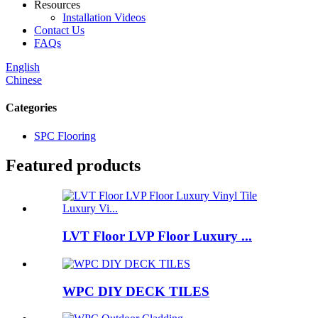
Resources
Installation Videos
Contact Us
FAQs
English
Chinese
Categories
SPC Flooring
Featured products
LVT Floor LVP Floor Luxury ...
WPC DIY DECK TILES