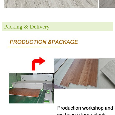
Packing & Delivery