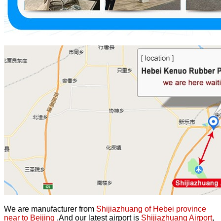
We are manufacturer from
Shijiazhuang of Hebei province
near to Beijing
.And our latest airport is
Shijiazhuang Airport
,