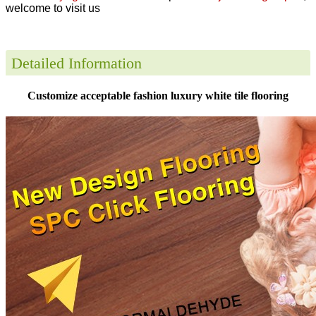
welcome to visit us
Detailed Information
Customize acceptable fashion luxury white tile flooring