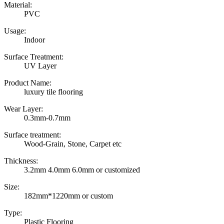
Material:
PVC
Usage:
Indoor
Surface Treatment:
UV Layer
Product Name:
luxury tile flooring
Wear Layer:
0.3mm-0.7mm
Surface treatment:
Wood-Grain, Stone, Carpet etc
Thickness:
3.2mm 4.0mm 6.0mm or customized
Size:
182mm*1220mm or custom
Type:
Plastic Flooring