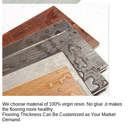
We
choose material of 100% virgin resin. No glue ,it makes
the flooring more healthy.
Flooring Thickness Can Be Customized as Your Market
Demand.