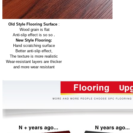
Old Style Flooring Surface
:
Wood grain is flat
.
Anti-slip effect is so so
New Style Flooring:
Hand scratching surface
Better anti-slip effect,
The texture is more realistic
Wear-resistant layers are thicker
and more wear resistant