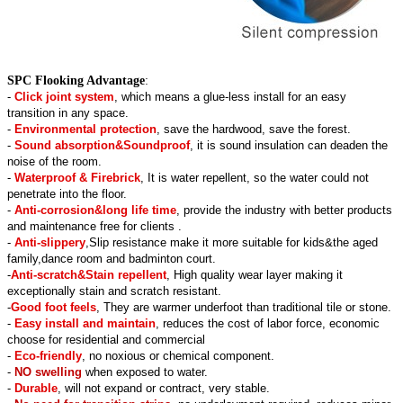
SPC Flooking Advantage
:
-
Click joint system
, which means a glue-less install for an easy
transition in any space.
-
Environmental protection
, save the hardwood, save the forest.
-
Sound absorption&Soundproof
, it is sound insulation can deaden the
noise of the room.
-
Waterproof & Firebrick
, It is water repellent, so the water could not
penetrate into the floor.
-
Anti-corrosion&long life time
, provide the industry with better products
and maintenance free for clients .
-
Anti-slippery
,Slip resistance make it more suitable for kids&the aged
family,dance room and badminton court.
-
Anti-scratch&Stain repellent
, High quality wear layer making it
exceptionally stain and scratch resistant.
-
Good foot feels
, They are warmer underfoot than traditional tile or stone.
-
Easy install and maintain
, reduces the cost of labor force, economic
choose for residential and commercial
-
Eco-friendly
, no noxious or chemical component.
-
NO swelling
when exposed to water.
-
Durable
, will not expand or contract, very stable.