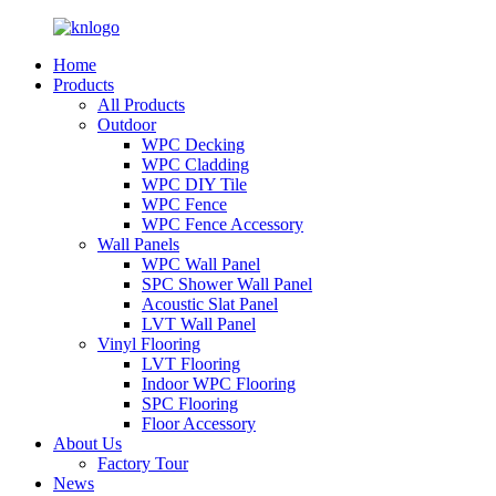
Home
Products
All Products
Outdoor
WPC Decking
WPC Cladding
WPC DIY Tile
WPC Fence
WPC Fence Accessory
Wall Panels
WPC Wall Panel
SPC Shower Wall Panel
Acoustic Slat Panel
LVT Wall Panel
Vinyl Flooring
LVT Flooring
Indoor WPC Flooring
SPC Flooring
Floor Accessory
About Us
Factory Tour
News