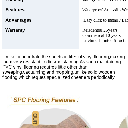
Features
Waterproof,Anti -slip,Wea
Advantages
Easy click to install / La
Warranty
Reisdential 25years
Commerical 10 years
Lifetime Limited Structu
Unlike to penetrate the sheets or tiles of vinyl flooring,making
them very resistant to dirt and staining.As such,maintaining
PVC vinyl flooring requires little other than
sweeping,vacuuming and mopping,unlike solid wooden
flooring which reques specialized cheaners periodically.