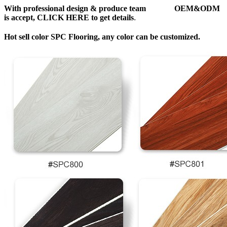
With professional design & produce team OEM&ODM
is accept, CLICK HERE to get details
.
Hot sell color SPC Flooring, any color can be customized.