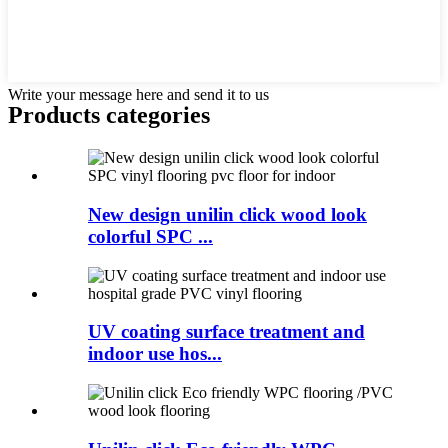
Write your message here and send it to us
Products categories
New design unilin click wood look
colorful SPC ...
UV coating surface treatment and
indoor use hos...