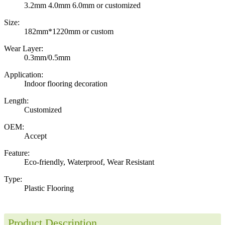
3.2mm 4.0mm 6.0mm or customized
Size:
182mm*1220mm or custom
Wear Layer:
0.3mm/0.5mm
Application:
Indoor flooring decoration
Length:
Customized
OEM:
Accept
Feature:
Eco-friendly, Waterproof, Wear Resistant
Type:
Plastic Flooring
Product Description