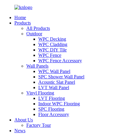
Home
Products
All Products
Outdoor
WPC Decking
WPC Cladding
WPC DIY Tile
WPC Fence
WPC Fence Accessory
Wall Panels
WPC Wall Panel
SPC Shower Wall Panel
Acoustic Slat Panel
LVT Wall Panel
Vinyl Flooring
LVT Flooring
Indoor WPC Flooring
SPC Flooring
Floor Accessory
About Us
Factory Tour
News