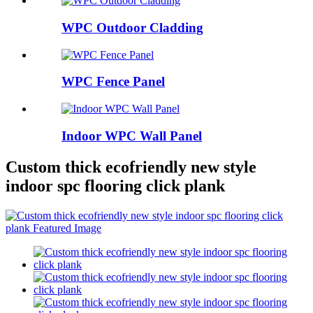
WPC Outdoor Cladding
WPC Fence Panel
Indoor WPC Wall Panel
Custom thick ecofriendly new style
indoor spc flooring click plank