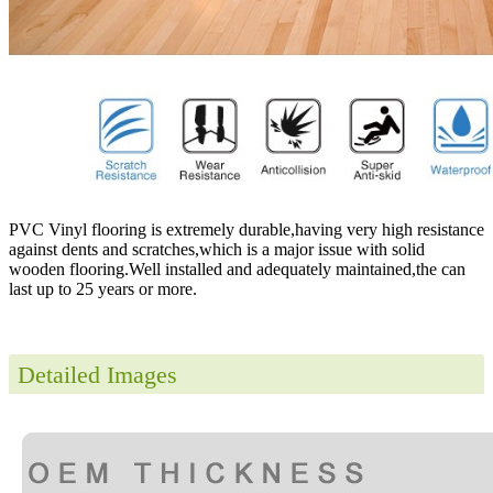
PVC Vinyl flooring is extremely durable,having very high resistance
against dents and scratches,which is a major issue with solid
wooden flooring.Well installed and adequately maintained,the can
last up to 25 years or more.
Detailed Images