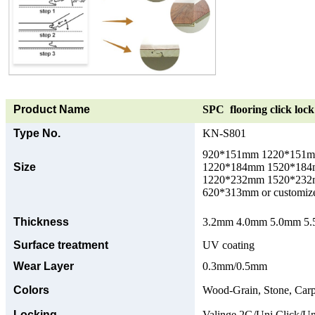
Product Name
SPC flooring click lock 
Type No.
KN-S801
920*151mm 1220*151
Size
1220*184mm 1520*18
1220*232mm 1520*23
620*313mm or customize
Thickness
3.2mm 4.0mm 5.0mm 5.5
Surface treatment
UV coating
Wear Layer
0.3mm/0.5mm
Colors
Wood-Grain, Stone, Carp
Locking
Valinge 2G/Uni Click/Un