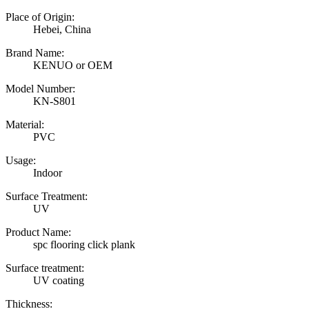
Place of Origin:
Hebei, China
Brand Name:
KENUO or OEM
Model Number:
KN-S801
Material:
PVC
Usage:
Indoor
Surface Treatment:
UV
Product Name:
spc flooring click plank
Surface treatment:
UV coating
Thickness: