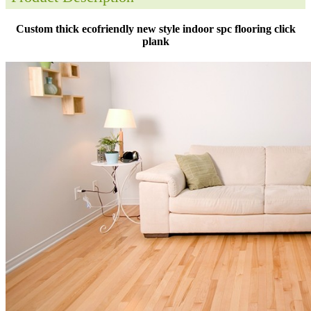
Custom thick ecofriendly new style indoor spc flooring click
plank