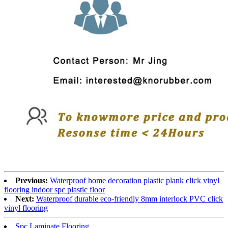
Previous:
Waterproof home decoration plastic plank click vinyl
flooring indoor spc plastic floor
Next:
Waterproof durable eco-friendly 8mm interlock PVC click
vinyl flooring
Spc Laminate Flooring