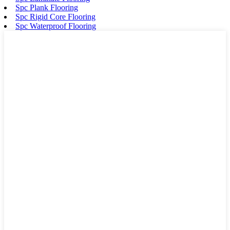
Spc Plank Flooring
Spc Rigid Core Flooring
Spc Waterproof Flooring