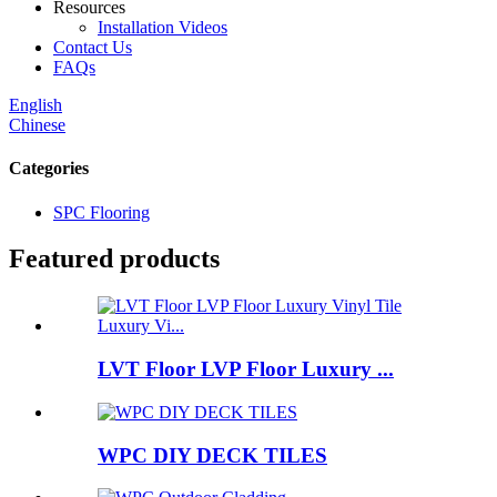
Resources
Installation Videos
Contact Us
FAQs
English
Chinese
Categories
SPC Flooring
Featured products
LVT Floor LVP Floor Luxury ...
WPC DIY DECK TILES