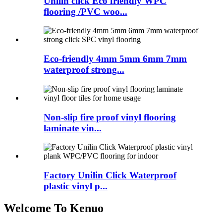
Unilin click Eco friendly WPC
flooring /PVC woo...
Eco-friendly 4mm 5mm 6mm 7mm
waterproof strong...
Non-slip fire proof vinyl flooring
laminate vin...
Factory Unilin Click Waterproof
plastic vinyl p...
Welcome To Kenuo