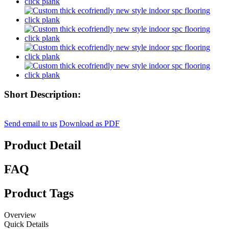
Short Description:
Send email to us
Download as PDF
Product Detail
FAQ
Product Tags
Overview
Quick Details