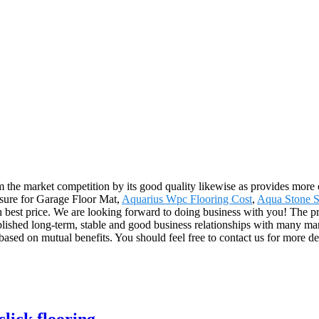
om the market competition by its good quality likewise as provides mor
easure for Garage Floor Mat,
Aquarius Wpc Flooring Cost
,
Aqua Stone S
h best price. We are looking forward to doing business with you! The pr
shed long-term, stable and good business relationships with many man
sed on mutual benefits. You should feel free to contact us for more det
click flooring