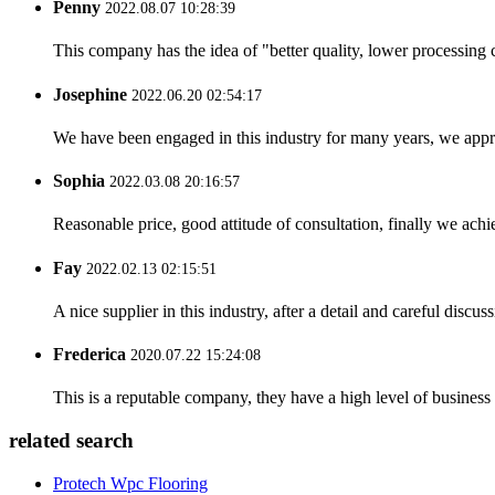
Penny
2022.08.07 10:28:39
This company has the idea of "better quality, lower processing 
Josephine
2022.06.20 02:54:17
We have been engaged in this industry for many years, we apprec
Sophia
2022.03.08 20:16:57
Reasonable price, good attitude of consultation, finally we ach
Fay
2022.02.13 02:15:51
A nice supplier in this industry, after a detail and careful di
Frederica
2020.07.22 15:24:08
This is a reputable company, they have a high level of busines
related search
Protech Wpc Flooring