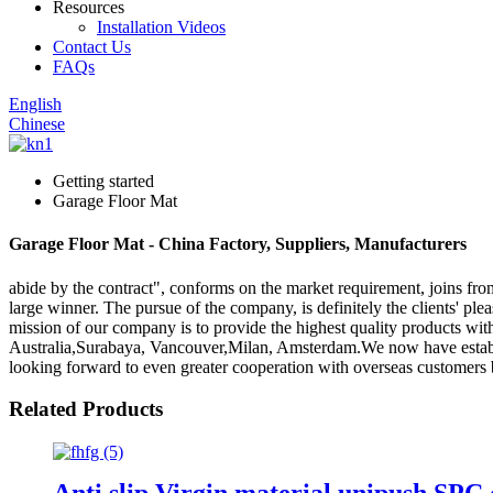
Resources
Installation Videos
Contact Us
FAQs
English
Chinese
Getting started
Garage Floor Mat
Garage Floor Mat - China Factory, Suppliers, Manufacturers
abide by the contract", conforms on the market requirement, joins fr
large winner. The pursue of the company, is definitely the clients' pl
mission of our company is to provide the highest quality products wit
Australia,Surabaya, Vancouver,Milan, Amsterdam.We now have establi
looking forward to even greater cooperation with overseas customers ba
Related Products
Anti slip Virgin material unipush SPC 