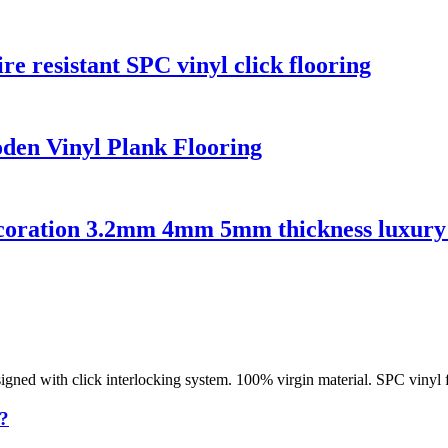
re resistant SPC vinyl click flooring
den Vinyl Plank Flooring
decoration 3.2mm 4mm 5mm thickness luxury 
designed with click interlocking system. 100% virgin material. SPC vinyl 
?