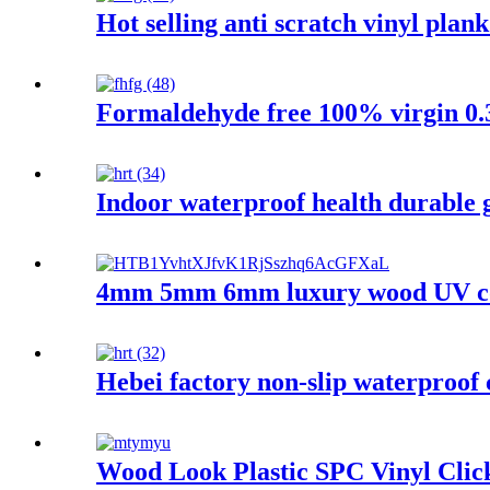
Hot selling anti scratch vinyl plan
Formaldehyde free 100% virgin 0.3
Indoor waterproof health durable 
4mm 5mm 6mm luxury wood UV coati
Hebei factory non-slip waterproof 
Wood Look Plastic SPC Vinyl Clic