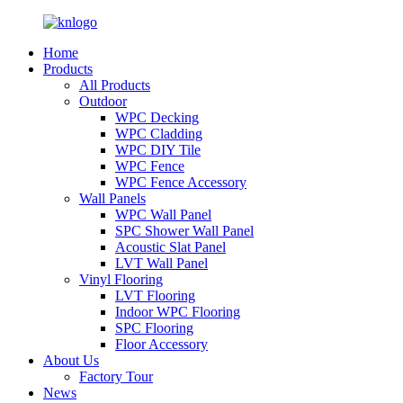
Home
Products
All Products
Outdoor
WPC Decking
WPC Cladding
WPC DIY Tile
WPC Fence
WPC Fence Accessory
Wall Panels
WPC Wall Panel
SPC Shower Wall Panel
Acoustic Slat Panel
LVT Wall Panel
Vinyl Flooring
LVT Flooring
Indoor WPC Flooring
SPC Flooring
Floor Accessory
About Us
Factory Tour
News