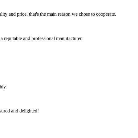
lity and price, that's the main reason we chose to cooperate.
 a reputable and professional manufacturer.
hly.
sured and delighted!