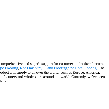
e comprehensive and superb support for customers to let them become
pc Flooring
,
Red Oak Vinyl Plank Flooring
,
Spc Core Flooring
. The
oduct will supply to all over the world, such as Europe, America,
ufacturers and wholesalers around the world. Currently, we've been
ails.