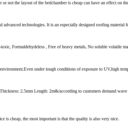
or not the layout of the bedchamber is cheap can have an effect on the s
 advanced technologies. It is an especially designed roofing material fo
ic, Formaldehydeless , Free of heavy metals, No soluble volatile matte
l environment.Even under tough conditions of exposure to UV,high tempera
 Thickness: 2.5mm Length: 2m&/according to customers demand wave
 is cheap, the most important is that the quality is also very nice.