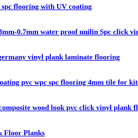
k spc flooring with UV coating
mm-0.7mm water proof unilin Spc click vin
germany vinyl plank laminate flooring
ng pvc wpc spc flooring 4mm tile for ki
composite wood look pvc click vinyl plank f
k Floor Planks