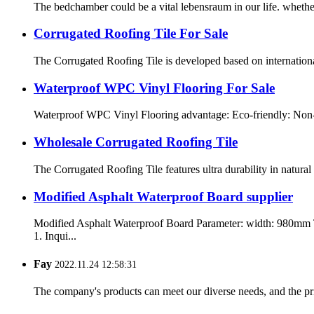
The bedchamber could be a vital lebensraum in our life. whether 
Corrugated Roofing Tile For Sale
The Corrugated Roofing Tile is developed based on international
Waterproof WPC Vinyl Flooring For Sale
Waterproof WPC Vinyl Flooring advantage: Eco-friendly: Non-tox
Wholesale Corrugated Roofing Tile
The Corrugated Roofing Tile features ultra durability in natura
Modified Asphalt Waterproof Board supplier
Modified Asphalt Waterproof Board Parameter: width: 980mm
1. Inqui...
Fay
2022.11.24 12:58:31
The company's products can meet our diverse needs, and the price