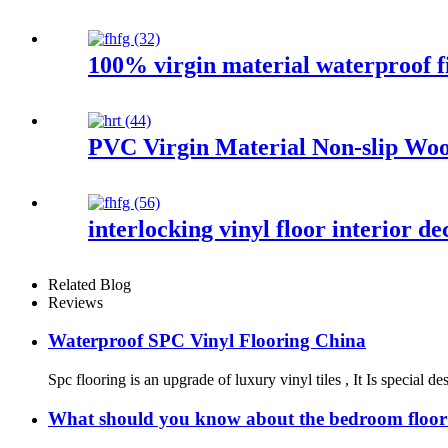
100% virgin material waterproof fi
PVC Virgin Material Non-slip Woo
interlocking vinyl floor interior 
Related Blog
Reviews
Waterproof SPC Vinyl Flooring China
Spc flooring is an upgrade of luxury vinyl tiles , It Is special 
What should you know about the bedroom floor