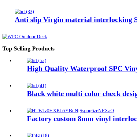
Anti slip Virgin material interlocking
Top Selling Products
High Quality Waterproof SPC Viny
Black white multi color check desig
Factory custom 8mm vinyl interlock