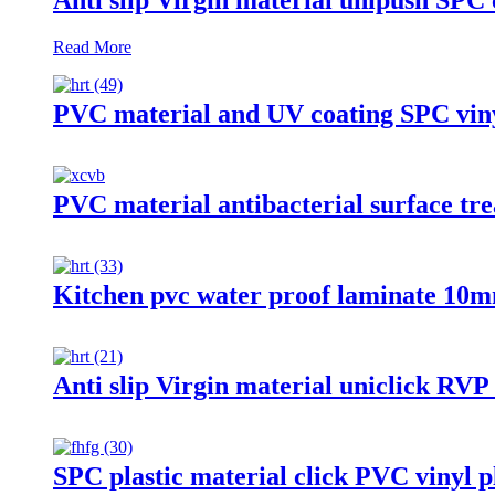
Read More
PVC material and UV coating SPC vin
PVC material antibacterial surface tre
Kitchen pvc water proof laminate 10mm
Anti slip Virgin material uniclick RVP 
SPC plastic material click PVC vinyl pl