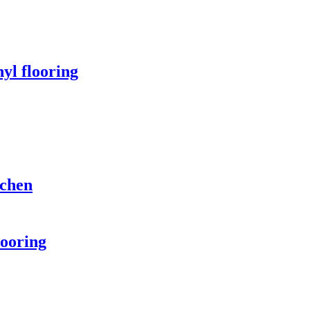
yl flooring
tchen
looring