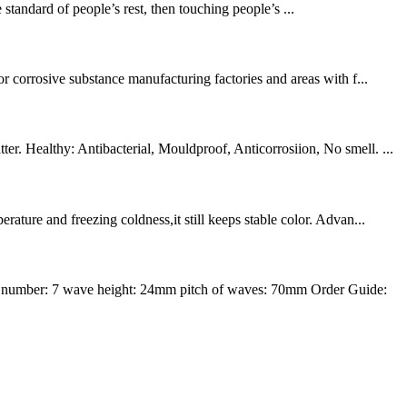
tandard of people’s rest, then touching people’s ...
r corrosive substance manufacturing factories and areas with f...
r. Healthy: Antibacterial, Mouldproof, Anticorrosiion, No smell. ...
ture and freezing coldness,it still keeps stable color. Advan...
 number: 7 wave height: 24mm pitch of waves: 70mm Order Guide: