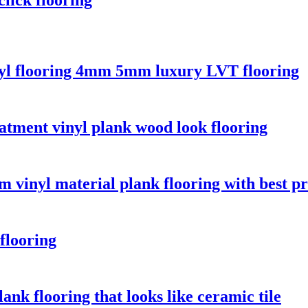
yl flooring 4mm 5mm luxury LVT flooring
atment vinyl plank wood look flooring
 vinyl material plank flooring with best pr
flooring
ank flooring that looks like ceramic tile