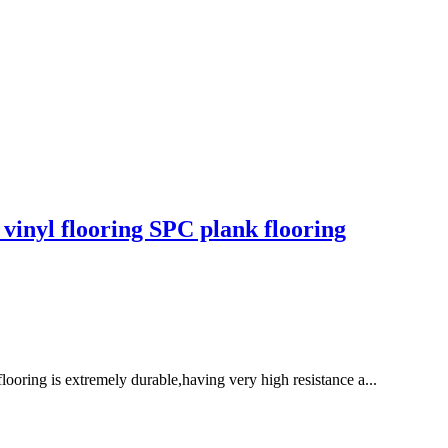
vinyl flooring SPC plank flooring
flooring is extremely durable,having very high resistance a...