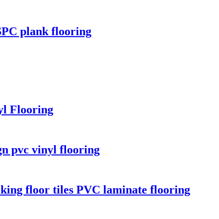
 SPC plank flooring
l Flooring
n pvc vinyl flooring
ing floor tiles PVC laminate flooring