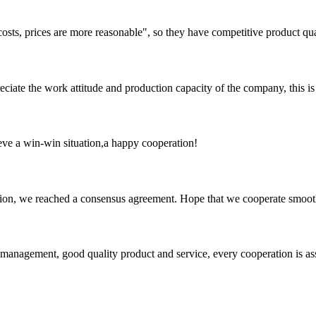
costs, prices are more reasonable", so they have competitive product qua
iate the work attitude and production capacity of the company, this is
ieve a win-win situation,a happy cooperation!
scussion, we reached a consensus agreement. Hope that we cooperate smoot
s management, good quality product and service, every cooperation is as