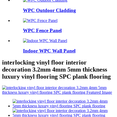
WPC Outdoor Cladding
WPC Fence Panel
Indoor WPC Wall Panel
interlocking vinyl floor interior
decoration 3.2mm 4mm 5mm thickness
luxury vinyl flooring SPC plank flooring