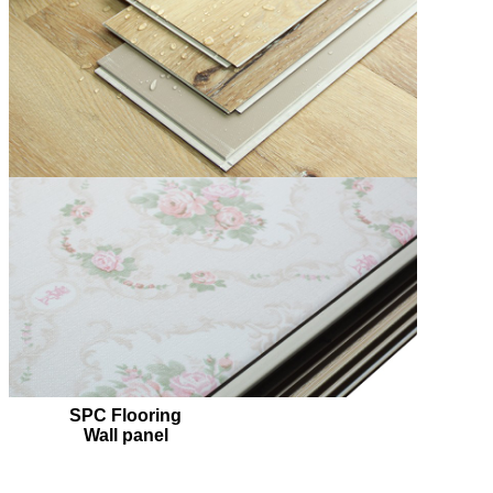
SPC Flooring
Wall panel