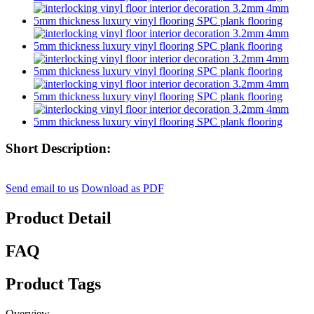
Short Description:
Send email to us
Download as PDF
Product Detail
FAQ
Product Tags
Overview