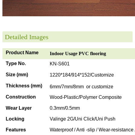
Detailed Images
Product Name
Indoor Usage PVC flooring
Type No.
KN-S601
Size (mm)
1220*184/914*152/Customize
Thickness (mm)
6mm/7mm/8mm or customize
Construction
Wood-Plastic/Polymer Composite
Wear Layer
0.3mm/0.5mm
Locking
Valinge 2G/Uni Click/Uni Push
Features
Waterproof / Anti -slip / Wear-resistance 