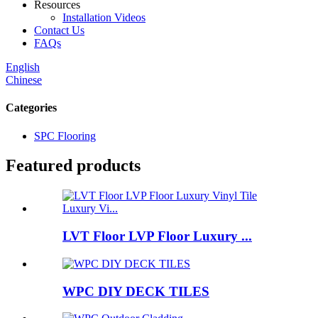
Resources
Installation Videos
Contact Us
FAQs
English
Chinese
Categories
SPC Flooring
Featured products
LVT Floor LVP Floor Luxury ...
WPC DIY DECK TILES