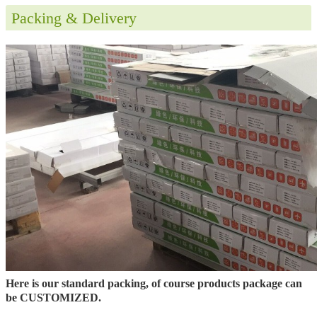
Packing & Delivery
Here is our standard packing, of course products package can
be CUSTOMIZED.