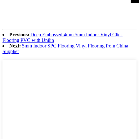
Previous:
Deep Embossed 4mm 5mm Indoor Vinyl Click
Flooring PVC with Unilin
Next:
5mm Indoor SPC Flooring Vinyl Flooring from China
Supplier