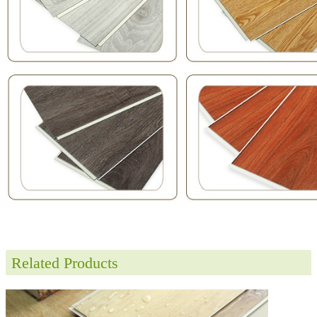
Related Products