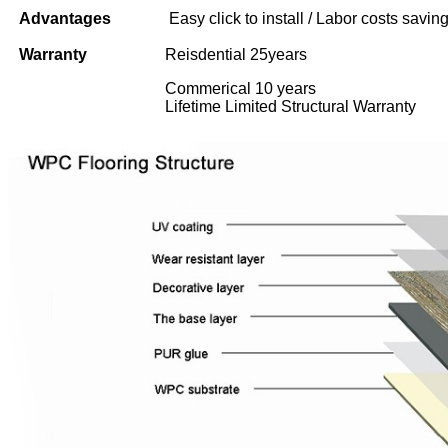
Advantages
Easy click to install / Labor costs saving 
Warranty
Reisdential 25years
Commerical 10 years
Lifetime Limited Structural Warranty