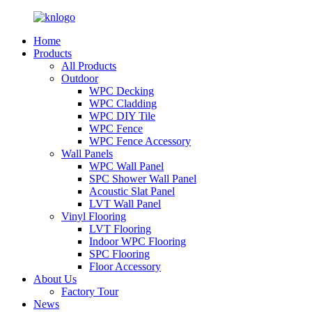
Home
Products
All Products
Outdoor
WPC Decking
WPC Cladding
WPC DIY Tile
WPC Fence
WPC Fence Accessory
Wall Panels
WPC Wall Panel
SPC Shower Wall Panel
Acoustic Slat Panel
LVT Wall Panel
Vinyl Flooring
LVT Flooring
Indoor WPC Flooring
SPC Flooring
Floor Accessory
About Us
Factory Tour
News