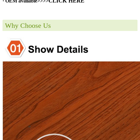
CLICK HERE
· OEM available>>>>
Why Choose Us