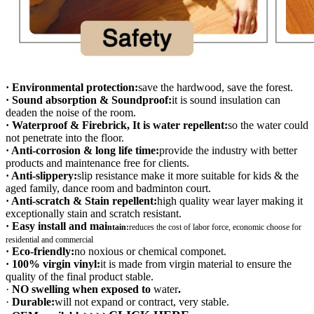
· Environmental protection:
save the hardwood, save the forest.
· Sound absorption & Soundproof:
it is sound insulation can
deaden the noise of the room.
· Waterproof & Firebrick, It is water repellent:
so the water could
not penetrate into the floor.
· Anti-corrosion & long life time:
provide the industry with better
products and maintenance free for clients.
· Anti-slippery:
slip resistance make it more suitable for kids & the
aged family, dance room and badminton court.
· Anti-scratch & Stain repellent:
high quality wear layer making it
exceptionally stain and scratch resistant.
· Easy install and mai
ntain:
r
educes the cost of labor force, economic choose for
residential and commercial
· Eco-friendly:
no noxious or chemical componet.
· 100% virgin vinyl:
it is made from virgin material to ensure the
quality of the final product stable.
·
NO swelling when exposed to
water
.
·
Durable:
will not expand or contract, very stable.