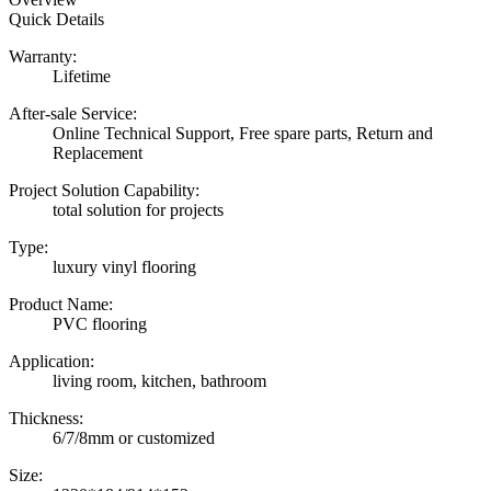
Quick Details
Warranty:
Lifetime
After-sale Service:
Online Technical Support, Free spare parts, Return and
Replacement
Project Solution Capability:
total solution for projects
Type:
luxury vinyl flooring
Product Name:
PVC flooring
Application:
living room, kitchen, bathroom
Thickness:
6/7/8mm or customized
Size: