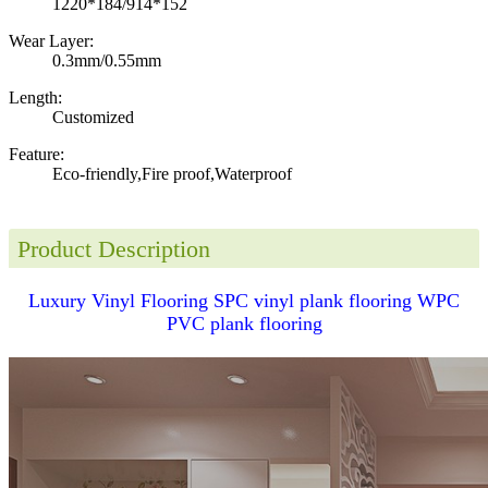
1220*184/914*152
Wear Layer:
0.3mm/0.55mm
Length:
Customized
Feature:
Eco-friendly,Fire proof,Waterproof
Product Description
Luxury Vinyl Flooring SPC vinyl plank flooring WPC
PVC plank flooring