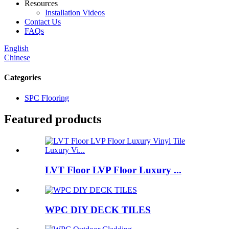
Resources
Installation Videos
Contact Us
FAQs
English
Chinese
Categories
SPC Flooring
Featured products
LVT Floor LVP Floor Luxury ...
WPC DIY DECK TILES