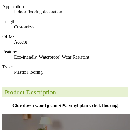
Application:
Indoor flooring decoration
Length:
Customized
OEM:
Accept
Feature:
Eco-friendly, Waterproof, Wear Resistant
Type:
Plastic Flooring
Product Description
Glue down wood grain SPC vinyl plank click flooring