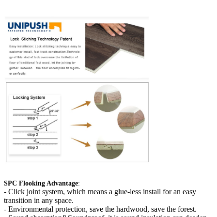
SPC Flooking Advantage
:
-
Click joint system, which means a glue-less install for an easy
transition in any space.
- Environmental protection, save the hardwood, save the forest.