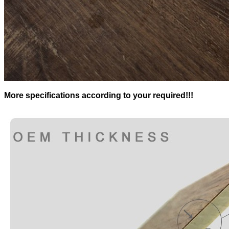
More specifications according to your required!!!