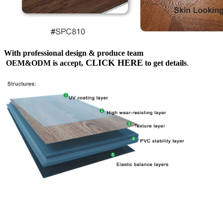
With professional design & produce team
CLICK HERE
OEM&ODM is accept,
to get details
.