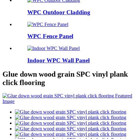
WPC Outdoor Cladding
WPC Fence Panel
Indoor WPC Wall Panel
Glue down wood grain SPC vinyl plank
click flooring