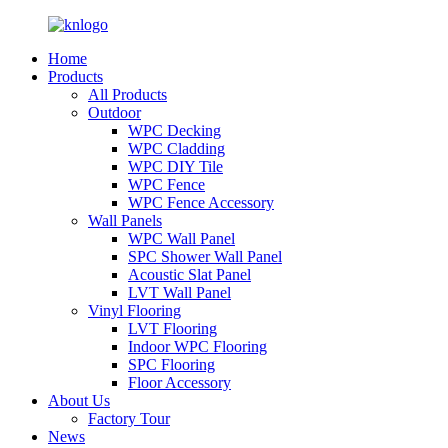
Home
Products
All Products
Outdoor
WPC Decking
WPC Cladding
WPC DIY Tile
WPC Fence
WPC Fence Accessory
Wall Panels
WPC Wall Panel
SPC Shower Wall Panel
Acoustic Slat Panel
LVT Wall Panel
Vinyl Flooring
LVT Flooring
Indoor WPC Flooring
SPC Flooring
Floor Accessory
About Us
Factory Tour
News