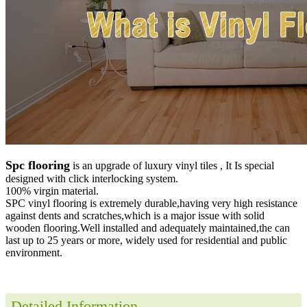
Spc flooring
is an upgrade of luxury vinyl tiles , It Is special
designed with click interlocking system.
100% virgin material.
SPC vinyl flooring is extremely durable,having very high resistance
against dents and scratches,which is a major issue with solid
wooden flooring.Well installed and adequately maintained,the can
last up to 25 years or more, widely used for residential and public
environment
.
Detailed Information