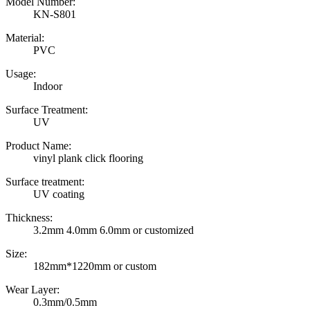
Model Number:
KN-S801
Material:
PVC
Usage:
Indoor
Surface Treatment:
UV
Product Name:
vinyl plank click flooring
Surface treatment:
UV coating
Thickness:
3.2mm 4.0mm 6.0mm or customized
Size:
182mm*1220mm or custom
Wear Layer:
0.3mm/0.5mm