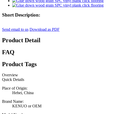
Short Description:
Send email to us
Download as PDF
Product Detail
FAQ
Product Tags
Overview
Quick Details
Place of Origin:
Hebei, China
Brand Name:
KENUO or OEM