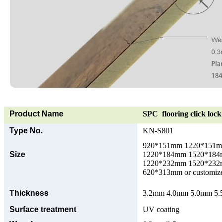
Product Name
SPC flooring click lock 
Type No.
KN-S801
920*151mm 1220*151
Size
1220*184mm 1520*18
1220*232mm 1520*23
620*313mm or customize
Thickness
3.2mm 4.0mm 5.0mm 5.5
Surface treatment
UV coating