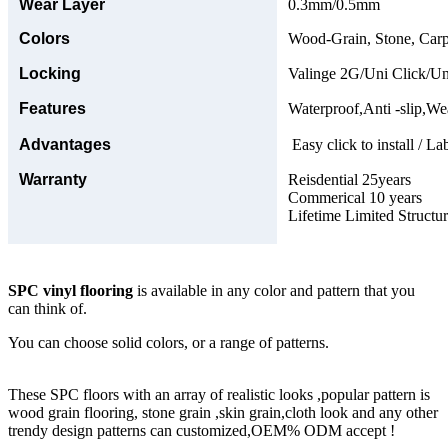
Wear Layer
0.3mm/0.5mm
Colors
Wood-Grain, Stone, Carp
Locking
Valinge 2G/Uni Click/Un
Features
Waterproof,Anti -slip,Wea
Advantages
Easy click to install / La
Warranty
Reisdential 25years
Commerical 10 years
Lifetime Limited Structu
SPC vinyl flooring
is available in any color and pattern that you
can think of.
You can choose solid colors, or a range of patterns.
These SPC floors with an array of realistic looks ,popular pattern is
wood grain flooring, stone grain ,skin grain,cloth look and any other
trendy design patterns can customized,OEM% ODM accept !