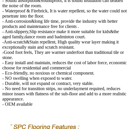
- Sound absorption&Soundproof, it is sound insulation can deaden
the noise of the room.
- Waterproof & Firebrick, It is water repellent, so the water could not
penetrate into the floor.
- Anti-corrosion&long life time, provide the industry with better
products and maintenance free for clients .
- Anti-slippery,Slip resistance make it more suitable for kids&the
aged family,dance room and badminton court.
-Anti-scratch&Stain repellent, High quality wear layer making it
exceptionally stain and scratch resistant.
-Good foot feels, They are warmer underfoot than traditional tile or
stone.
- Easy install and maintain, reduces the cost of labor force, economic
choose for residential and commercial
- Eco-friendly, no noxious or chemical component.
- NO swelling when exposed to water.
- Durable, will not expand or contract, very stable.
- No need for transition strips, no underlayment required, reduces
minor issues with flatness of the sub-floor and add to a more realistic
appearance.
- OEM available