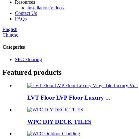
Resources
Installation Videos
Contact Us
FAQs
English
Chinese
Categories
SPC Flooring
Featured products
LVT Floor LVP Floor Luxury ...
WPC DIY DECK TILES