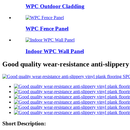
WPC Outdoor Cladding
WPC Fence Panel
Indoor WPC Wall Panel
Good quality wear-resistance anti-slippery
Short Description: