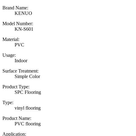
Brand Name:
KENUO
Model Number:
KN-S601
Material:
PVC
Usage:
Indoor
Surface Treatment:
Simple Color
Product Type:
SPC Flooring
Type:
vinyl flooring
Product Name:
PVC flooring
Application: