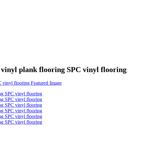
 vinyl plank flooring SPC vinyl flooring