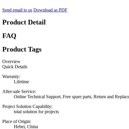
Send email to us
Download as PDF
Product Detail
FAQ
Product Tags
Overview
Quick Details
Warranty:
Lifetime
After-sale Service:
Online Technical Support, Free spare parts, Return and Repla
Project Solution Capability:
total solution for projects
Place of Origin:
Hebei, China