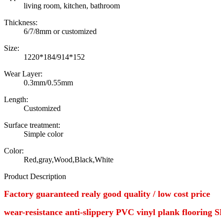
living room, kitchen, bathroom
Thickness:
6/7/8mm or customized
Size:
1220*184/914*152
Wear Layer:
0.3mm/0.55mm
Length:
Customized
Surface treatment:
Simple color
Color:
Red,gray,Wood,Black,White
Product Description
Factory guaranteed realy good quality / low cost price
wear-resistance anti-slippery PVC vinyl plank flooring 