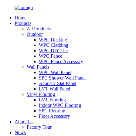
Home
Products
All Products
Outdoor
WPC Decking
WPC Cladding
WPC DIY Tile
WPC Fence
WPC Fence Accessory
Wall Panels
WPC Wall Panel
SPC Shower Wall Panel
Acoustic Slat Panel
LVT Wall Panel
Vinyl Flooring
LVT Flooring
Indoor WPC Flooring
SPC Flooring
Floor Accessory
About Us
Factory Tour
News