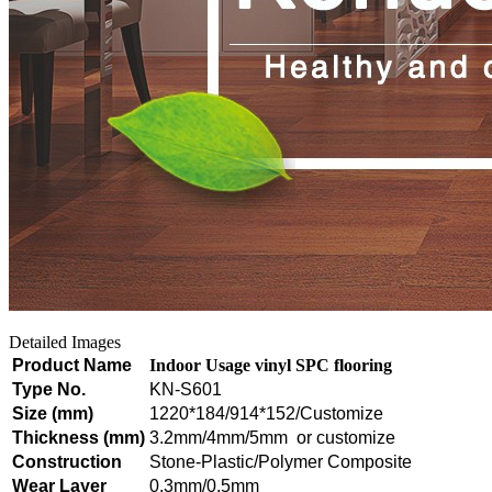
Detailed Images
Product Name
Indoor Usage vinyl SPC flooring
Type No.
KN-S601
Size (mm)
1220*184/914*152/Customize
Thickness (mm)
3.2mm/4mm/5mm or customize
Construction
Stone-Plastic/Polymer Composite
Wear Layer
0.3mm/0.5mm