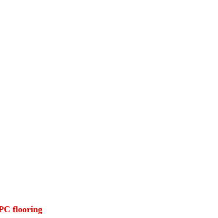
SPC flooring