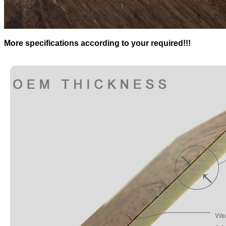
More specifications according to your required!!!