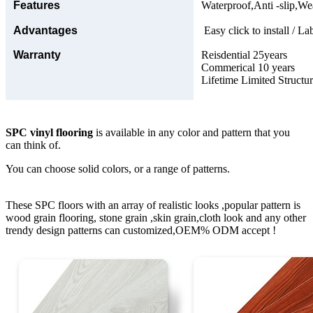
Features
Waterproof,Anti -slip,Wea
Advantages
Easy click to install / La
Warranty
Reisdential 25years
Commerical 10 years
Lifetime Limited Structu
SPC vinyl flooring
is available in any color and pattern that you
can think of.
You can choose solid colors, or a range of patterns.
These SPC floors with an array of realistic looks ,popular pattern is
wood grain flooring, stone grain ,skin grain,cloth look and any other
trendy design patterns can customized,OEM% ODM accept !