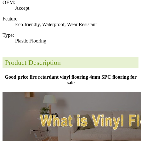
OEM:
Accept
Feature:
Eco-friendly, Waterproof, Wear Resistant
Type:
Plastic Flooring
Product Description
Good price fire retardant vinyl flooring 4mm SPC flooring for
sale