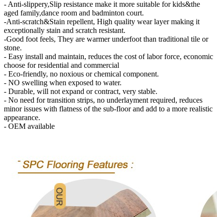
- Anti-slippery,Slip resistance make it more suitable for kids&the
aged family,dance room and badminton court.
-Anti-scratch&Stain repellent, High quality wear layer making it
exceptionally stain and scratch resistant.
-Good foot feels, They are warmer underfoot than traditional tile or
stone.
- Easy install and maintain, reduces the cost of labor force, economic
choose for residential and commercial
- Eco-friendly, no noxious or chemical component.
- NO swelling when exposed to water.
- Durable, will not expand or contract, very stable.
- No need for transition strips, no underlayment required, reduces
minor issues with flatness of the sub-floor and add to a more realistic
appearance.
- OEM available