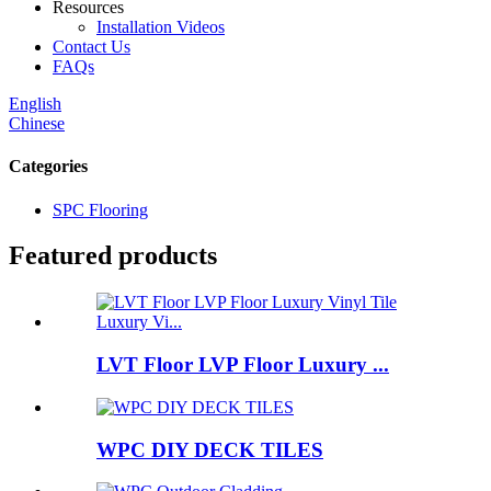
Resources
Installation Videos
Contact Us
FAQs
English
Chinese
Categories
SPC Flooring
Featured products
LVT Floor LVP Floor Luxury ...
WPC DIY DECK TILES