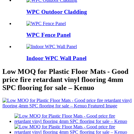
WPC Outdoor Cladding
WPC Fence Panel
Indoor WPC Wall Panel
Low MOQ for Plastic Floor Mats - Good
price fire retardant vinyl flooring 4mm
SPC flooring for sale – Kenuo