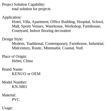
Project Solution Capability:
total solution for projects
Application:
Hotel, Villa, Apartment, Office Building, Hospital, School,
Mall, Sports Venues, Warehouse, Workshop, Farmhouse,
Courtyard, Indoor flooring decoration
Design Style:
Modern, Traditional, Contemporary, Farmhouse, Industrial,
Midcentury, Rustic, Minimalist, Coastal, Null
Place of Origin:
Hebei, China
Brand Name:
KENUO or OEM
Model Number:
KN-S801
Material:
PVC
Usage: