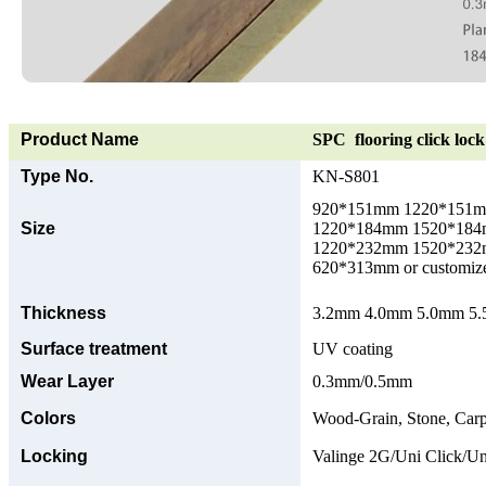
Product Name
SPC flooring click lock 
Type No.
KN-S801
920*151mm 1220*151
Size
1220*184mm 1520*18
1220*232mm 1520*23
620*313mm or customize
Thickness
3.2mm 4.0mm 5.0mm 5.5
Surface treatment
UV coating
Wear Layer
0.3mm/0.5mm
Colors
Wood-Grain, Stone, Carp
Locking
Valinge 2G/Uni Click/Un