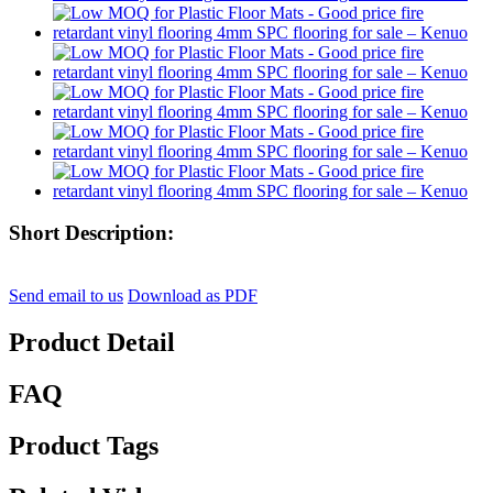
Short Description:
Send email to us
Download as PDF
Product Detail
FAQ
Product Tags