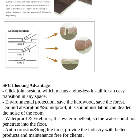
SPC Flooking Advantage
:
-
Click joint system, which means a glue-less install for an easy
transition in any space.
- Environmental protection, save the hardwood, save the forest.
- Sound absorption&Soundproof, it is sound insulation can deaden
the noise of the room.
- Waterproof & Firebrick, It is water repellent, so the water could not
penetrate into the floor.
- Anti-corrosion&long life time, provide the industry with better
products and maintenance free for clients .