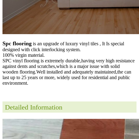
Spc flooring
is an upgrade of luxury vinyl tiles , It Is special
designed with click interlocking system.
100% virgin material.
SPC vinyl flooring is extremely durable,having very high resistance
against dents and scratches,which is a major issue with solid
wooden flooring.Well installed and adequately maintained,the can
last up to 25 years or more, widely used for residential and public
environment
.
Detailed Information