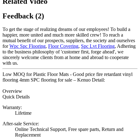
Related Video
Feedback (2)
To get the stage of realizing dreams of our employees! To build a
happier, more united and much more skilled crew! To reach a
mutual benefit of our prospects, suppliers, the society and ourselves
for
Wpc Spc Flooring
,
Floor Covering
,
Spc Lvt Flooring
, Adhering
to the business philosophy of 'customer first, forge ahead', we
sincerely welcome clients from at home and abroad to cooperate
with us.
Low MOQ for Plastic Floor Mats - Good price fire retardant vinyl
flooring 4mm SPC flooring for sale – Kenuo Detail:
Overview
Quick Details
Warranty:
Lifetime
After-sale Service:
Online Technical Support, Free spare parts, Return and
Replacement