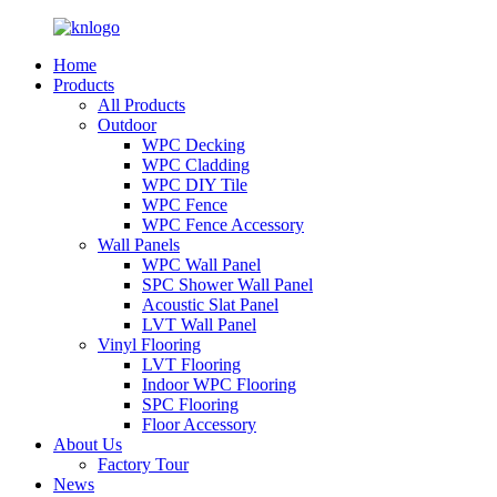
Home
Products
All Products
Outdoor
WPC Decking
WPC Cladding
WPC DIY Tile
WPC Fence
WPC Fence Accessory
Wall Panels
WPC Wall Panel
SPC Shower Wall Panel
Acoustic Slat Panel
LVT Wall Panel
Vinyl Flooring
LVT Flooring
Indoor WPC Flooring
SPC Flooring
Floor Accessory
About Us
Factory Tour
News