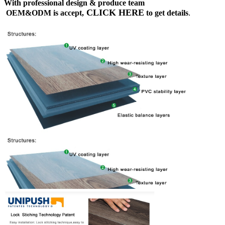
With professional design & produce team
CLICK HERE
OEM&ODM is accept,
to get details
.