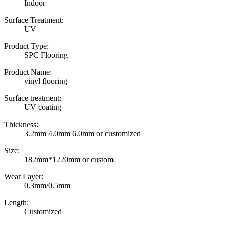
Indoor
Surface Treatment:
UV
Product Type:
SPC Flooring
Product Name:
vinyl flooring
Surface treatment:
UV coating
Thickness:
3.2mm 4.0mm 6.0mm or customized
Size:
182mm*1220mm or custom
Wear Layer:
0.3mm/0.5mm
Length:
Customized