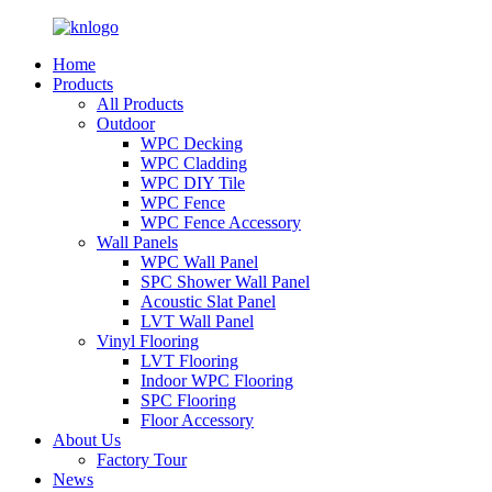
Home
Products
All Products
Outdoor
WPC Decking
WPC Cladding
WPC DIY Tile
WPC Fence
WPC Fence Accessory
Wall Panels
WPC Wall Panel
SPC Shower Wall Panel
Acoustic Slat Panel
LVT Wall Panel
Vinyl Flooring
LVT Flooring
Indoor WPC Flooring
SPC Flooring
Floor Accessory
About Us
Factory Tour
News