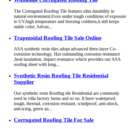
The Corrugated Roofing Tile features ultra durability in
natural environment.Even under tough conditions of exposure
to UV,high temperature and freezing coldness,it still keeps
stable color. Advan...
Trapezoidal Roofing Tile Sale Online
ASA synthetic resin tiles adopt advanced three-layer Co-
extrusion technology. Has outstanding corrosion resistance
,heat insulation, impact resistance which provides our ASA
roofing sheet with long...
Synthetic Resin Roofing Tile Residential
Supplier
Our synthetic resin Roofing tile Residential are commonly
used in villa factory farms and so on. It have waterproof,
tough, thermal, corrosion resistant, windproof, anti-shock,
anti-icing, green an...
Corrugated Roofing Tile For Sale