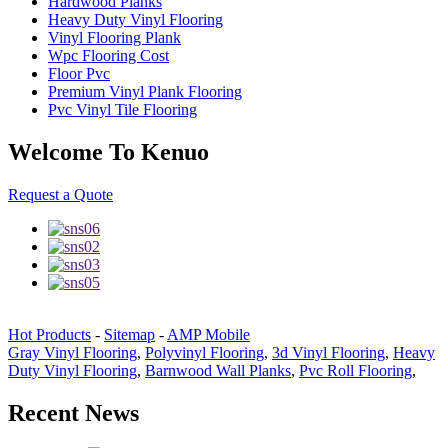
Hardwood Planks
Heavy Duty Vinyl Flooring
Vinyl Flooring Plank
Wpc Flooring Cost
Floor Pvc
Premium Vinyl Plank Flooring
Pvc Vinyl Tile Flooring
Welcome To Kenuo
Request a Quote
Hot Products
-
Sitemap
-
AMP Mobile
Gray Vinyl Flooring
,
Polyvinyl Flooring
,
3d Vinyl Flooring
,
Heavy
Duty Vinyl Flooring
,
Barnwood Wall Planks
,
Pvc Roll Flooring
,
Recent News