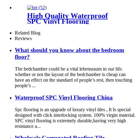
PVC with Unilin
High Quality Waterproof
SPC Vinyl Flooring
Related Blog
Reviews
What should you know about the bedroom
floor?
The bedchamber could be a vital lebensraum in our life.
whether or not the layout of the bedchamber is cheap can
have an effect on the standard of people’s rest, then touching
people’s ...
Waterproof SPC Vinyl Flooring China
Spc flooring is an upgrade of luxury vinyl tiles , It Is special
designed with click interlocking system. 100% virgin material.
SPC vinyl flooring is extremely durable,having very high
resistance a...
Wholesale Corrugated Roofing Tile