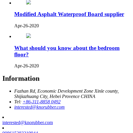
Modified Asphalt Waterproof Board supplier
Apr-26-2020
What should you know about the bedroom
floor?
Apr-26-2020
Information
Fazhan Rd, Economic Development Zone Xinle county,
Shijiazhuang City, Hebei Provence CHINA
Tel:
+86-311-8858 0492
interested@knorubber.com
interested@knorubber.com