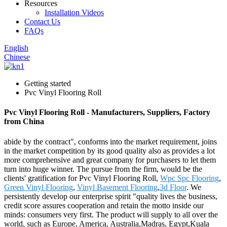
Resources
Installation Videos
Contact Us
FAQs
English
Chinese
Getting started
Pvc Vinyl Flooring Roll
Pvc Vinyl Flooring Roll - Manufacturers, Suppliers, Factory
from China
abide by the contract", conforms into the market requirement, joins
in the market competition by its good quality also as provides a lot
more comprehensive and great company for purchasers to let them
turn into huge winner. The pursue from the firm, would be the
clients' gratification for Pvc Vinyl Flooring Roll,
Wpc Spc Flooring
,
Green Vinyl Flooring
,
Vinyl Basement Flooring
,
3d Floor
. We
persistently develop our enterprise spirit "quality lives the business,
credit score assures cooperation and retain the motto inside our
minds: consumers very first. The product will supply to all over the
world, such as Europe, America, Australia,Madras, Egypt,Kuala