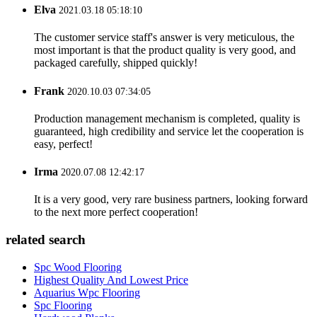
Elva
2021.03.18 05:18:10
The customer service staff's answer is very meticulous, the
most important is that the product quality is very good, and
packaged carefully, shipped quickly!
Frank
2020.10.03 07:34:05
Production management mechanism is completed, quality is
guaranteed, high credibility and service let the cooperation is
easy, perfect!
Irma
2020.07.08 12:42:17
It is a very good, very rare business partners, looking forward
to the next more perfect cooperation!
related search
Spc Wood Flooring
Highest Quality And Lowest Price
Aquarius Wpc Flooring
Spc Flooring