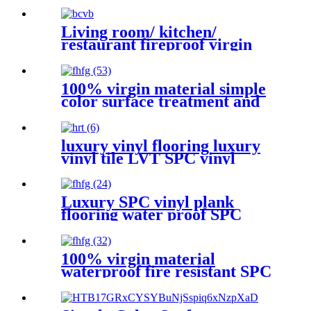
Living room/ kitchen/
restaurant fireproof virgin
material vinyl plastic SPC
flooring
100% virgin material simple
color surface treatment and
indoor usage spc flooring
luxury vinyl flooring luxury
vinyl tile LVT SPC vinyl
plank SPC vinyl flooring spc
vinyl plank flooring
Luxury SPC vinyl plank
flooring water proof SPC
vinyl flooring with click lock
floor tiles
100% virgin material
waterproof fire resistant SPC
vinyl click flooring