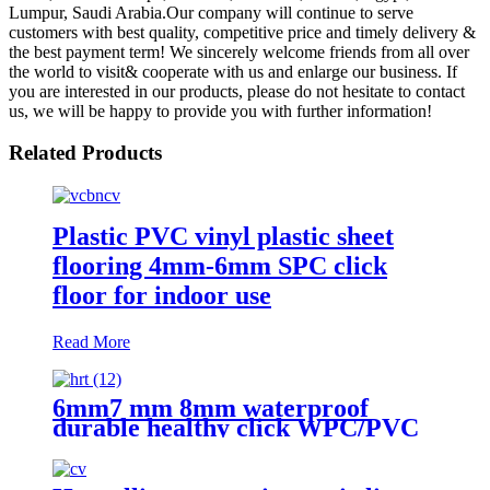
Lumpur, Saudi Arabia.Our company will continue to serve
customers with best quality, competitive price and timely delivery &
the best payment term! We sincerely welcome friends from all over
the world to visit& cooperate with us and enlarge our business. If
you are interested in our products, please do not hesitate to contact
us, we will be happy to provide you with further information!
Related Products
Plastic PVC vinyl plastic sheet
flooring 4mm-6mm SPC click
floor for indoor use
Read More
6mm7 mm 8mm waterproof
durable healthy click WPC/PVC
vinyl flooring