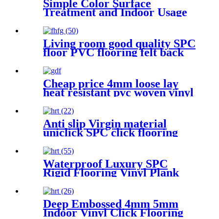
Simple Color Surface
Treatment and Indoor Usage
PVC flooring
Living room good quality SPC
floor PVC flooring felt back
Cheap price 4mm loose lay
heat resistant pvc woven vinyl
flooring
Anti slip Virgin material
uniclick SPC click flooring
Waterproof Luxury SPC
Rigid Flooring Vinyl Plank
with Click Lock
Deep Embossed 4mm 5mm
Indoor Vinyl Click Flooring