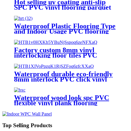
Hot selling uv coating anti-slip
SPC PVC vinyl flooring parquet
flooring
Waterproof Plastic Flooring Type
and Indoor Usage PVC flooring
vinyl
Factory custom 8mm vinyl
interlocking floor tiles PVC
laminate flooring
Waterproof durable eco-friendly
8mm interlock PVC click vinyl
flooring
Waterproof wood look spc PVC
flexible vinyl plank flooring
Top Selling Products