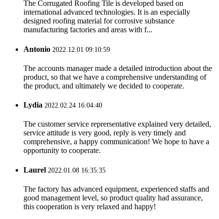
The Corrugated Roofing Tile is developed based on
international advanced technologies. It is an especially
designed roofing material for corrosive substance
manufacturing factories and areas with f...
Antonio
2022.12.01 09:10:59
The accounts manager made a detailed introduction about the
product, so that we have a comprehensive understanding of
the product, and ultimately we decided to cooperate.
Lydia
2022.02.24 16:04:40
The customer service reprersentative explained very detailed,
service attitude is very good, reply is very timely and
comprehensive, a happy communication! We hope to have a
opportunity to cooperate.
Laurel
2022.01.08 16:35:35
The factory has advanced equipment, experienced staffs and
good management level, so product quality had assurance,
this cooperation is very relaxed and happy!