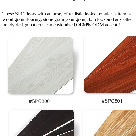
These SPC floors with an array of realistic looks ,popular pattern is
wood grain flooring, stone grain ,skin grain,cloth look and any other
trendy design patterns can customized,OEM% ODM accept !