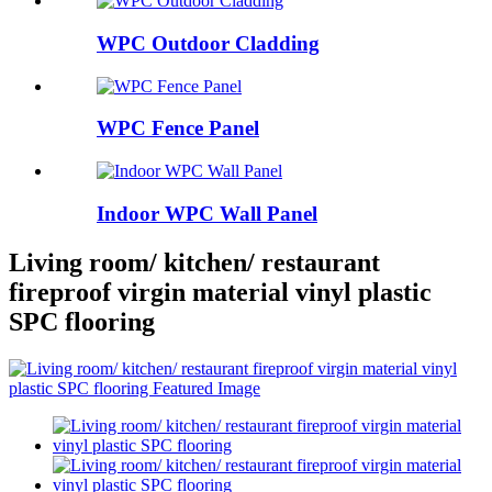
WPC Outdoor Cladding
WPC Fence Panel
Indoor WPC Wall Panel
Living room/ kitchen/ restaurant
fireproof virgin material vinyl plastic
SPC flooring