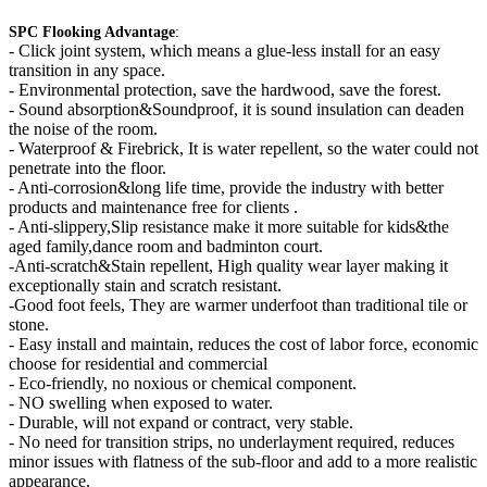
SPC Flooking Advantage
:
-
Click joint system, which means a glue-less install for an easy
transition in any space.
- Environmental protection, save the hardwood, save the forest.
- Sound absorption&Soundproof, it is sound insulation can deaden
the noise of the room.
- Waterproof & Firebrick, It is water repellent, so the water could not
penetrate into the floor.
- Anti-corrosion&long life time, provide the industry with better
products and maintenance free for clients .
- Anti-slippery,Slip resistance make it more suitable for kids&the
aged family,dance room and badminton court.
-Anti-scratch&Stain repellent, High quality wear layer making it
exceptionally stain and scratch resistant.
-Good foot feels, They are warmer underfoot than traditional tile or
stone.
- Easy install and maintain, reduces the cost of labor force, economic
choose for residential and commercial
- Eco-friendly, no noxious or chemical component.
- NO swelling when exposed to water.
- Durable, will not expand or contract, very stable.
- No need for transition strips, no underlayment required, reduces
minor issues with flatness of the sub-floor and add to a more realistic
appearance.