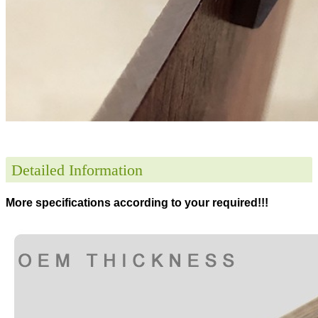
Detailed Information
More specifications according to your required!!!