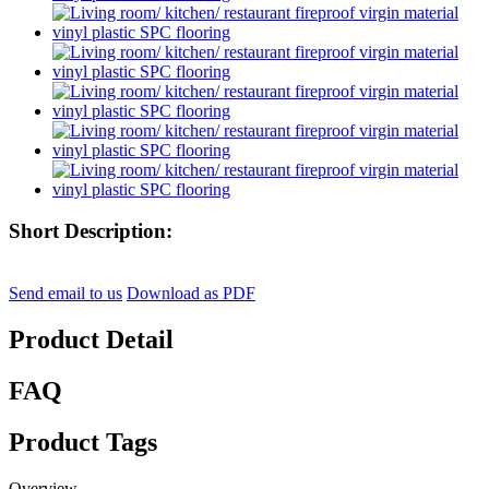
Short Description:
Send email to us
Download as PDF
Product Detail
FAQ
Product Tags
Overview