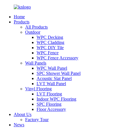
Home
Products
All Products
Outdoor
WPC Decking
WPC Cladding
WPC DIY Tile
WPC Fence
WPC Fence Accessory
Wall Panels
WPC Wall Panel
SPC Shower Wall Panel
Acoustic Slat Panel
LVT Wall Panel
Vinyl Flooring
LVT Flooring
Indoor WPC Flooring
SPC Flooring
Floor Accessory
About Us
Factory Tour
News