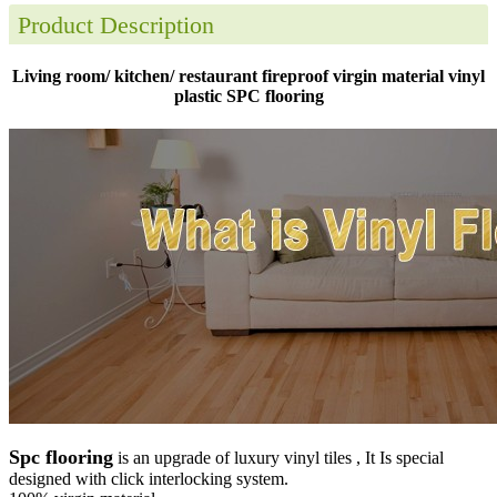
Product Description
Living room/ kitchen/ restaurant fireproof virgin material vinyl
plastic SPC flooring
Spc flooring
is an upgrade of luxury vinyl tiles , It Is special
designed with click interlocking system.