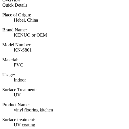
Quick Details
Place of Origin:
Hebei, China
Brand Name:
KENUO or OEM
Model Number:
KN-S801
Material:
PVC
Usage:
Indoor
Surface Treatment:
UV
Product Name:
vinyl flooring kitchen
Surface treatment:
UV coating