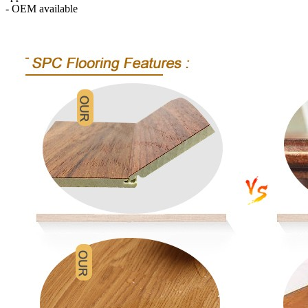
- OEM available