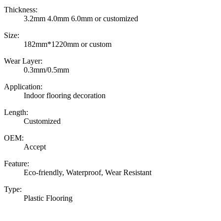
Thickness:
3.2mm 4.0mm 6.0mm or customized
Size:
182mm*1220mm or custom
Wear Layer:
0.3mm/0.5mm
Application:
Indoor flooring decoration
Length:
Customized
OEM:
Accept
Feature:
Eco-friendly, Waterproof, Wear Resistant
Type:
Plastic Flooring