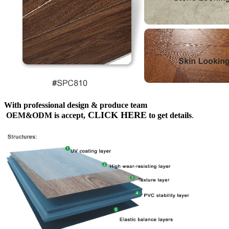
With professional design & produce team
CLICK HERE
OEM&ODM is accept,
to get details
.