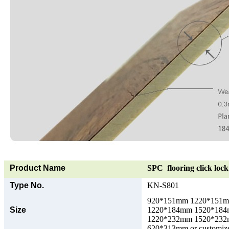
Product Name
SPC flooring click lock 
Type No.
KN-S801
920*151mm 1220*151
Size
1220*184mm 1520*18
1220*232mm 1520*23
620*313mm or customize