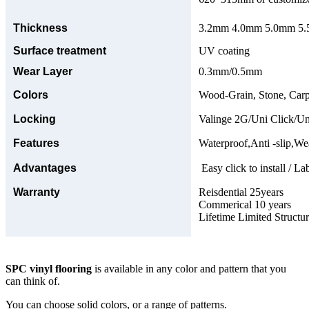
Thickness
3.2mm 4.0mm 5.0mm 5.5
Surface treatment
UV coating
Wear Layer
0.3mm/0.5mm
Colors
Wood-Grain, Stone, Carp
Locking
Valinge 2G/Uni Click/Un
Features
Waterproof,Anti -slip,Wea
Advantages
Easy click to install / La
Warranty
Reisdential 25years
Commerical 10 years
Lifetime Limited Structu
SPC vinyl flooring
is available in any color and pattern that you
can think of.
You can choose solid colors, or a range of patterns.