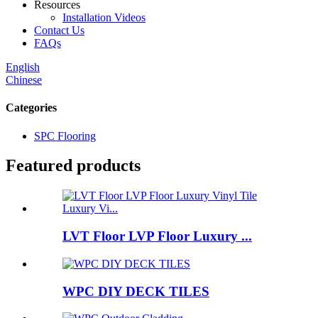
Resources
Installation Videos
Contact Us
FAQs
English
Chinese
Categories
SPC Flooring
Featured products
LVT Floor LVP Floor Luxury ...
WPC DIY DECK TILES