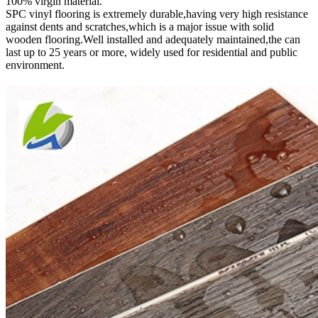
100% virgin material.
SPC vinyl flooring is extremely durable,having very high resistance
against dents and scratches,which is a major issue with solid
wooden flooring.Well installed and adequately maintained,the can
last up to 25 years or more, widely used for residential and public
environment
.