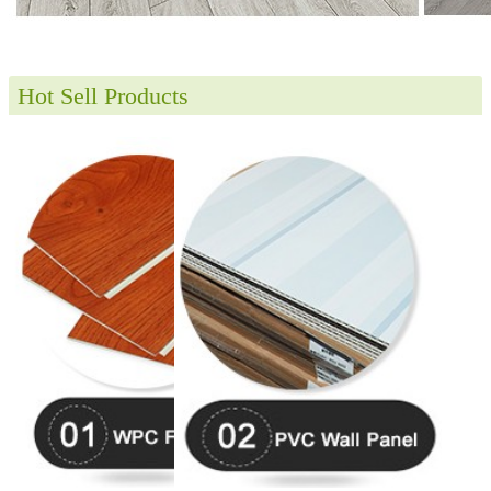
Hot Sell Products