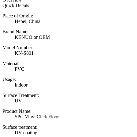
Quick Details
Place of Origin:
Hebei, China
Brand Name:
KENUO or OEM
Model Number:
KN-S801
Material:
PVC
Usage:
Indoor
Surface Treatment:
UV
Product Name:
SPC Vinyl Click Floor
Surface treatment:
UV coating