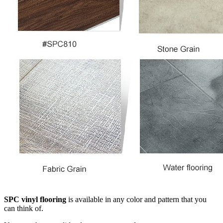
SPC vinyl flooring
is available in any color and pattern that you
can think of.