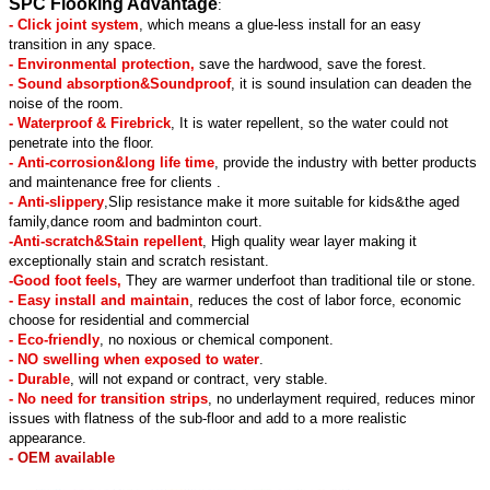
SPC Flooking Advantage
:
- Click joint system
, which means a glue-less install for an easy
transition in any space.
- Environmental protection,
save the hardwood, save the forest.
- Sound absorption&Soundproof
, it is sound insulation can deaden the
noise of the room.
- Waterproof & Firebrick
, It is water repellent, so the water could not
penetrate into the floor.
- Anti-corrosion&long life time
, provide the industry with better products
and maintenance free for clients .
- Anti-slippery
,Slip resistance make it more suitable for kids&the aged
family,dance room and badminton court.
-Anti-scratch&Stain repellent
, High quality wear layer making it
exceptionally stain and scratch resistant.
-Good foot feels,
They are warmer underfoot than traditional tile or stone.
- Easy install and maintain
, reduces the cost of labor force, economic
choose for residential and commercial
- Eco-friendly
, no noxious or chemical component.
- NO swelling when exposed to water
.
- Durable
, will not expand or contract, very stable.
- No need for transition strips
, no underlayment required, reduces minor
issues with flatness of the sub-floor and add to a more realistic
appearance.
- OEM available