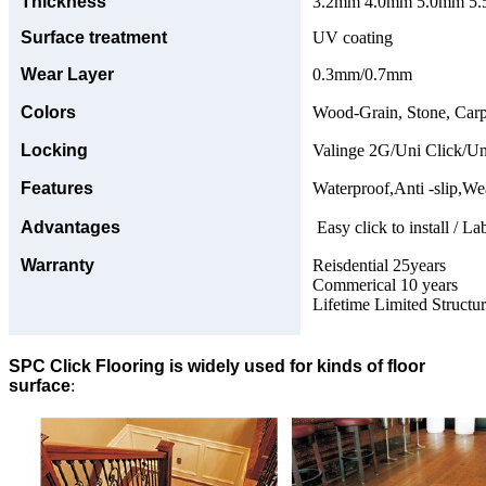
Thickness
3.2mm 4.0mm 5.0mm 5.5
Surface treatment
UV coating
Wear Layer
0.3mm/0.7mm
Colors
Wood-Grain, Stone, Carp
Locking
Valinge 2G/Uni Click/Un
Features
Waterproof,Anti -slip,Wea
Advantages
Easy click to install / La
Warranty
Reisdential 25years
Commerical 10 years
Lifetime Limited Structu
SPC Click Flooring is widely used for kinds of floor
surface
: