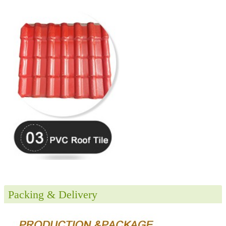
Packing & Delivery