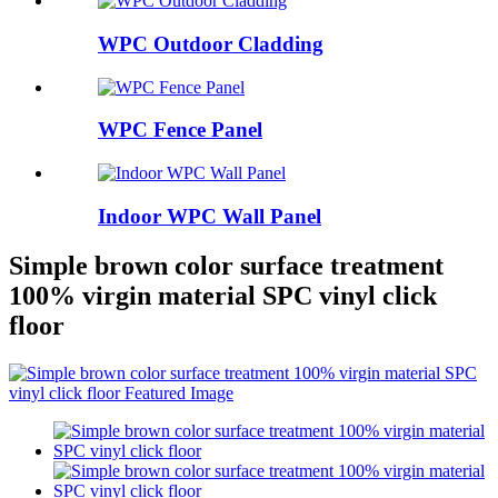
WPC Outdoor Cladding
WPC Fence Panel
Indoor WPC Wall Panel
Simple brown color surface treatment
100% virgin material SPC vinyl click
floor