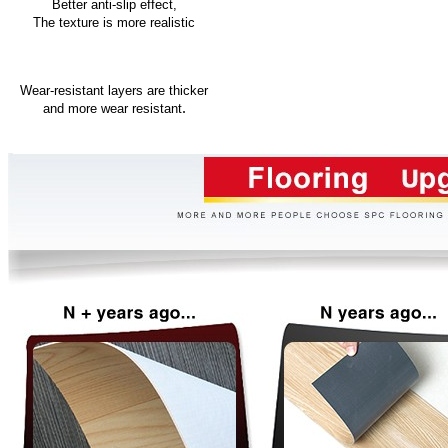
Better anti-slip effect,
The texture is more realistic
Wear-resistant layers are thicker
.
and more wear resistant