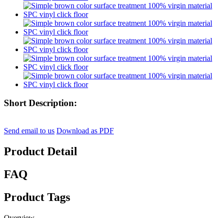
Short Description:
Send email to us
Download as PDF
Product Detail
FAQ
Product Tags
Overview