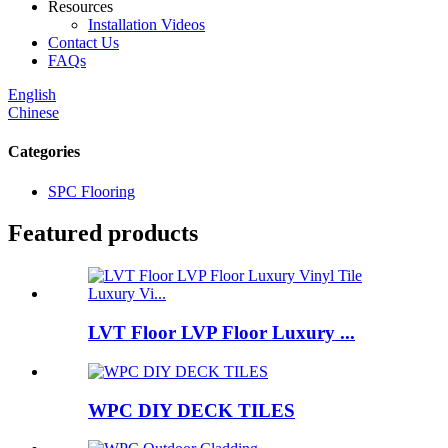
Resources
Installation Videos
Contact Us
FAQs
English
Chinese
Categories
SPC Flooring
Featured products
LVT Floor LVP Floor Luxury ...
WPC DIY DECK TILES