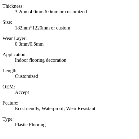
Thickness:
3.2mm 4.0mm 6.0mm or customized
Size:
182mm*1220mm or custom
Wear Layer:
0.3mm/0.5mm
Application:
Indoor flooring decoration
Length:
Customized
OEM:
Accept
Feature:
Eco-friendly, Waterproof, Wear Resistant
Type:
Plastic Flooring