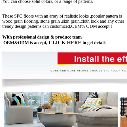
You can choose solid colors, or a range of patterns.
These SPC floors with an array of realistic looks ,popular pattern is
wood grain flooring, stone grain ,skin grain,cloth look and any other
trendy design patterns can customized,OEM% ODM accept !
With professional design & produce team
CLICK HERE
OEM&ODM is accept,
to get details
.