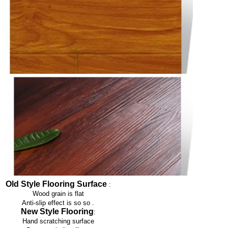
Old Style Flooring Surface
:
Wood grain is flat
Anti-slip effect is so so
.
New Style Flooring
:
Hand scratching surface