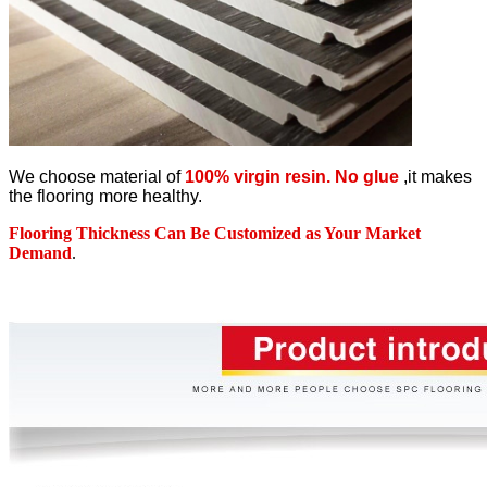
We choose material of
100% virgin resin. No glue
,it makes
the flooring more healthy.
Flooring Thickness Can Be Customized as Your Market
Demand
.