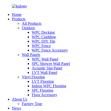
Home
Products
All Products
Outdoor
WPC Decking
WPC Cladding
WPC DIY Tile
WPC Fence
WPC Fence Accessory
Wall Panels
WPC Wall Panel
SPC Shower Wall Panel
Acoustic Slat Panel
LVT Wall Panel
Vinyl Flooring
LVT Flooring
Indoor WPC Flooring
SPC Flooring
Floor Accessory
About Us
Factory Tour
News