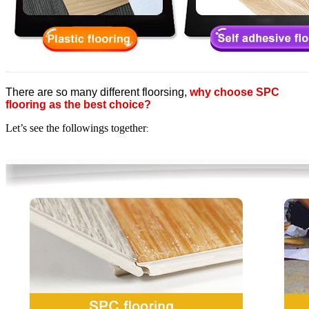
There are so many different floorsing,
why choose SPC
flooring as the best choice?
Let’s see the followings together
: