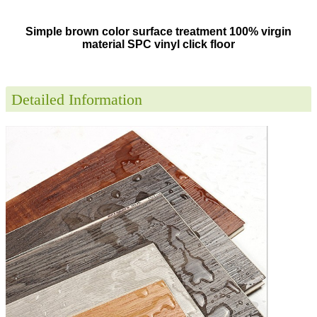
Simple brown color surface treatment 100% virgin
material SPC vinyl click floor
Detailed Information