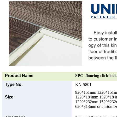
Product Name
SPC flooring click lock 
Type No.
KN-S801
920*151mm 1220*151
Size
1220*184mm 1520*18
1220*232mm 1520*23
620*313mm or customize