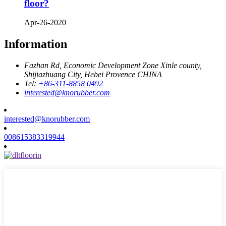
floor?
Apr-26-2020
Information
Fazhan Rd, Economic Development Zone Xinle county,
Shijiazhuang City, Hebei Provence CHINA
Tel:
+86-311-8858 0492
interested@knorubber.com
interested@knorubber.com
008615383319944