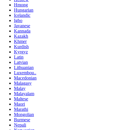
Hmong
Hungarian
Icelandic
Igbo
Javanese
Kannada
Kazakh
Khmer
Kurdish
Kyrgyz
Latin
Latvian
Lithuanian
Luxembou..
Macedonian
Malagasy
Malay
Malayalam
Maltese
Maori
Marathi
Mongolian
Burmese
Nepali