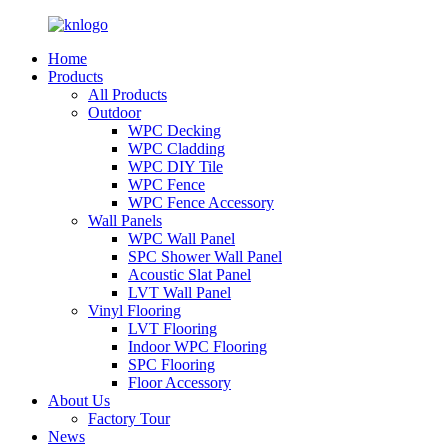
Home
Products
All Products
Outdoor
WPC Decking
WPC Cladding
WPC DIY Tile
WPC Fence
WPC Fence Accessory
Wall Panels
WPC Wall Panel
SPC Shower Wall Panel
Acoustic Slat Panel
LVT Wall Panel
Vinyl Flooring
LVT Flooring
Indoor WPC Flooring
SPC Flooring
Floor Accessory
About Us
Factory Tour
News