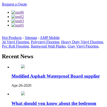
Request a Quote
Hot Products
-
Sitemap
-
AMP Mobile
3d Vinyl Flooring
,
Polyvinyl Flooring
,
Heavy Duty Vinyl Flooring
,
Pvc Roll Flooring
,
Barnwood Wall Planks
,
Gray Vinyl Flooring
,
Recent News
Modified Asphalt Waterproof Board supplier
Apr-26-2020
What should you know about the bedroom