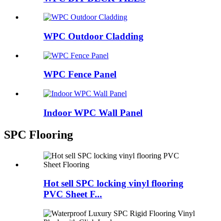
WPC Outdoor Cladding
WPC Fence Panel
Indoor WPC Wall Panel
SPC Flooring
Hot sell SPC locking vinyl flooring
PVC Sheet F...