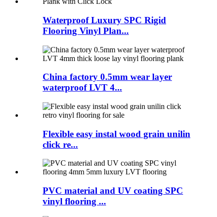
Waterproof Luxury SPC Rigid
Flooring Vinyl Plan...
China factory 0.5mm wear layer
waterproof LVT 4...
Flexible easy instal wood grain unilin
click re...
PVC material and UV coating SPC
vinyl flooring ...