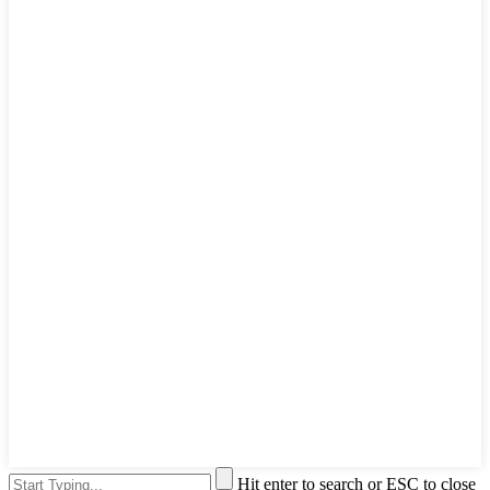
Hit enter to search or ESC to close