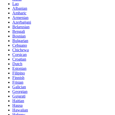
Lao
Albanian
Amharic
Armenian
Azerbaijani
Belarusian
Bengali
Bosnian
Bulgarian
Cebuano
Chichewa
Corsican
Croatian
Dutch
Estonian
Filipino
Finnish
Frisian
Galician
Georgian
Gujarati
Haitian
Hausa
Hawaiian
Hebrew