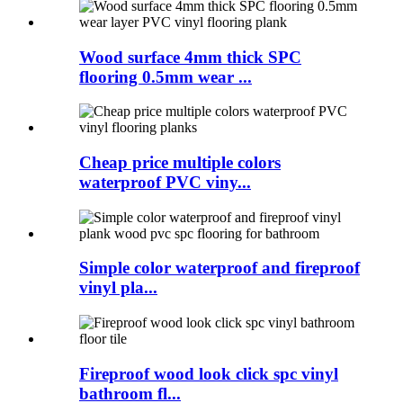
Wood surface 4mm thick SPC
flooring 0.5mm wear ...
Cheap price multiple colors
waterproof PVC viny...
Simple color waterproof and fireproof
vinyl pla...
Fireproof wood look click spc vinyl
bathroom fl...