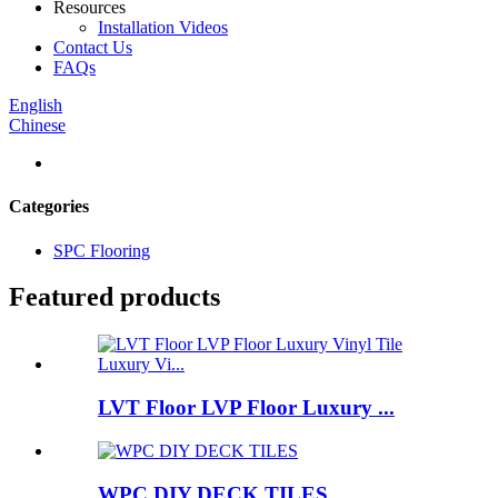
Resources
Installation Videos
Contact Us
FAQs
English
Chinese
Categories
SPC Flooring
Featured products
LVT Floor LVP Floor Luxury ...
WPC DIY DECK TILES