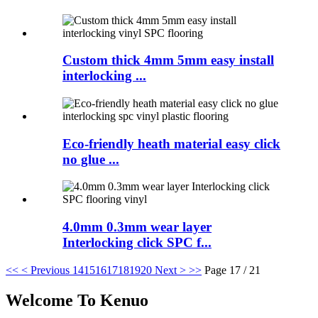
Custom thick 4mm 5mm easy install
interlocking ...
Eco-friendly heath material easy click
no glue ...
4.0mm 0.3mm wear layer
Interlocking click SPC f...
<<
< Previous
14
15
16
17
18
19
20
Next >
>>
Page 17 / 21
Welcome To Kenuo