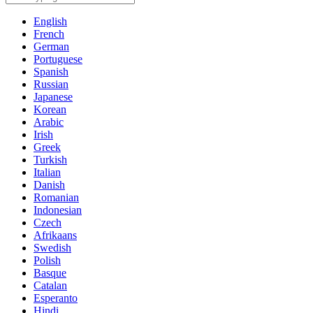
English
French
German
Portuguese
Spanish
Russian
Japanese
Korean
Arabic
Irish
Greek
Turkish
Italian
Danish
Romanian
Indonesian
Czech
Afrikaans
Swedish
Polish
Basque
Catalan
Esperanto
Hindi