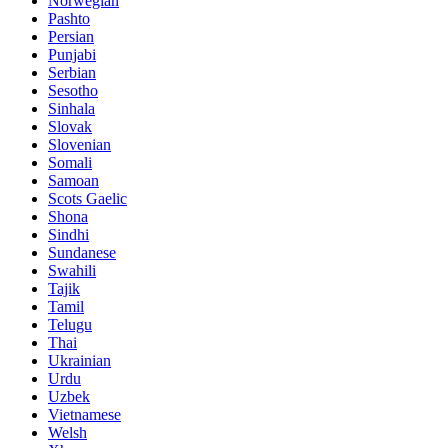
Norwegian
Pashto
Persian
Punjabi
Serbian
Sesotho
Sinhala
Slovak
Slovenian
Somali
Samoan
Scots Gaelic
Shona
Sindhi
Sundanese
Swahili
Tajik
Tamil
Telugu
Thai
Ukrainian
Urdu
Uzbek
Vietnamese
Welsh