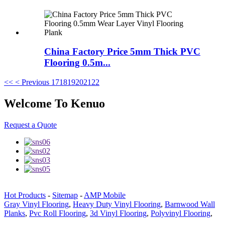
China Factory Price 5mm Thick PVC
Flooring 0.5m...
<<
< Previous
17
18
19
20
21
22
Welcome To Kenuo
Request a Quote
Hot Products
-
Sitemap
-
AMP Mobile
Gray Vinyl Flooring
,
Heavy Duty Vinyl Flooring
,
Barnwood Wall
Planks
,
Pvc Roll Flooring
,
3d Vinyl Flooring
,
Polyvinyl Flooring
,