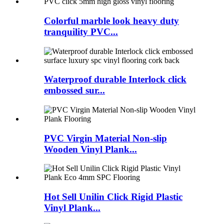
Colorful marble look heavy duty
tranquility PVC...
Waterproof durable Interlock click
embossed sur...
PVC Virgin Material Non-slip
Wooden Vinyl Plank...
Hot Sell Unilin Click Rigid Plastic
Vinyl Plank...