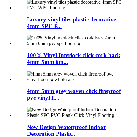
Luxury vinyl tiles plastic decorative
4mm SPC P...
100% Vinyl Interlock click cork back
4mm 5mm 6m...
4mm 5mm grey woven click fireproof
pvc vinyl fl...
New Design Waterproof Indoor
Decoration Plastic...