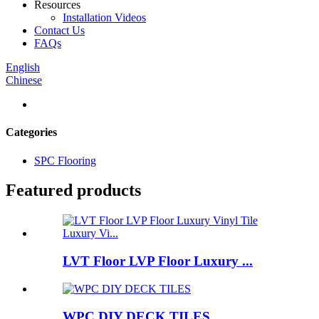
Resources
Installation Videos
Contact Us
FAQs
English
Chinese
Categories
SPC Flooring
Featured products
LVT Floor LVP Floor Luxury ...
WPC DIY DECK TILES