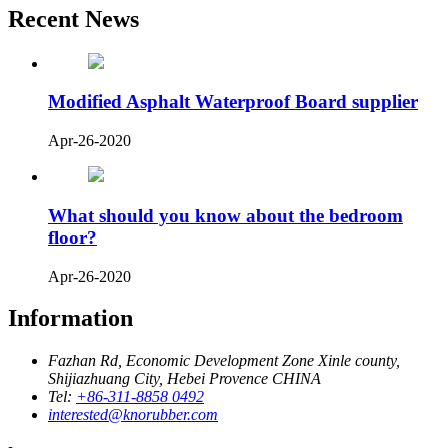
Recent News
Modified Asphalt Waterproof Board supplier
Apr-26-2020
What should you know about the bedroom
floor?
Apr-26-2020
Information
Fazhan Rd, Economic Development Zone Xinle county,
Shijiazhuang City, Hebei Provence CHINA
Tel:
+86-311-8858 0492
interested@knorubber.com