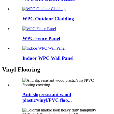
WPC Outdoor Cladding
WPC Fence Panel
Indoor WPC Wall Panel
Vinyl Flooring
Anti slip resistant wood
plastic/vinyl/PVC floo...