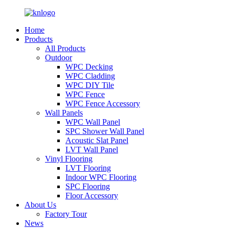
Home
Products
All Products
Outdoor
WPC Decking
WPC Cladding
WPC DIY Tile
WPC Fence
WPC Fence Accessory
Wall Panels
WPC Wall Panel
SPC Shower Wall Panel
Acoustic Slat Panel
LVT Wall Panel
Vinyl Flooring
LVT Flooring
Indoor WPC Flooring
SPC Flooring
Floor Accessory
About Us
Factory Tour
News