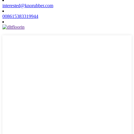
interested@knorubber.com
008615383319944