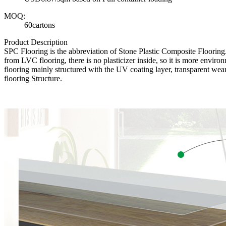
MOQ:
60cartons
Product Description
SPC Flooring is the abbreviation of Stone Plastic Composite Floori
from LVC flooring, there is no plasticizer inside, so it is more envir
flooring mainly structured with the UV coating layer, transparent wear
flooring Structure.