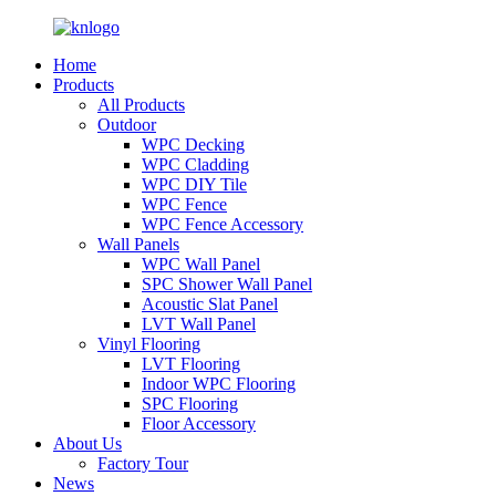
Home
Products
All Products
Outdoor
WPC Decking
WPC Cladding
WPC DIY Tile
WPC Fence
WPC Fence Accessory
Wall Panels
WPC Wall Panel
SPC Shower Wall Panel
Acoustic Slat Panel
LVT Wall Panel
Vinyl Flooring
LVT Flooring
Indoor WPC Flooring
SPC Flooring
Floor Accessory
About Us
Factory Tour
News