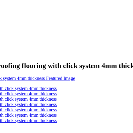
oofing flooring with click system 4mm thic