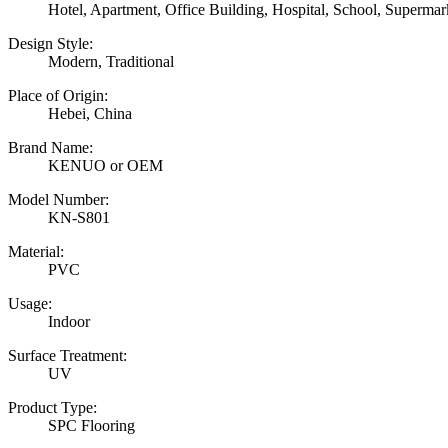
Hotel, Apartment, Office Building, Hospital, School, Superm
Design Style:
Modern, Traditional
Place of Origin:
Hebei, China
Brand Name:
KENUO or OEM
Model Number:
KN-S801
Material:
PVC
Usage:
Indoor
Surface Treatment:
UV
Product Type:
SPC Flooring