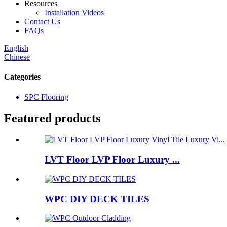
Resources
Installation Videos
Contact Us
FAQs
English
Chinese
Categories
SPC Flooring
Featured products
LVT Floor LVP Floor Luxury ...
WPC DIY DECK TILES