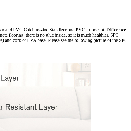
esin and PVC Calcium-zinc Stabilizer and PVC Lubricant. Difference
te flooring, there is no glue inside, so it is much healthier. SPC
ore) and cork or EVA base. Please see the following picture of the SPC