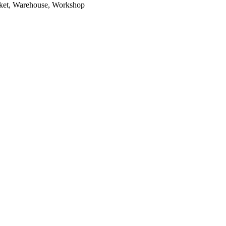
arket, Warehouse, Workshop