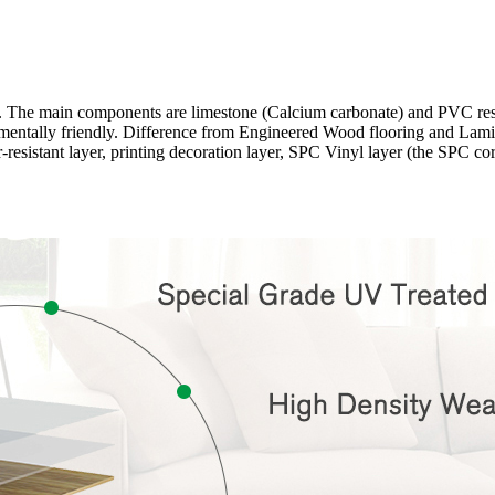
ng. The main components are limestone (Calcium carbonate) and PVC r
onmentally friendly. Difference from Engineered Wood flooring and Lamina
-resistant layer, printing decoration layer, SPC Vinyl layer (the SPC c