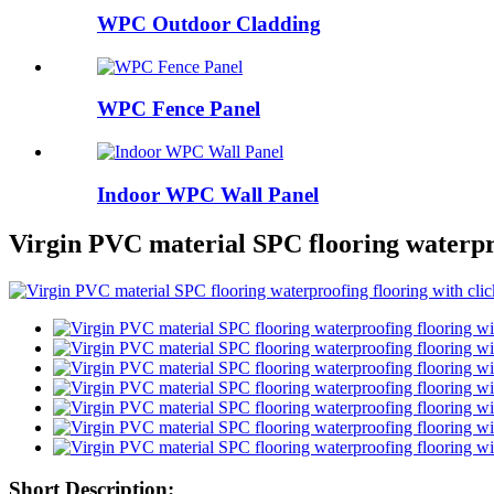
WPC Outdoor Cladding
WPC Fence Panel
Indoor WPC Wall Panel
Virgin PVC material SPC flooring waterpr
Short Description: