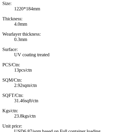
Size:
1220*184mm
Thickness:
4.0mm
Wearlayer thickness:
0.3mm
Surface:
UV coating treated
PCS/Ctn:
13pcs/ctn
SQM/Ctn:
2.92sqm/ctn
SQFT/Ctn:
31.46sqft/ctn
Kgs/ctn:
23.8kgs/ctn
Unit price:
USD6.87/sqm based on Full container loading