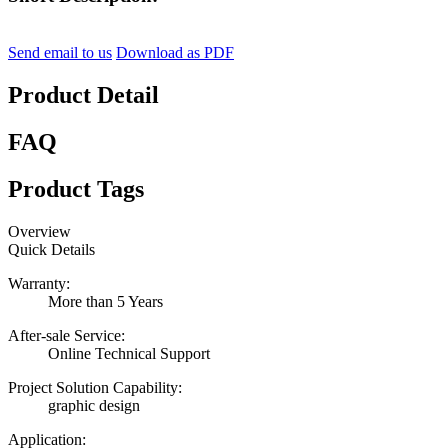
Send email to us
Download as PDF
Product Detail
FAQ
Product Tags
Overview
Quick Details
Warranty:
More than 5 Years
After-sale Service:
Online Technical Support
Project Solution Capability:
graphic design
Application: