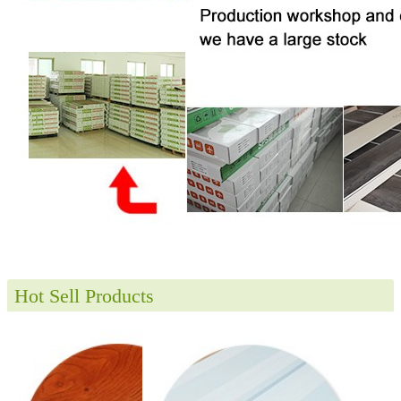
Hot Sell Products