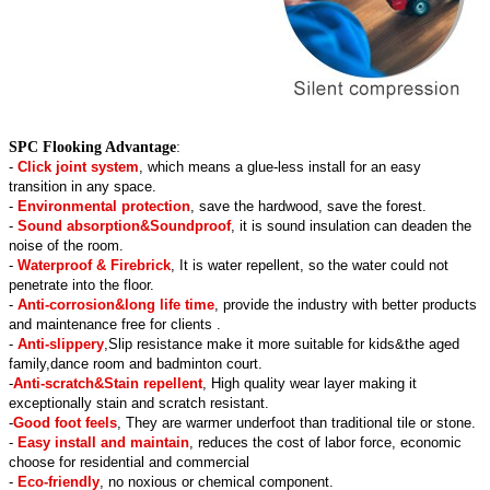
SPC Flooking Advantage
:
-
Click joint system
, which means a glue-less install for an easy
transition in any space.
-
Environmental protection
, save the hardwood, save the forest.
-
Sound absorption&Soundproof
, it is sound insulation can deaden the
noise of the room.
-
Waterproof & Firebrick
, It is water repellent, so the water could not
penetrate into the floor.
-
Anti-corrosion&long life time
, provide the industry with better products
and maintenance free for clients .
-
Anti-slippery
,Slip resistance make it more suitable for kids&the aged
family,dance room and badminton court.
-
Anti-scratch&Stain repellent
, High quality wear layer making it
exceptionally stain and scratch resistant.
-
Good foot feels
, They are warmer underfoot than traditional tile or stone.
-
Easy install and maintain
, reduces the cost of labor force, economic
choose for residential and commercial
-
Eco-friendly
, no noxious or chemical component.