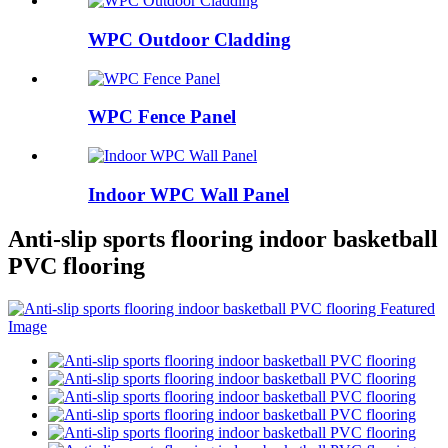
WPC Outdoor Cladding
WPC Fence Panel
Indoor WPC Wall Panel
Anti-slip sports flooring indoor basketball
PVC flooring