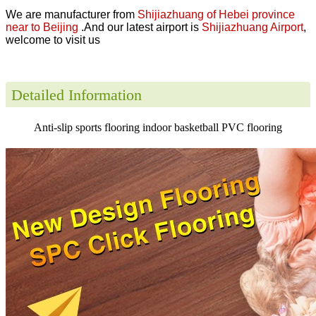
We are manufacturer from
Shijiazhuang of Hebei province
near to Beijing
.And our latest airport is
Shijiazhuang Airport
,
welcome to visit us
Detailed Information
Anti-slip sports flooring indoor basketball PVC flooring