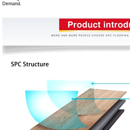
Demand.