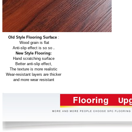
Old Style Flooring Surface
:
Wood grain is flat
.
Anti-slip effect is so so
New Style Flooring:
Hand scratching surface
Better anti-slip effect,
The texture is more realistic
Wear-resistant layers are thicker
and more wear resistant