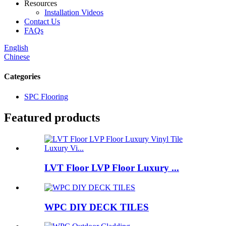
Resources
Installation Videos
Contact Us
FAQs
English
Chinese
Categories
SPC Flooring
Featured products
LVT Floor LVP Floor Luxury ...
WPC DIY DECK TILES