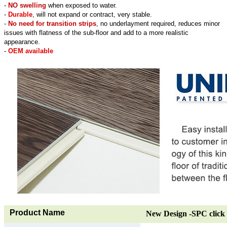
-
NO swelling
when exposed to water.
-
Durable
, will not expand or contract, very stable.
-
No need for transition strips
, no underlayment required, reduces minor
issues with flatness of the sub-floor and add to a more realistic
appearance.
-
OEM available
Product Name
New Design -SPC click 