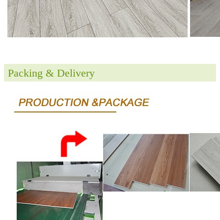
Packing & Delivery