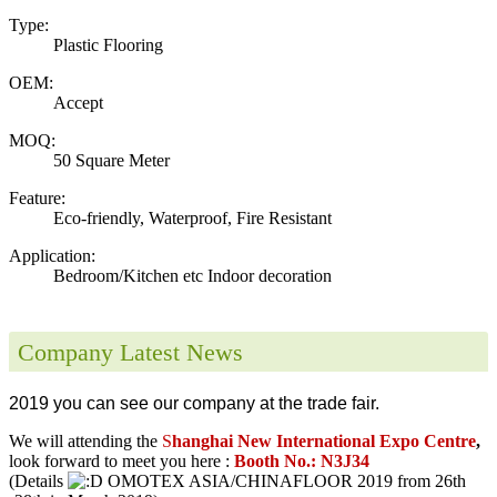
Type:
Plastic Flooring
OEM:
Accept
MOQ:
50 Square Meter
Feature:
Eco-friendly, Waterproof, Fire Resistant
Application:
Bedroom/Kitchen etc Indoor decoration
Company Latest News
2019 you can see our company at the trade fair.
We will attending the
S
hanghai New International Expo Centre
,
look forward to meet you here :
Booth No.: N3J34
(Details
OMOTEX ASIA/CHINAFLOOR 2019 from 26th