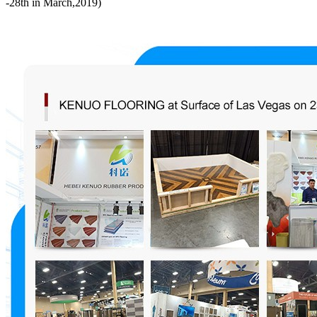
-28th in March,2019)