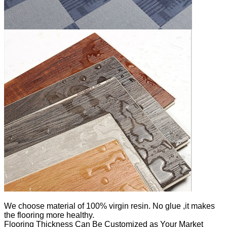
We
choose material of 100% virgin resin. No glue ,it makes
the flooring more healthy.
Flooring Thickness Can Be Customized as Your Market