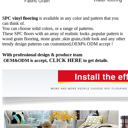
SPC vinyl flooring
is available in any color and pattern that you
can think of.
You can choose solid colors, or a range of patterns.
These SPC floors with an array of realistic looks ,popular pattern is
wood grain flooring, stone grain ,skin grain,cloth look and any other
trendy design patterns can customized,OEM% ODM accept !
With professional design & produce team
CLICK HERE
OEM&ODM is accept,
to get details
.