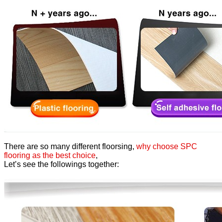
There are so many different floorsing,
why choose SPC
flooring as the best choice
,
Let’s see the followings together: