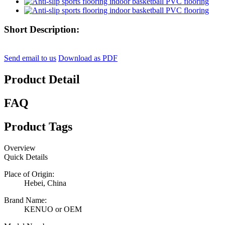
Short Description:
Send email to us
Download as PDF
Product Detail
FAQ
Product Tags
Overview
Quick Details
Place of Origin:
Hebei, China
Brand Name:
KENUO or OEM