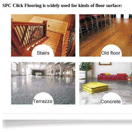
SPC Click Flooring is widely used for kinds of floor surface: