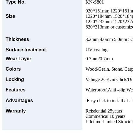
Type No.
KN-S801
920*151mm 1220*151
Size
1220*184mm 1520*18
1220*232mm 1520*23
620*313mm or customize
Thickness
3.2mm 4.0mm 5.0mm 5.5
Surface treatment
UV coating
Wear Layer
0.3mm/0.7mm
Colors
Wood-Grain, Stone, Carp
Locking
Valinge 2G/Uni Click/Un
Features
Waterproof,Anti -slip,Wea
Advantages
Easy click to install / La
Warranty
Reisdential 25years
Commerical 10 years
Lifetime Limited Structu