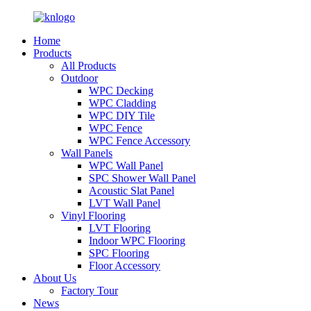
Home
Products
All Products
Outdoor
WPC Decking
WPC Cladding
WPC DIY Tile
WPC Fence
WPC Fence Accessory
Wall Panels
WPC Wall Panel
SPC Shower Wall Panel
Acoustic Slat Panel
LVT Wall Panel
Vinyl Flooring
LVT Flooring
Indoor WPC Flooring
SPC Flooring
Floor Accessory
About Us
Factory Tour
News