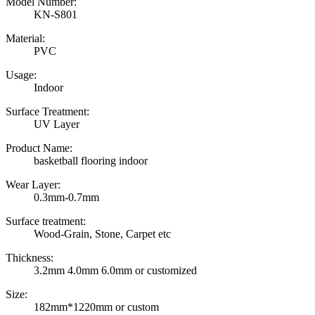
Model Number:
KN-S801
Material:
PVC
Usage:
Indoor
Surface Treatment:
UV Layer
Product Name:
basketball flooring indoor
Wear Layer:
0.3mm-0.7mm
Surface treatment:
Wood-Grain, Stone, Carpet etc
Thickness:
3.2mm 4.0mm 6.0mm or customized
Size:
182mm*1220mm or custom