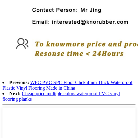
Previous:
WPC PVC SPC Floor Click 4mm Thick Waterproof
Plastic Vinyl Flooring Made in China
Next:
Cheap price multiple colors waterproof PVC vinyl
flooring planks