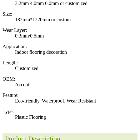
3.2mm 4.0mm 6.0mm or customized
Size:
182mm*1220mm or custom
Wear Layer:
0.3mm/0.5mm
Application:
Indoor flooring decoration
Length:
Customized
OEM:
Accept
Feature:
Eco-friendly, Waterproof, Wear Resistant
Type:
Plastic Flooring
Product Description