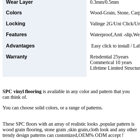
Wear Layer
0.3mm/0.5mm
Colors
Wood-Grain, Stone, Carp
Locking
Valinge 2G/Uni Click/Un
Features
Waterproof,Anti -slip,Wea
Advantages
Easy click to install / La
Warranty
Reisdential 25years
Commerical 10 years
Lifetime Limited Structu
SPC vinyl flooring
is available in any color and pattern that you
can think of.
You can choose solid colors, or a range of patterns.
These SPC floors with an array of realistic looks ,popular pattern is
wood grain flooring, stone grain ,skin grain,cloth look and any other
trendy design patterns can customized,OEM% ODM accept !