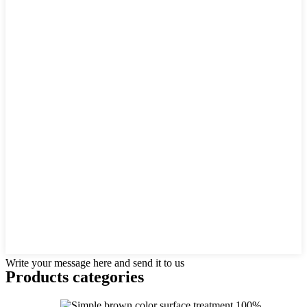
Write your message here and send it to us
Products categories