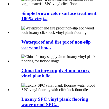
Simple brown color surface treatment
100% virgi...
Waterproof and fire proof non-slip
eco wood loo...
China factory supply 4mm luxury
vinyl plank flo...
Luxury SPC vinyl plank flooring
water proof SPC...