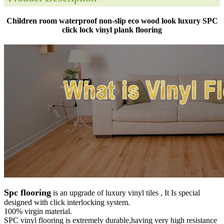
Children room waterproof non-slip eco wood look luxury SPC
click lock vinyl plank flooring
Spc flooring
is an upgrade of luxury vinyl tiles , It Is special
designed with click interlocking system.
100% virgin material.
SPC vinyl flooring is extremely durable,having very high resistance