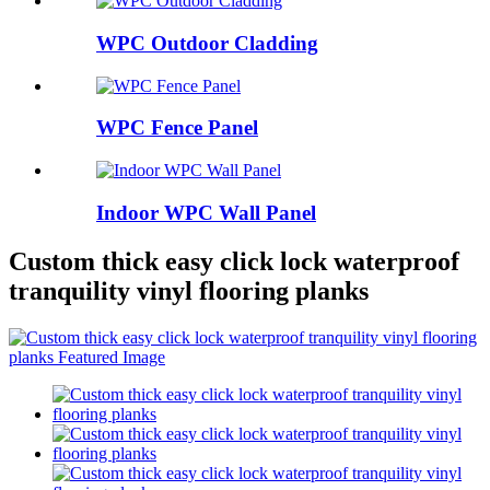
WPC Outdoor Cladding
WPC Fence Panel
Indoor WPC Wall Panel
Custom thick easy click lock waterproof
tranquility vinyl flooring planks