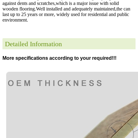
against dents and scratches,which is a major issue with solid
wooden flooring.Well installed and adequately maintained,the can
last up to 25 years or more, widely used for residential and public
environment
.
Detailed Information
More specifications according to your required!!!