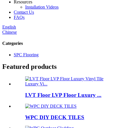
Resources
Installation Videos
Contact Us
FAQs
English
Chinese
Categories
SPC Flooring
Featured products
LVT Floor LVP Floor Luxury ...
WPC DIY DECK TILES