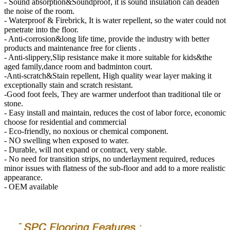
- Sound absorption&Soundproof, it is sound insulation can deaden
the noise of the room.
- Waterproof & Firebrick, It is water repellent, so the water could not
penetrate into the floor.
- Anti-corrosion&long life time, provide the industry with better
products and maintenance free for clients .
- Anti-slippery,Slip resistance make it more suitable for kids&the
aged family,dance room and badminton court.
-Anti-scratch&Stain repellent, High quality wear layer making it
exceptionally stain and scratch resistant.
-Good foot feels, They are warmer underfoot than traditional tile or
stone.
- Easy install and maintain, reduces the cost of labor force, economic
choose for residential and commercial
- Eco-friendly, no noxious or chemical component.
- NO swelling when exposed to water.
- Durable, will not expand or contract, very stable.
- No need for transition strips, no underlayment required, reduces
minor issues with flatness of the sub-floor and add to a more realistic
appearance.
- OEM available