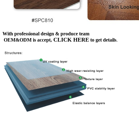
With professional design & produce team
CLICK HERE
OEM&ODM is accept,
to get details
.