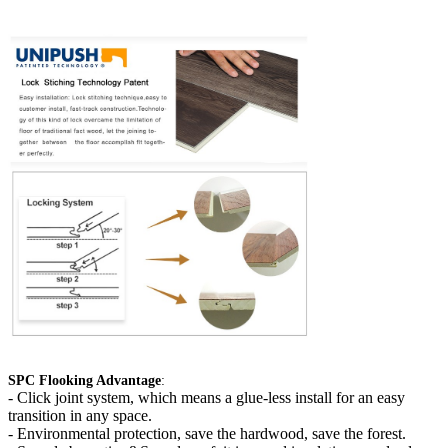
SPC Flooking Advantage
:
-
Click joint system, which means a glue-less install for an easy
transition in any space.
- Environmental protection, save the hardwood, save the forest.