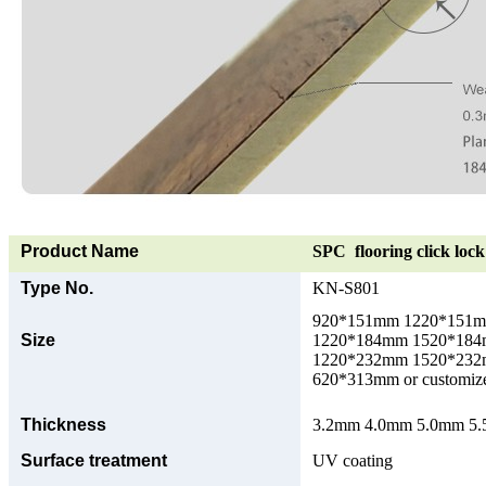
Product Name
SPC flooring click lock 
Type No.
KN-S801
920*151mm 1220*151
Size
1220*184mm 1520*18
1220*232mm 1520*23
620*313mm or customize
Thickness
3.2mm 4.0mm 5.0mm 5.5
Surface treatment
UV coating