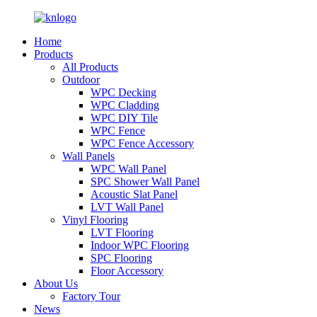
Home
Products
All Products
Outdoor
WPC Decking
WPC Cladding
WPC DIY Tile
WPC Fence
WPC Fence Accessory
Wall Panels
WPC Wall Panel
SPC Shower Wall Panel
Acoustic Slat Panel
LVT Wall Panel
Vinyl Flooring
LVT Flooring
Indoor WPC Flooring
SPC Flooring
Floor Accessory
About Us
Factory Tour
News