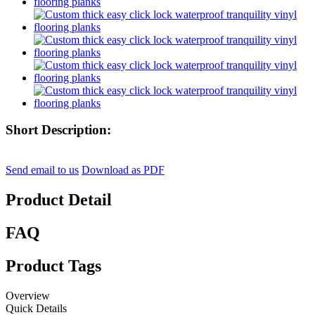
Short Description:
Send email to us
Download as PDF
Product Detail
FAQ
Product Tags
Overview
Quick Details