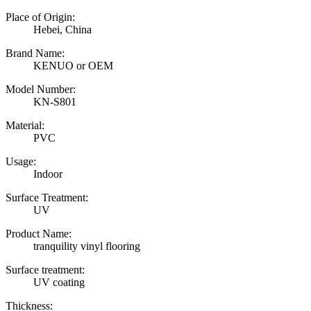
Place of Origin:
Hebei, China
Brand Name:
KENUO or OEM
Model Number:
KN-S801
Material:
PVC
Usage:
Indoor
Surface Treatment:
UV
Product Name:
tranquility vinyl flooring
Surface treatment:
UV coating
Thickness: