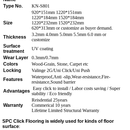
Type No.
KN-S801
920*151mm 1220*151mm
1220*184mm 1520*184mm
Size
1220*232mm 1520*232mm
620*313mm or customize as buyer demand.
3.2mm 4.0mm 5.0mm 5.5mm 6.0 mm or
Thickness
customize
Surface
UV coating
treatment
Wear Layer
0.3mm/0.7mm
Colors
Wood-Grain, Stone, Carpet etc
Locking
Valinge 2G/Uni Click/Uni Push
Waterproof,Anti -slip,Wear-resistance,Fire-
Features
resistance,Sound barrier
Easy click to install / Labor costs saving / Super
Advantages
stability / Eco friendly
Reisdential 25years
Warranty
Commerical 10 years
Lifetime Limited Structural Warranty
SPC Click Flooring is widely used for kinds of floor
surface
: