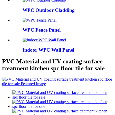
WPC Outdoor Cladding
WPC Fence Panel
Indoor WPC Wall Panel
PVC Material and UV coating surface
treatment kitchen spc floor tile for sale