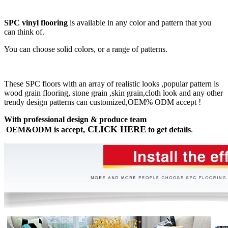
SPC vinyl flooring
is available in any color and pattern that you
can think of.
You can choose solid colors, or a range of patterns.
These SPC floors with an array of realistic looks ,popular pattern is
wood grain flooring, stone grain ,skin grain,cloth look and any other
trendy design patterns can customized,OEM% ODM accept !
With professional design & produce team
CLICK HERE
OEM&ODM is accept,
to get details
.