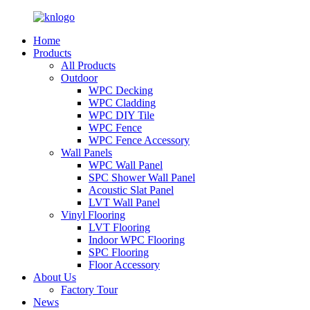
Home
Products
All Products
Outdoor
WPC Decking
WPC Cladding
WPC DIY Tile
WPC Fence
WPC Fence Accessory
Wall Panels
WPC Wall Panel
SPC Shower Wall Panel
Acoustic Slat Panel
LVT Wall Panel
Vinyl Flooring
LVT Flooring
Indoor WPC Flooring
SPC Flooring
Floor Accessory
About Us
Factory Tour
News