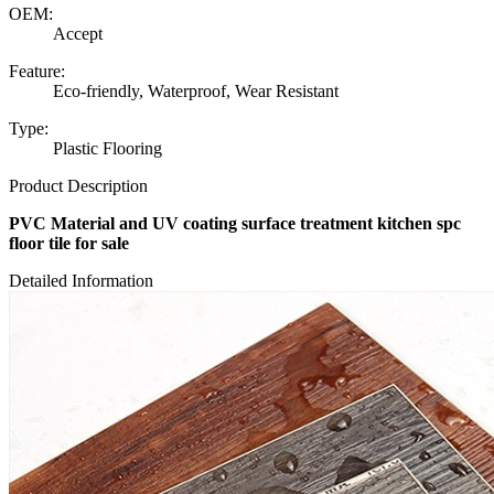
OEM:
Accept
Feature:
Eco-friendly, Waterproof, Wear Resistant
Type:
Plastic Flooring
Product Description
PVC Material and UV coating surface treatment kitchen spc
floor tile for sale
Detailed Information