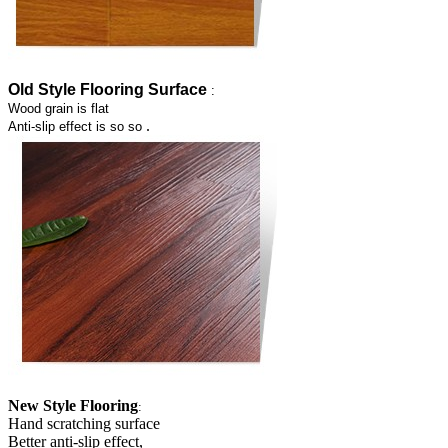
Old Style Flooring Surface
:
Wood grain is flat
.
Anti-slip effect is so so
New Style Flooring
:
Hand scratching surface
Better anti-slip effect,