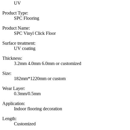
UV
Product Type:
SPC Flooring
Product Name:
SPC Vinyl Click Floor
Surface treatment:
UV coating
Thickness:
3.2mm 4.0mm 6.0mm or customized
Size:
182mm*1220mm or custom
Wear Layer:
0.3mm/0.5mm
Application:
Indoor flooring decoration
Length:
Customized