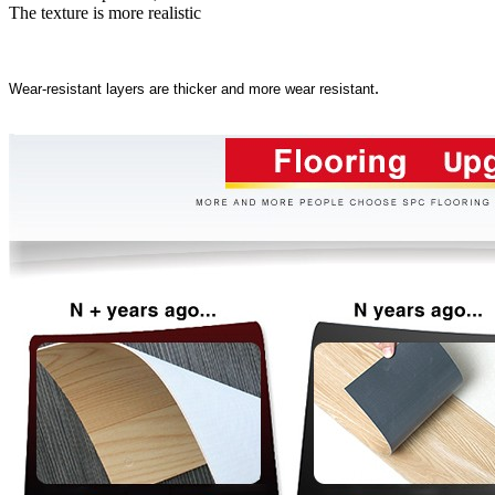
The texture is more realistic
.
Wear-resistant layers are thicker and more wear resistant