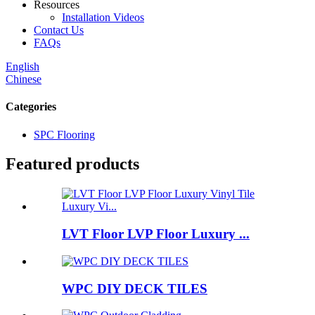
Resources
Installation Videos
Contact Us
FAQs
English
Chinese
Categories
SPC Flooring
Featured products
LVT Floor LVP Floor Luxury ...
WPC DIY DECK TILES