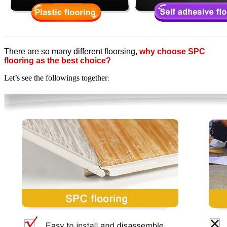
There are so many different floorsing,
why choose SPC
flooring as the best choice?
Let’s see the followings together
: