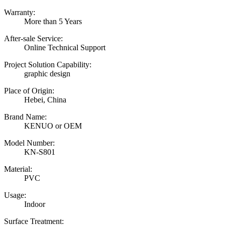
Warranty:
More than 5 Years
After-sale Service:
Online Technical Support
Project Solution Capability:
graphic design
Place of Origin:
Hebei, China
Brand Name:
KENUO or OEM
Model Number:
KN-S801
Material:
PVC
Usage:
Indoor
Surface Treatment: