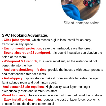
SPC Flooking Advantage
:
- Click joint system
, which means a glue-less install for an easy
transition in any space.
- Environmental protection,
save the hardwood, save the forest.
- Sound absorption&Soundproof
, it is sound insulation can deaden the
noise of the room.
- Waterproof & Firebrick
, It is water repellent, so the water could not
penetrate into the floor.
- Anti-corrosion&long life time
, provide the industry with better products
and maintenance free for clients .
- Anti-slippery
,Slip resistance make it more suitable for kids&the aged
family,dance room and badminton court.
-Anti-scratch&Stain repellent
, High quality wear layer making it
exceptionally stain and scratch resistant.
-Good foot feels,
They are warmer underfoot than traditional tile or stone.
- Easy install and maintain
, reduces the cost of labor force, economic
choose for residential and commercial