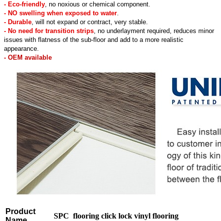
- Eco-friendly
, no noxious or chemical component.
- NO swelling when exposed to water
.
- Durable
, will not expand or contract, very stable.
- No need for transition strips
, no underlayment required, reduces minor
issues with flatness of the sub-floor and add to a more realistic
appearance.
- OEM available
Product
SPC flooring click lock vinyl flooring
Name