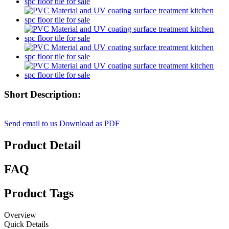
Short Description:
Send email to us
Download as PDF
Product Detail
FAQ
Product Tags
Overview
Quick Details