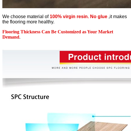
We choose material of
100% virgin resin. No glue
,it makes
the flooring more healthy.
Flooring Thickness Can Be Customized as Your Market
Demand
.