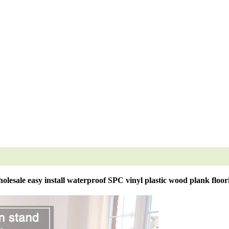
olesale easy install waterproof SPC vinyl plastic wood plank floor