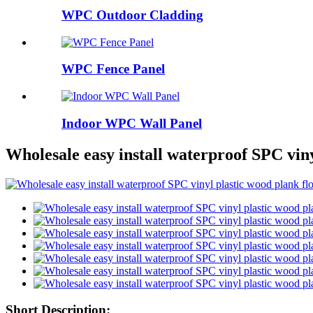
WPC Outdoor Cladding
WPC Fence Panel
Indoor WPC Wall Panel
Wholesale easy install waterproof SPC viny
Short Description: