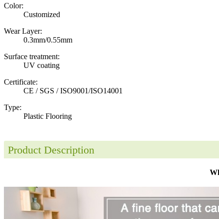
Color:
Customized
Wear Layer:
0.3mm/0.55mm
Surface treatment:
UV coating
Certificate:
CE / SGS / ISO9001/ISO14001
Type:
Plastic Flooring
Product Description
Wh