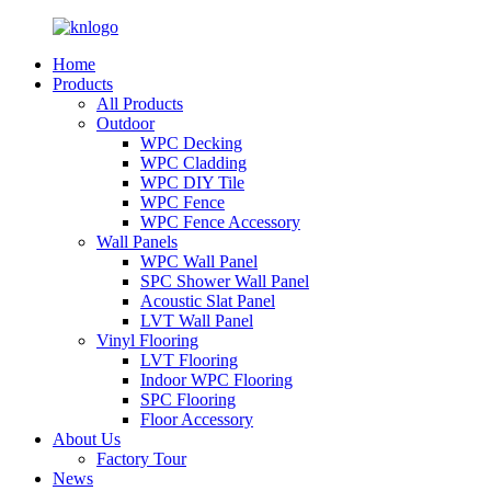
Home
Products
All Products
Outdoor
WPC Decking
WPC Cladding
WPC DIY Tile
WPC Fence
WPC Fence Accessory
Wall Panels
WPC Wall Panel
SPC Shower Wall Panel
Acoustic Slat Panel
LVT Wall Panel
Vinyl Flooring
LVT Flooring
Indoor WPC Flooring
SPC Flooring
Floor Accessory
About Us
Factory Tour
News