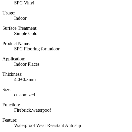
SPC Vinyl
Usage:
Indoor
Surface Treatment:
Simple Color
Product Name:
SPC Flooring for indoor
Application:
Indoor Places
Thickness:
4.0±0.3mm
Size:
customized
Function:
Firebrick,waterpoof
Feature:
Waterproof Wear Resistant Anti-slip