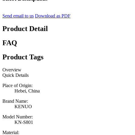
Send email to us
Download as PDF
Product Detail
FAQ
Product Tags
Overview
Quick Details
Place of Origin:
Hebei, China
Brand Name:
KENUO
Model Number:
KN-S801
Material: