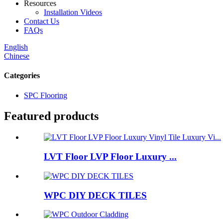
Resources
Installation Videos
Contact Us
FAQs
English
Chinese
Categories
SPC Flooring
Featured products
LVT Floor LVP Floor Luxury ...
WPC DIY DECK TILES