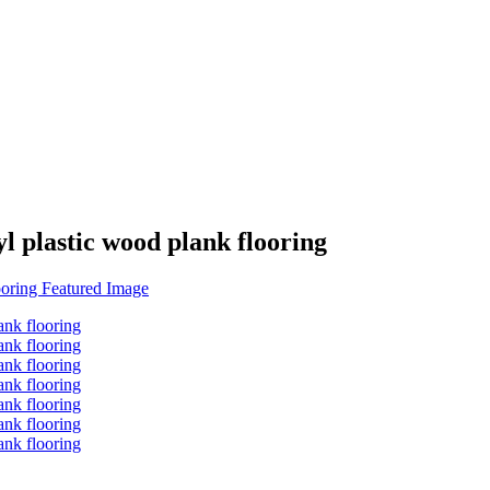
l plastic wood plank flooring