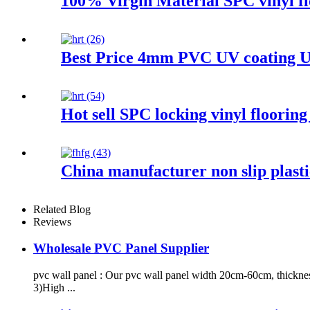
100% Virgin Material SPC vinyl flo
Best Price 4mm PVC UV coating Un
Hot sell SPC locking vinyl floorin
China manufacturer non slip plasti
Related Blog
Reviews
Wholesale PVC Panel Supplier
pvc wall panel : Our pvc wall panel width 20cm-60cm, thickne
3)High ...