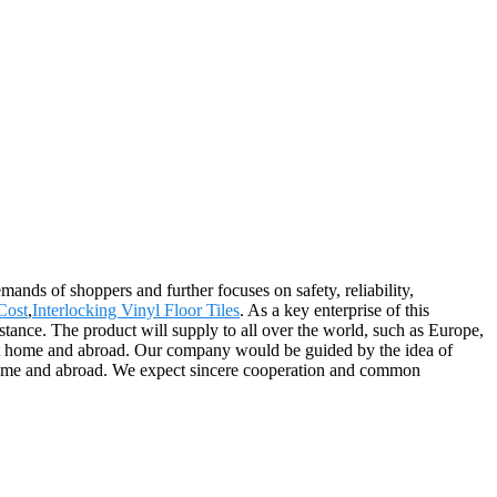
emands of shoppers and further focuses on safety, reliability,
Cost
,
Interlocking Vinyl Floor Tiles
. As a key enterprise of this
stance. The product will supply to all over the world, such as Europe,
 at home and abroad. Our company would be guided by the idea of
 home and abroad. We expect sincere cooperation and common