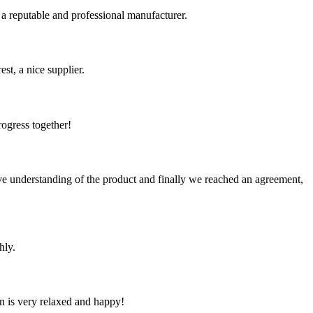
 a reputable and professional manufacturer.
st, a nice supplier.
rogress together!
sive understanding of the product and finally we reached an agreement,
hly.
n is very relaxed and happy!