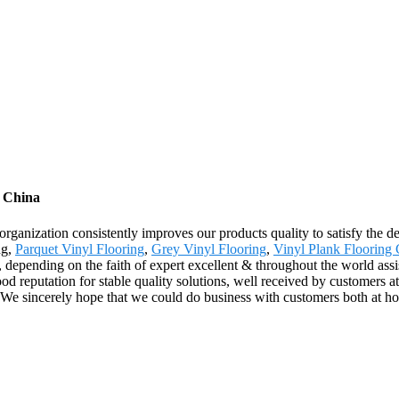
m China
 organization consistently improves our products quality to satisfy the d
ng,
Parquet Vinyl Flooring
,
Grey Vinyl Flooring
,
Vinyl Plank Flooring 
 depending on the faith of expert excellent & throughout the world assi
 reputation for stable quality solutions, well received by customers
. We sincerely hope that we could do business with customers both at