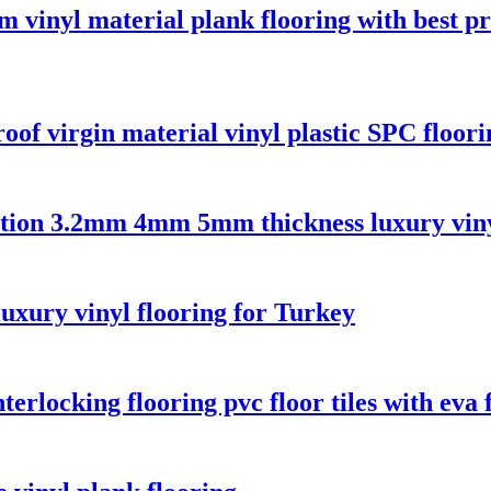
 vinyl material plank flooring with best pr
oof virgin material vinyl plastic SPC floori
oration 3.2mm 4mm 5mm thickness luxury viny
luxury vinyl flooring for Turkey
erlocking flooring pvc floor tiles with eva