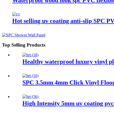
Waterproof wood look spc PVC flexible
Hot selling uv coating anti-slip SPC P
Top Selling Products
Healthy waterproof luxury vinyl pl
SPC 3.5mm 4mm Click Vinyl Floor
High Intensity 5mm uv coating pvc s