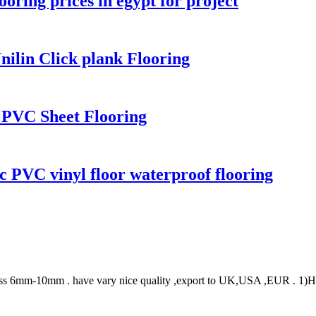
oring prices in egypt for project
ilin Click plank Flooring
g PVC Sheet Flooring
c PVC vinyl floor waterproof flooring
ss 6mm-10mm . have vary nice quality ,export to UK,USA ,EUR . 1)High