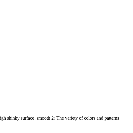
 shinky surface ,smooth 2) The variety of colors and patterns