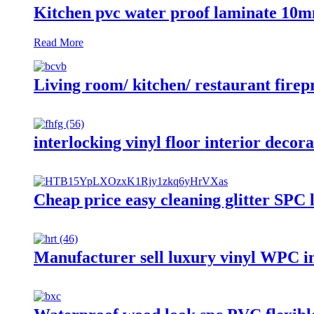
Kitchen pvc water proof laminate 10mm
Read More
Living room/ kitchen/ restaurant firepr
interlocking vinyl floor interior dec
Cheap price easy cleaning glitter SPC 
Manufacturer sell luxury vinyl WPC int