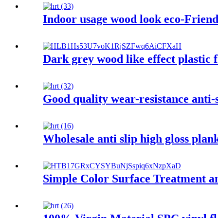
Indoor usage wood look eco-Friendl
Dark grey wood like effect plastic f
Good quality wear-resistance anti-s
Wholesale anti slip high gloss plan
Simple Color Surface Treatment a