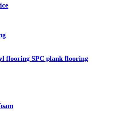
ice
ng
l flooring SPC plank flooring
 foam