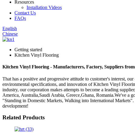
Resources
Installation Videos
Contact Us
FAQs
English
Chinese
Getting started
Kitchen Vinyl Flooring
Kitchen Vinyl Flooring - Manufacturers, Factory, Suppliers fro
That has a positive and progressive attitude to customer's interest, our
environmental specifications, and innovation of Kitchen Vinyl Floori
industry, our corporation makes attempts to become a leading supplier,
America, Australia,Saudi Arabia, Greece,Ghana, Romania.We've a good
"Standing in Domestic Markets, Walking into International Markets"
development!
Related Products