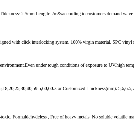
 Thickness: 2.5mm Length: 2m&/according to customers demand wave
designed with click interlocking system. 100% virgin material. SPC vinyl 
l environment.Even under tough conditions of exposure to UV,high tempera
6,18,20,25,30,40,59.5,60,60.3 or Customized Thickness(mm): 5,6,6.5,
ic, Formaldehydeless , Free of heavy metals, No soluble volatile matte