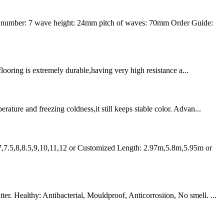
 number: 7 wave height: 24mm pitch of waves: 70mm Order Guide:
flooring is extremely durable,having very high resistance a...
ture and freezing coldness,it still keeps stable color. Advan...
7,7.5,8,8.5,9,10,11,12 or Customized Length: 2.97m,5.8m,5.95m or
r. Healthy: Antibacterial, Mouldproof, Anticorrosiion, No smell. ...