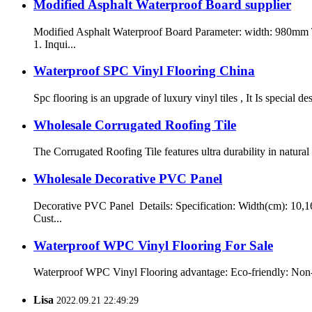
Modified Asphalt Waterproof Board supplier
Modified Asphalt Waterproof Board Parameter: width: 980mm
1. Inqui...
Waterproof SPC Vinyl Flooring China
Spc flooring is an upgrade of luxury vinyl tiles , It Is special 
Wholesale Corrugated Roofing Tile
The Corrugated Roofing Tile features ultra durability in natura
Wholesale Decorative PVC Panel
Decorative PVC Panel Details: Specification: Width(cm): 10,1
Cust...
Waterproof WPC Vinyl Flooring For Sale
Waterproof WPC Vinyl Flooring advantage: Eco-friendly: Non-tox
Lisa
2022.09.21 22:49:29