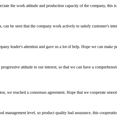
iate the work attitude and production capacity of the company, this is
s, can be seen that the company work actively to satisfy customer's intere
mpany leader's attention and gave us a lot of help. Hope we can make p
nd progressive attitude to our interest, so that we can have a comprehen
scussion, we reached a consensus agreement. Hope that we cooperate smoot
od management level, so product quality had assurance, this cooperatio