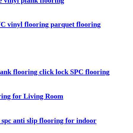
 vinyl plank flooring
VC vinyl flooring parquet flooring
ank flooring click lock SPC flooring
ing for Living Room
pc anti slip flooring for indoor