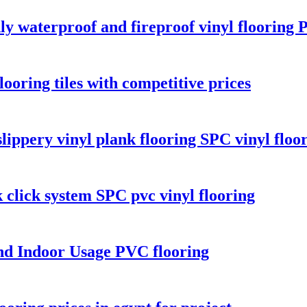
y waterproof and fireproof vinyl flooring 
looring tiles with competitive prices
lippery vinyl plank flooring SPC vinyl floo
k click system SPC pvc vinyl flooring
nd Indoor Usage PVC flooring