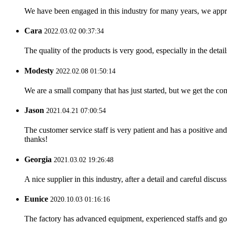
We have been engaged in this industry for many years, we apprec
Cara
2022.03.02 00:37:34
The quality of the products is very good, especially in the detail
Modesty
2022.02.08 01:50:14
We are a small company that has just started, but we get the co
Jason
2021.04.21 07:00:54
The customer service staff is very patient and has a positive a
thanks!
Georgia
2021.03.02 19:26:48
A nice supplier in this industry, after a detail and careful di
Eunice
2020.10.03 01:16:16
The factory has advanced equipment, experienced staffs and go