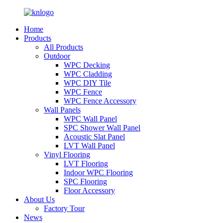
Home
Products
All Products
Outdoor
WPC Decking
WPC Cladding
WPC DIY Tile
WPC Fence
WPC Fence Accessory
Wall Panels
WPC Wall Panel
SPC Shower Wall Panel
Acoustic Slat Panel
LVT Wall Panel
Vinyl Flooring
LVT Flooring
Indoor WPC Flooring
SPC Flooring
Floor Accessory
About Us
Factory Tour
News