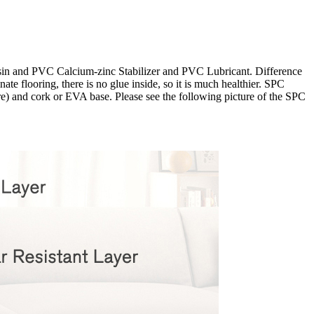
esin and PVC Calcium-zinc Stabilizer and PVC Lubricant. Difference
te flooring, there is no glue inside, so it is much healthier. SPC
ore) and cork or EVA base. Please see the following picture of the SPC