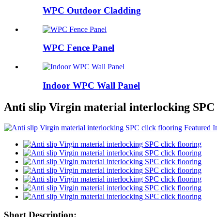
WPC Outdoor Cladding
WPC Fence Panel
Indoor WPC Wall Panel
Anti slip Virgin material interlocking SPC 
Short Description: