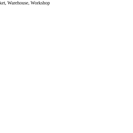
arket, Warehouse, Workshop