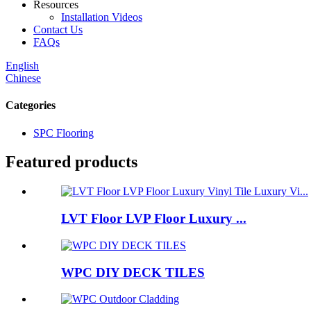
Resources
Installation Videos
Contact Us
FAQs
English
Chinese
Categories
SPC Flooring
Featured products
LVT Floor LVP Floor Luxury ...
WPC DIY DECK TILES