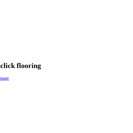
click flooring