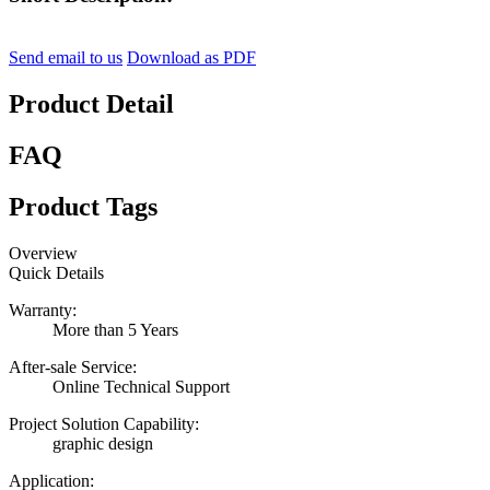
Send email to us
Download as PDF
Product Detail
FAQ
Product Tags
Overview
Quick Details
Warranty:
More than 5 Years
After-sale Service:
Online Technical Support
Project Solution Capability:
graphic design
Application: