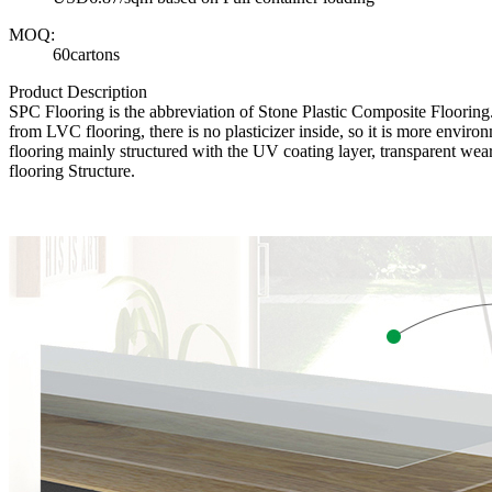
MOQ:
60cartons
Product Description
SPC Flooring is the abbreviation of Stone Plastic Composite Floori
from LVC flooring, there is no plasticizer inside, so it is more envir
flooring mainly structured with the UV coating layer, transparent wear
flooring Structure.