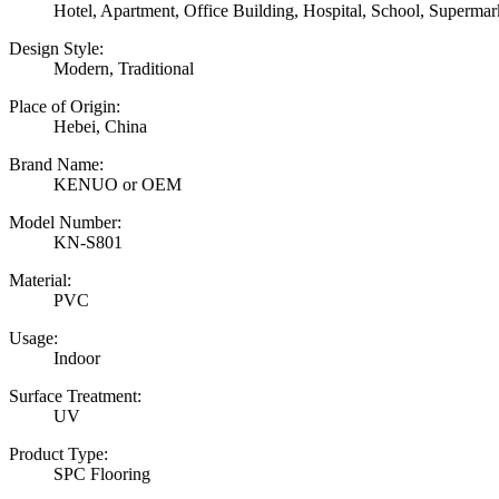
Hotel, Apartment, Office Building, Hospital, School, Superm
Design Style:
Modern, Traditional
Place of Origin:
Hebei, China
Brand Name:
KENUO or OEM
Model Number:
KN-S801
Material:
PVC
Usage:
Indoor
Surface Treatment:
UV
Product Type:
SPC Flooring