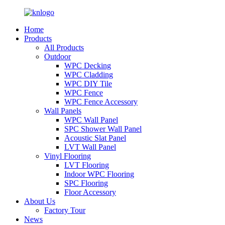
Home
Products
All Products
Outdoor
WPC Decking
WPC Cladding
WPC DIY Tile
WPC Fence
WPC Fence Accessory
Wall Panels
WPC Wall Panel
SPC Shower Wall Panel
Acoustic Slat Panel
LVT Wall Panel
Vinyl Flooring
LVT Flooring
Indoor WPC Flooring
SPC Flooring
Floor Accessory
About Us
Factory Tour
News