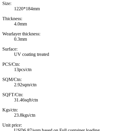
Size:
1220*184mm
Thickness:
4.0mm
Wearlayer thickness:
0.3mm
Surface:
UV coating treated
PCS/Ctn:
13pcs/ctn
SQM/Ctn:
2.92sqm/ctn
SQFT/Ctn:
31.46sqft/ctn
Kgs/ctn:
23.8kgs/ctn
Unit price:
USD6.87/sqm based on Full container loading