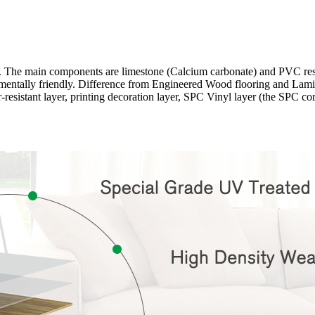
ng. The main components are limestone (Calcium carbonate) and PVC r
onmentally friendly. Difference from Engineered Wood flooring and Lamina
-resistant layer, printing decoration layer, SPC Vinyl layer (the SPC c